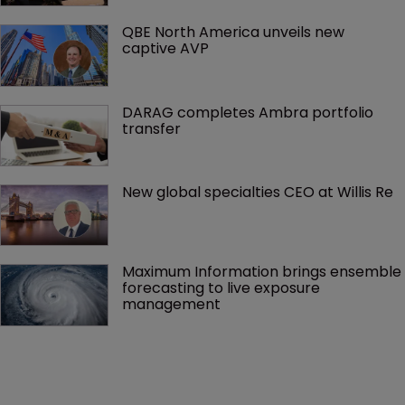
QBE North America unveils new 
captive AVP
DARAG completes Ambra portfolio 
transfer
New global specialties CEO at Willis Re
Maximum Information brings ensemble 
forecasting to live exposure 
management