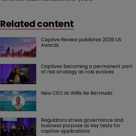
Related content
Captive Review publishes 2026 US 
Awards
Captives becoming a permanent part 
of risk strategy as role evolves
New CEO at Willis Re Bermuda
Regulators stress governance and 
business purpose as key tests for 
captive applications