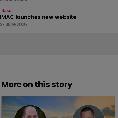
News
IMAC launches new website
29 June 2026
More on this story