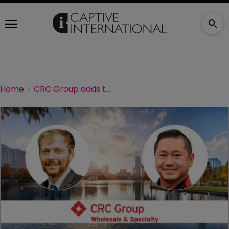
Home
CRC Group adds two new underwriters