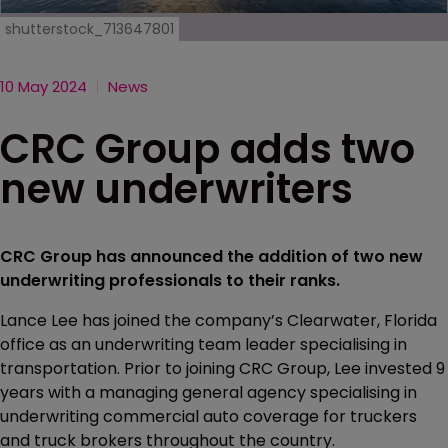
shutterstock_713647801
10 May 2024
News
CRC Group adds two
new underwriters
CRC Group has announced the addition of two new
underwriting professionals to their ranks.
Lance Lee has joined the company’s Clearwater, Florida
office as an underwriting team leader specialising in
transportation. Prior to joining CRC Group, Lee invested 9
years with a managing general agency specialising in
underwriting commercial auto coverage for truckers
and truck brokers throughout the country.