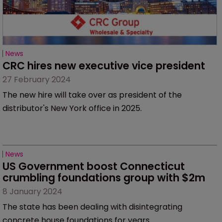
News
CRC hires new executive vice president
27 February 2024
The new hire will take over as president of the
distributor's New York office in 2025.
News
US Government boost Connecticut 
crumbling foundations group with $2m
8 January 2024
The state has been dealing with disintegrating
concrete house foundations for years.