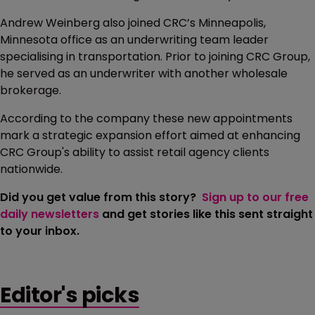
Andrew Weinberg also joined CRC’s Minneapolis,
Minnesota office as an underwriting team leader
specialising in transportation. Prior to joining CRC Group,
he served as an underwriter with another wholesale
brokerage.
According to the company these new appointments
mark a strategic expansion effort aimed at enhancing
CRC Group's ability to assist retail agency clients
nationwide.
Did you get value from this story?
Sign up to our free
daily newsletters
and get stories like this sent straight
to your inbox.
Editor's picks