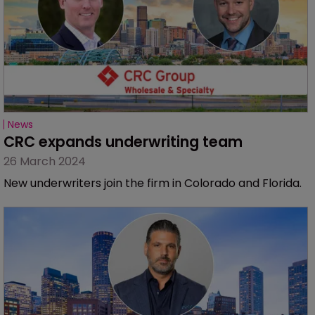
News
CRC expands underwriting team
26 March 2024
New underwriters join the firm in Colorado and Florida.