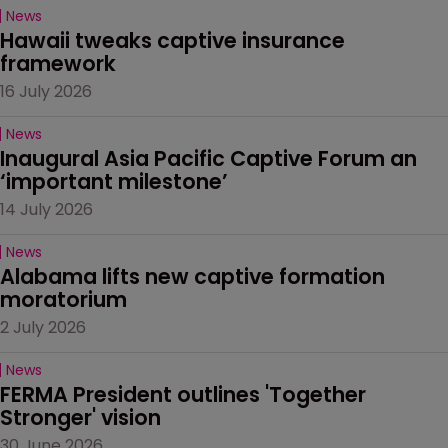
News
Hawaii tweaks captive insurance 
framework
16 July 2026
News
Inaugural Asia Pacific Captive Forum an 
‘important milestone’
14 July 2026
News
Alabama lifts new captive formation 
moratorium
2 July 2026
News
FERMA President outlines 'Together 
Stronger' vision
30 June 2026