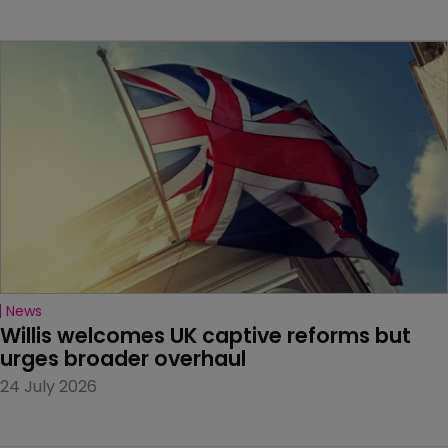
News
Willis welcomes UK captive reforms but 
urges broader overhaul
24 July 2026