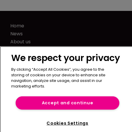
Home
News
About us
Contact
We respect your privacy
Press Releases
Sponsorship / advertising
By clicking “Accept All Cookies”, you agree to the
Terms of Use
storing of cookies on your device to enhance site
navigation, analyze site usage, and assist in our
Privacy Policy
marketing efforts.
Terms of Subscription
Captive International
Accept and continue
Newton Media Ltd
Kingfisher House
Cookies Settings
21-23 Elmfield Road