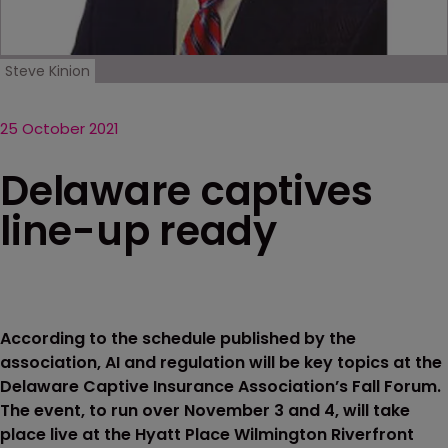
Steve Kinion
25 October 2021
Delaware captives
line-up ready
According to the schedule published by the
association, AI and regulation will be key topics at the
Delaware Captive Insurance Association’s Fall Forum.
The event, to run over November 3 and 4, will take
place live at the Hyatt Place Wilmington Riverfront