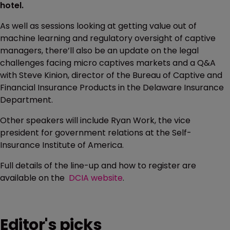
hotel.
As well as sessions looking at getting value out of
machine learning and regulatory oversight of captive
managers, there’ll also be an update on the legal
challenges facing micro captives markets and a Q&A
with Steve Kinion, director of the Bureau of Captive and
Financial Insurance Products in the Delaware Insurance
Department.
Other speakers will include Ryan Work, the vice
president for government relations at the Self-
Insurance Institute of America.
Full details of the line-up and how to register are
available on the
DCIA website
.
Editor's picks