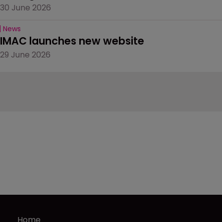
30 June 2026
News
IMAC launches new website
29 June 2026
Home