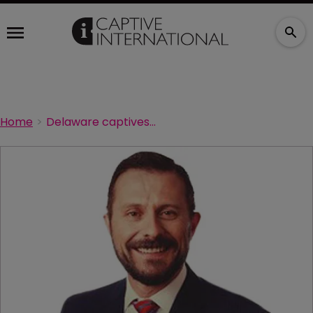
Home
Delaware captives line-up ready