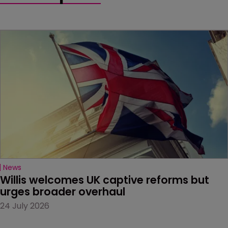
News
Willis welcomes UK captive reforms but 
urges broader overhaul
24 July 2026