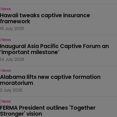
News
Hawaii tweaks captive insurance 
framework
16 July 2026
News
Inaugural Asia Pacific Captive Forum an 
‘important milestone’
14 July 2026
News
Alabama lifts new captive formation 
moratorium
2 July 2026
News
FERMA President outlines 'Together 
Stronger' vision