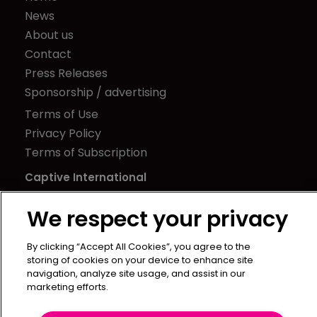
News
About us
Contact
Press Releases
Sponsorship / advertising
Terms of Use
Privacy Policy
Terms of Subscription
Captive International
Newton Media Ltd
We respect your privacy
Kingfisher House
21-23 Elmfield Road
By clicking “Accept All Cookies”, you agree to the
BR1 1LT
storing of cookies on your device to enhance site
navigation, analyze site usage, and assist in our
United Kingdom
marketing efforts.