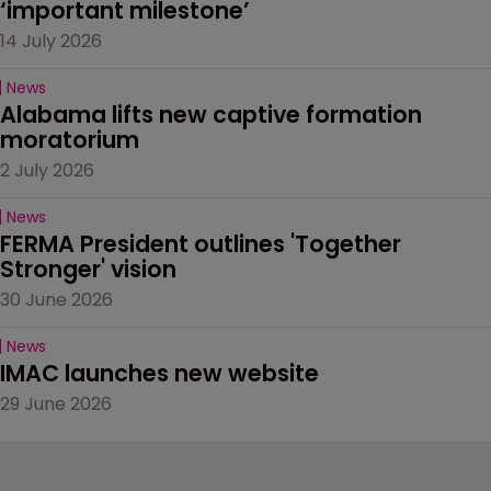
‘important milestone’
14 July 2026
News
Alabama lifts new captive formation 
moratorium
2 July 2026
News
FERMA President outlines 'Together 
Stronger' vision
30 June 2026
News
IMAC launches new website
29 June 2026