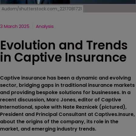
Audom/shutterstock.com_2217081721
3 March 2025
Analysis
Evolution and Trends
in Captive Insurance
Captive insurance has been a dynamic and evolving
sector, bridging gaps in traditional insurance markets
and providing bespoke solutions for businesses. In a
recent discussion, Marc Jones, editor of Captive
International, spoke with Nate Reznicek (pictured),
President and Principal Consultant at Captives.Insure,
about the origins of the company, its role in the
market, and emerging industry trends.