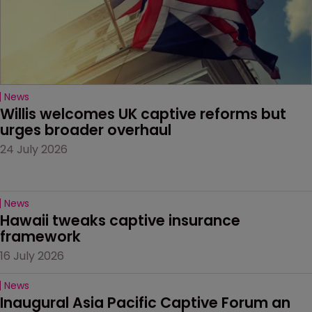
News
Willis welcomes UK captive reforms but 
urges broader overhaul
24 July 2026
News
Hawaii tweaks captive insurance 
framework
16 July 2026
News
Inaugural Asia Pacific Captive Forum an 