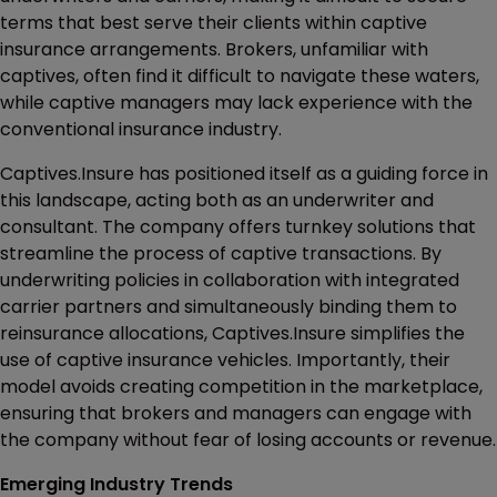
terms that best serve their clients within captive
insurance arrangements. Brokers, unfamiliar with
captives, often find it difficult to navigate these waters,
while captive managers may lack experience with the
conventional insurance industry.
Captives.Insure has positioned itself as a guiding force in
this landscape, acting both as an underwriter and
consultant. The company offers turnkey solutions that
streamline the process of captive transactions. By
underwriting policies in collaboration with integrated
carrier partners and simultaneously binding them to
reinsurance allocations, Captives.Insure simplifies the
use of captive insurance vehicles. Importantly, their
model avoids creating competition in the marketplace,
ensuring that brokers and managers can engage with
the company without fear of losing accounts or revenue.
Emerging Industry Trends