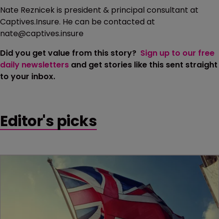
Nate Reznicek is president & principal consultant at
Captives.Insure. He can be contacted at
nate@captives.insure
Did you get value from this story?
Sign up to our free
daily newsletters
and get stories like this sent straight
to your inbox.
Editor's picks