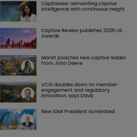
Capitawise: reinventing captive 
intelligence with continuous insight
Captive Review publishes 2026 US 
Awards
Marsh poaches new captive leader 
from John Deere
VCIA doubles down on member 
engagement and regulatory 
innovation, says Davis
New IUMI President nominated