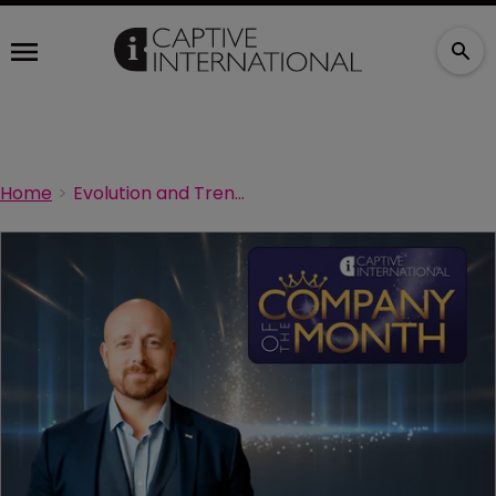
Home
Evolution and Trends in Captive Insurance