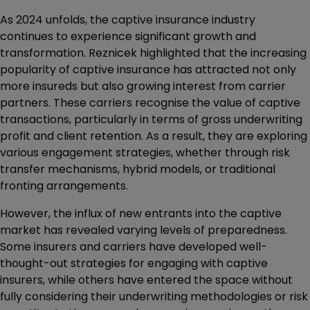
As 2024 unfolds, the captive insurance industry
continues to experience significant growth and
transformation. Reznicek highlighted that the increasing
popularity of captive insurance has attracted not only
more insureds but also growing interest from carrier
partners. These carriers recognise the value of captive
transactions, particularly in terms of gross underwriting
profit and client retention. As a result, they are exploring
various engagement strategies, whether through risk
transfer mechanisms, hybrid models, or traditional
fronting arrangements.
However, the influx of new entrants into the captive
market has revealed varying levels of preparedness.
Some insurers and carriers have developed well-
thought-out strategies for engaging with captive
insurers, while others have entered the space without
fully considering their underwriting methodologies or risk