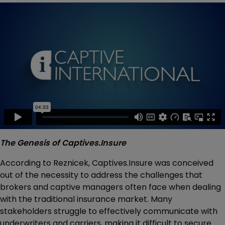
The Genesis of Captives.Insure
According to Reznicek, Captives.Insure was conceived
out of the necessity to address the challenges that
brokers and captive managers often face when dealing
with the traditional insurance market. Many
stakeholders struggle to effectively communicate with
underwriters and carriers, making it difficult to secure