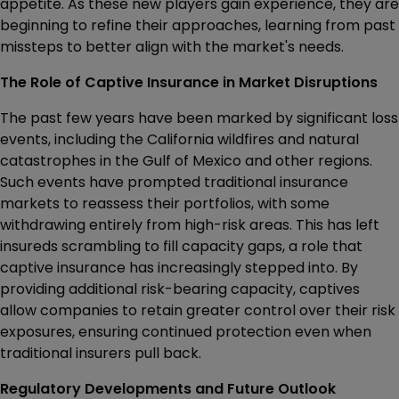
appetite. As these new players gain experience, they are
beginning to refine their approaches, learning from past
missteps to better align with the market's needs.
The Role of Captive Insurance in Market Disruptions
The past few years have been marked by significant loss
events, including the California wildfires and natural
catastrophes in the Gulf of Mexico and other regions.
Such events have prompted traditional insurance
markets to reassess their portfolios, with some
withdrawing entirely from high-risk areas. This has left
insureds scrambling to fill capacity gaps, a role that
captive insurance has increasingly stepped into. By
providing additional risk-bearing capacity, captives
allow companies to retain greater control over their risk
exposures, ensuring continued protection even when
traditional insurers pull back.
Regulatory Developments and Future Outlook