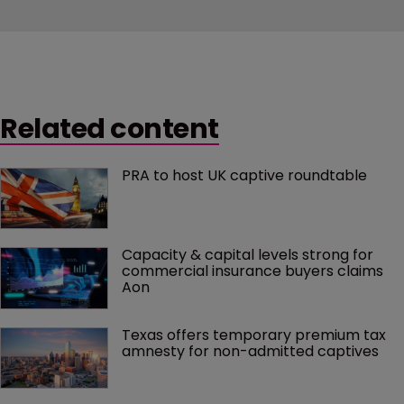
Related content
PRA to host UK captive roundtable
Capacity & capital levels strong for 
commercial insurance buyers claims 
Aon
Texas offers temporary premium tax 
amnesty for non-admitted captives