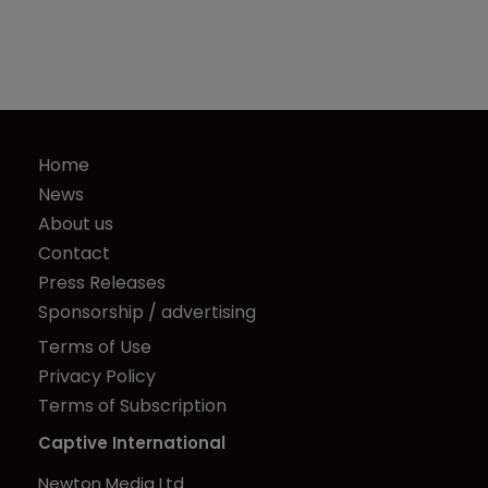
Home
News
About us
Contact
Press Releases
Sponsorship / advertising
Terms of Use
Privacy Policy
Terms of Subscription
Captive International
Newton Media Ltd