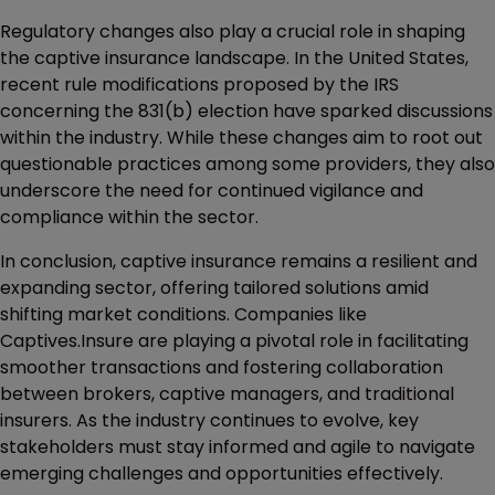
Regulatory changes also play a crucial role in shaping
the captive insurance landscape. In the United States,
recent rule modifications proposed by the IRS
concerning the 831(b) election have sparked discussions
within the industry. While these changes aim to root out
questionable practices among some providers, they also
underscore the need for continued vigilance and
compliance within the sector.
In conclusion, captive insurance remains a resilient and
expanding sector, offering tailored solutions amid
shifting market conditions. Companies like
Captives.Insure are playing a pivotal role in facilitating
smoother transactions and fostering collaboration
between brokers, captive managers, and traditional
insurers. As the industry continues to evolve, key
stakeholders must stay informed and agile to navigate
emerging challenges and opportunities effectively.