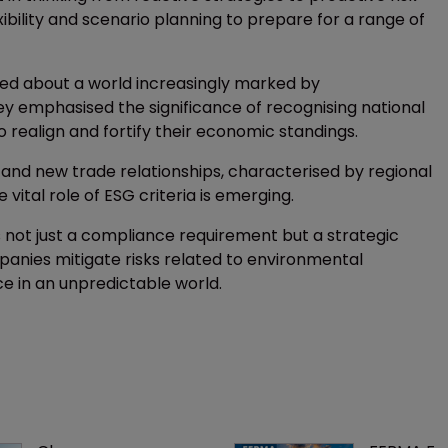
ility and scenario planning to prepare for a range of
ted about a world increasingly marked by
y emphasised the significance of recognising national
o realign and fortify their economic standings.
, and new trade relationships, characterised by regional
vital role of ESG criteria is emerging.
 not just a compliance requirement but a strategic
anies mitigate risks related to environmental
ce in an unpredictable world.