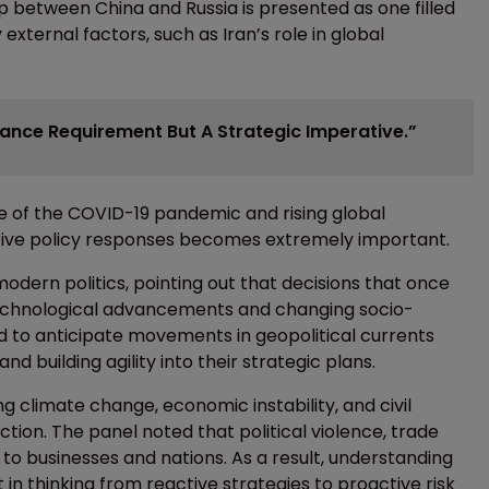
hip between China and Russia is presented as one filled
external factors, such as Iran’s role in global
iance Requirement But A Strategic Imperative.”
ake of the COVID-19 pandemic and rising global
tive policy responses becomes extremely important.
dern politics, pointing out that decisions that once
technological advancements and changing socio-
 to anticipate movements in geopolitical currents
d building agility into their strategic plans.
ng climate change, economic instability, and civil
tion. The panel noted that political violence, trade
 to businesses and nations. As a result, understanding
t in thinking from reactive strategies to proactive risk