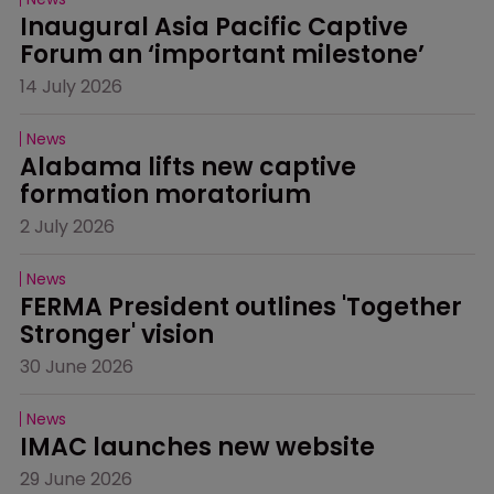
Inaugural Asia Pacific Captive 
Forum an ‘important milestone’
14 July 2026
News
Alabama lifts new captive 
formation moratorium
2 July 2026
News
FERMA President outlines 'Together 
Stronger' vision
30 June 2026
News
IMAC launches new website
29 June 2026