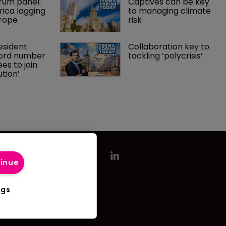
um panel: 
Captives can be key 
ica lagging 
to managing climate 
rope 
risk 
sident 
Collaboration key to 
ord number 
tackling ‘polycrisis’ 
es to join 
ution’
tinue
ngs