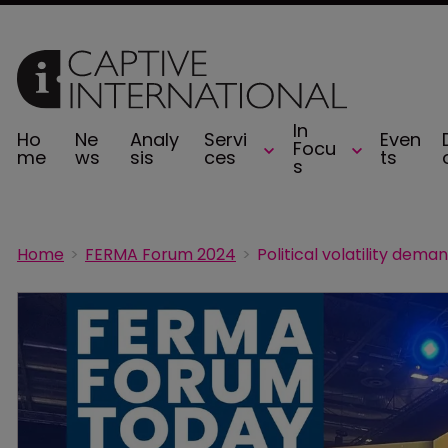
In
Ho
Ne
Analy
Servi
Even
Focu
me
ws
sis
ces
ts
s
Home
FERMA Forum 2024
Political volatility deman