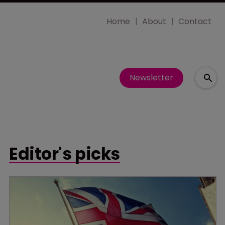
Home
About
Contact
Newsletter
Editor's picks