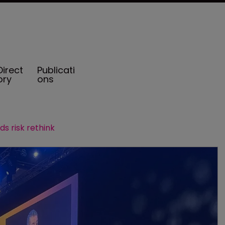
Direct
Publicati
ory
ons
ds risk rethink