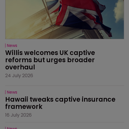
News
Willis welcomes UK captive 
reforms but urges broader 
overhaul
24 July 2026
News
Hawaii tweaks captive insurance 
framework
16 July 2026
News