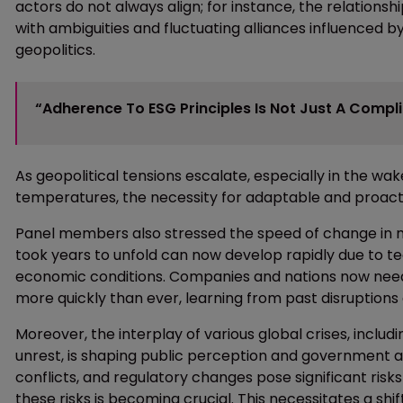
actors do not always align; for instance, the relations
with ambiguities and fluctuating alliances influenced by 
geopolitics.
“Adherence To ESG Principles Is Not Just A Compl
As geopolitical tensions escalate, especially in the w
temperatures, the necessity for adaptable and proac
Panel members also stressed the speed of change in mo
took years to unfold can now develop rapidly due to 
economic conditions. Companies and nations now need
more quickly than ever, learning from past disruptions an
Moreover, the interplay of various global crises, includi
unrest, is shaping public perception and government ac
conflicts, and regulatory changes pose significant risks
these risks is becoming crucial. This necessitates a shif