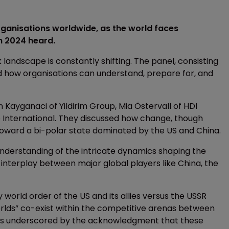
organisations worldwide, as the world faces
um 2024 heard.
 landscape is constantly shifting. The panel, consisting
ed how organisations can understand, prepare for, and
 Kayganaci of Yildirim Group, Mia Östervall of HDI
o International. They discussed how change, though
toward a bi-polar state dominated by the US and China.
understanding of the intricate dynamics shaping the
interplay between major global players like China, the
 world order of the US and its allies versus the USSR
worlds” co-exist within the competitive arenas between
ty is underscored by the acknowledgment that these