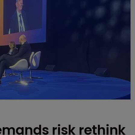
 demands risk rethink