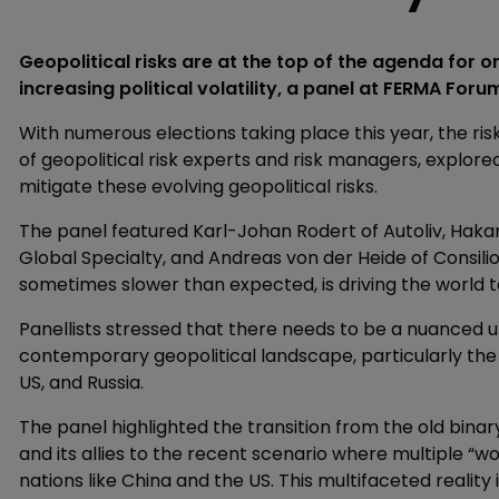
Geopolitical risks are at the top of the agenda for 
increasing political volatility, a panel at FERMA For
With numerous elections taking place this year, the risk
of geopolitical risk experts and risk managers, explor
mitigate these evolving geopolitical risks.
The panel featured Karl-Johan Rodert of Autoliv, Hakan
Global Specialty, and Andreas von der Heide of Consili
sometimes slower than expected, is driving the world 
Panellists stressed that there needs to be a nuanced 
contemporary geopolitical landscape, particularly the 
US, and Russia.
The panel highlighted the transition from the old binary
and its allies to the recent scenario where multiple “
nations like China and the US. This multifaceted reali