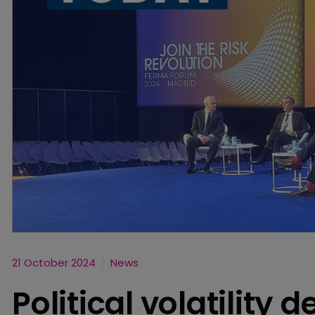
21 October 2024
News
Political volatility