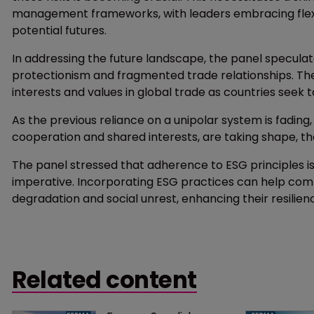
management frameworks, with leaders embracing flexib
potential futures.
In addressing the future landscape, the panel specula
protectionism and fragmented trade relationships. The
interests and values in global trade as countries seek t
As the previous reliance on a unipolar system is fading
cooperation and shared interests, are taking shape, the 
The panel stressed that adherence to ESG principles is
imperative. Incorporating ESG practices can help comp
degradation and social unrest, enhancing their resilien
Related content