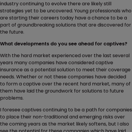
industry continuing to evolve there are likely still
strategies yet to be uncovered. Young professionals who
are starting their careers today have a chance to be a
part of groundbreaking solutions that are discovered for
the future.
What developments do you see ahead for captives?
With the hard market experienced over the last several
years many companies have considered captive
insurance as a potential solution to meet their coverage
needs. Whether or not these companies have decided
to form a captive over the recent hard market, many of
them have laid the groundwork for solutions to future
problems.
I foresee captives continuing to be a path for companies
to place their non-traditional and emerging risks over
the coming years as the market likely softens, but I also
see the potential for these companies which have laid