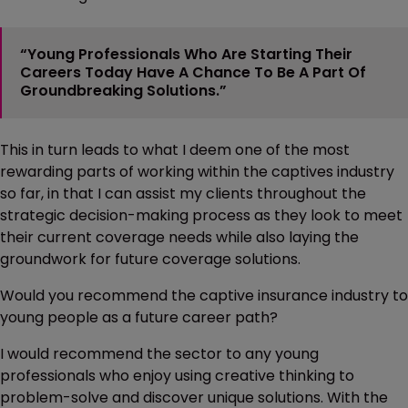
“Young Professionals Who Are Starting Their
Careers Today Have A Chance To Be A Part Of
Groundbreaking Solutions.”
This in turn leads to what I deem one of the most
rewarding parts of working within the captives industry
so far, in that I can assist my clients throughout the
strategic decision-making process as they look to meet
their current coverage needs while also laying the
groundwork for future coverage solutions.
Would you recommend the captive insurance industry to
young people as a future career path?
I would recommend the sector to any young
professionals who enjoy using creative thinking to
problem-solve and discover unique solutions. With the