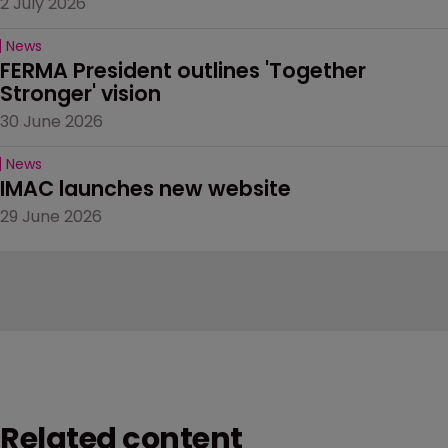
2 July 2026
News
FERMA President outlines 'Together 
Stronger' vision
30 June 2026
News
IMAC launches new website
29 June 2026
Related content