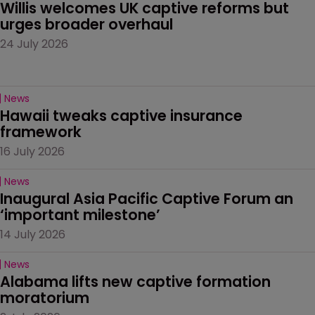
Willis welcomes UK captive reforms but 
urges broader overhaul
24 July 2026
News
Hawaii tweaks captive insurance 
framework
16 July 2026
News
Inaugural Asia Pacific Captive Forum an 
‘important milestone’
14 July 2026
News
Alabama lifts new captive formation 
moratorium