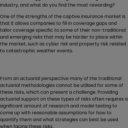
industry, and what do you find the most rewarding?
One of the strengths of the captive insurance market is
that it allows companies to fill in coverage gaps and
tailor coverage specific to some of their non-traditional
and emerging risks that may be harder to place within
the market, such as cyber risk and property risk related
to catastrophic weather events.
From an actuarial perspective many of the traditional
actuarial methodologies cannot be utilised for some of
these risks, which can present a challenge. Providing
actuarial support on these types of risks often requires a
significant amount of research and model testing to
come up with reasonable assumptions for how to
quantify them and what strategies can best be used
when facing these risks.