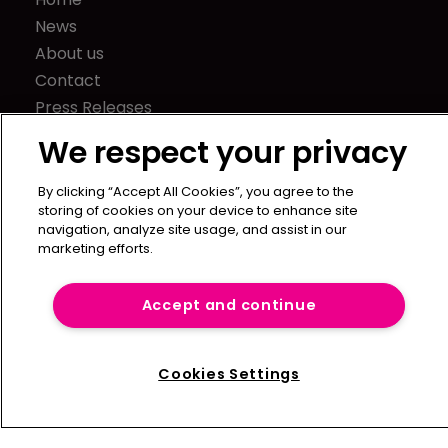
News
About us
Contact
Press Releases
Sponsorship / advertising
We respect your privacy
Terms of Use
Privacy Policy
By clicking “Accept All Cookies”, you agree to the
storing of cookies on your device to enhance site
Terms of Subscription
navigation, analyze site usage, and assist in our
marketing efforts.
Captive International
Newton Media Ltd
Accept and continue
Kingfisher House
21-23 Elmfield Road
BR1 1LT
Cookies Settings
United Kingdom