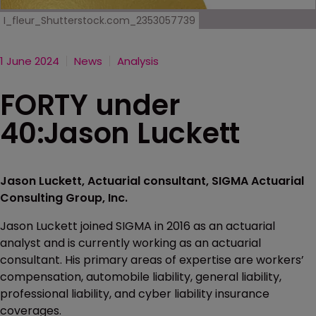
I_fleur_Shutterstock.com_2353057739
1 June 2024
News
Analysis
FORTY under
40:Jason Luckett
Jason Luckett, Actuarial consultant, SIGMA Actuarial
Consulting Group, Inc.
Jason Luckett joined SIGMA in 2016 as an actuarial
analyst and is currently working as an actuarial
consultant. His primary areas of expertise are workers’
compensation, automobile liability, general liability,
professional liability, and cyber liability insurance
coverages.