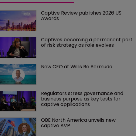
Captive Review publishes 2026 US 
Awards
Captives becoming a permanent part 
of risk strategy as role evolves
New CEO at Willis Re Bermuda
Regulators stress governance and 
business purpose as key tests for 
captive applications
QBE North America unveils new 
captive AVP