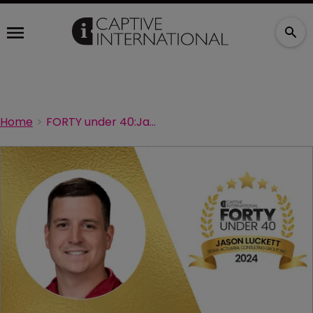
Home
FORTY under 40:Jason Luckett