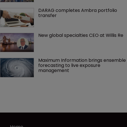
DARAG completes Ambra portfolio 
transfer
New global specialties CEO at Willis Re
Maximum Information brings ensemble 
forecasting to live exposure 
management
Home