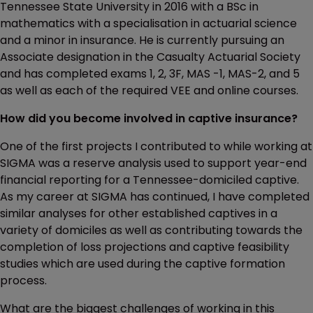
Tennessee State University in 2016 with a BSc in
mathematics with a specialisation in actuarial science
and a minor in insurance. He is currently pursuing an
Associate designation in the Casualty Actuarial Society
and has completed exams 1, 2, 3F, MAS -1, MAS-2, and 5
as well as each of the required VEE and online courses.
How did you become involved in captive insurance?
One of the first projects I contributed to while working at
SIGMA was a reserve analysis used to support year-end
financial reporting for a Tennessee-domiciled captive.
As my career at SIGMA has continued, I have completed
similar analyses for other established captives in a
variety of domiciles as well as contributing towards the
completion of loss projections and captive feasibility
studies which are used during the captive formation
process.
What are the biggest challenges of working in this