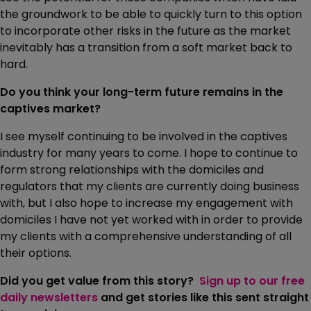
the groundwork to be able to quickly turn to this option
to incorporate other risks in the future as the market
inevitably has a transition from a soft market back to
hard.
Do you think your long-term future remains in the
captives market?
I see myself continuing to be involved in the captives
industry for many years to come. I hope to continue to
form strong relationships with the domiciles and
regulators that my clients are currently doing business
with, but I also hope to increase my engagement with
domiciles I have not yet worked with in order to provide
my clients with a comprehensive understanding of all
their options.
Did you get value from this story?
Sign up to our free
daily newsletters
and get stories like this sent straight