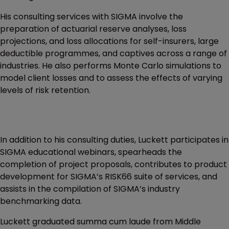
His consulting services with SIGMA involve the
preparation of actuarial reserve analyses, loss
projections, and loss allocations for self-insurers, large
deductible programmes, and captives across a range of
industries. He also performs Monte Carlo simulations to
model client losses and to assess the effects of varying
levels of risk retention.
In addition to his consulting duties, Luckett participates in
SIGMA educational webinars, spearheads the
completion of project proposals, contributes to product
development for SIGMA’s RISK66 suite of services, and
assists in the compilation of SIGMA’s industry
benchmarking data.
Luckett graduated summa cum laude from Middle