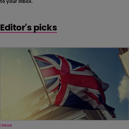
to your inbox.
Editor's picks
News