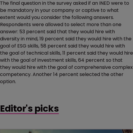
The final question in the survey asked if an INED were to
be mandatory in your company or captive to what
extent would you consider the following answers.
Respondents were allowed to select more than one
answer: 53 percent said that they would hire with
diversity in mind, 19 percent said they would hire with the
goal of ESG skills, 58 percent said they would hire with
the goal of technical skills, 11 percent said they would hire
with the goal of investment skills, 64 percent so that
they would hire with the goal of comprehensive complex
competency. Another 14 percent selected the other
option.
Editor's picks