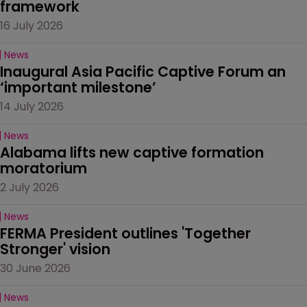
framework
16 July 2026
News
Inaugural Asia Pacific Captive Forum an 
‘important milestone’
14 July 2026
News
Alabama lifts new captive formation 
moratorium
2 July 2026
News
FERMA President outlines 'Together 
Stronger' vision
30 June 2026
News