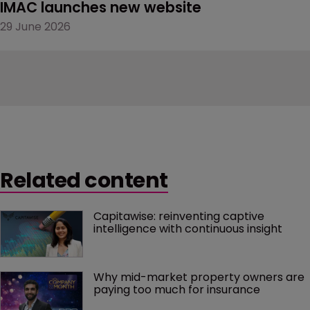
IMAC launches new website
29 June 2026
Related content
Capitawise: reinventing captive 
intelligence with continuous insight
Why mid-market property owners are 
paying too much for insurance