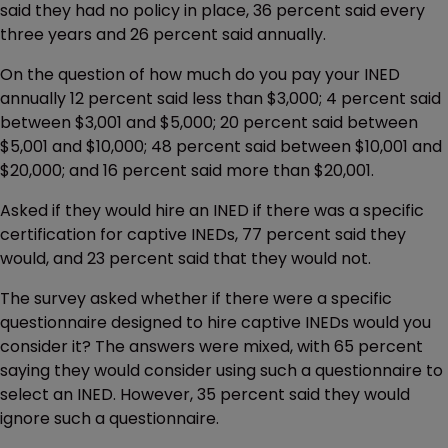
said they had no policy in place, 36 percent said every
three years and 26 percent said annually.
On the question of how much do you pay your INED
annually 12 percent said less than $3,000; 4 percent said
between $3,001 and $5,000; 20 percent said between
$5,001 and $10,000; 48 percent said between $10,001 and
$20,000; and 16 percent said more than $20,001.
Asked if they would hire an INED if there was a specific
certification for captive INEDs, 77 percent said they
would, and 23 percent said that they would not.
The survey asked whether if there were a specific
questionnaire designed to hire captive INEDs would you
consider it? The answers were mixed, with 65 percent
saying they would consider using such a questionnaire to
select an INED. However, 35 percent said they would
ignore such a questionnaire.