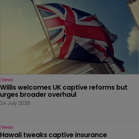
News
Willis welcomes UK captive reforms but 
urges broader overhaul
24 July 2026
News
Hawaii tweaks captive insurance 