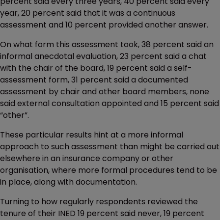
percent said every three years, 40 percent said every
year, 20 percent said that it was a continuous
assessment and 10 percent provided another answer.
On what form this assessment took, 38 percent said an
informal anecdotal evaluation, 23 percent said a chat
with the chair of the board, 19 percent said a self-
assessment form, 31 percent said a documented
assessment by chair and other board members, none
said external consultation appointed and 15 percent said
“other”.
These particular results hint at a more informal
approach to such assessment than might be carried out
elsewhere in an insurance company or other
organisation, where more formal procedures tend to be
in place, along with documentation.
Turning to how regularly respondents reviewed the
tenure of their INED 19 percent said never, 19 percent