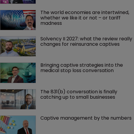
The world economies are intertwined, 
whether we like it or not – or tariff 
madness 
Solvency II 2027: what the review really 
changes for reinsurance captives
Bringing captive strategies into the 
medical stop loss conversation
The 831(b) conversation is finally 
catching up to small businesses
Captive management by the numbers