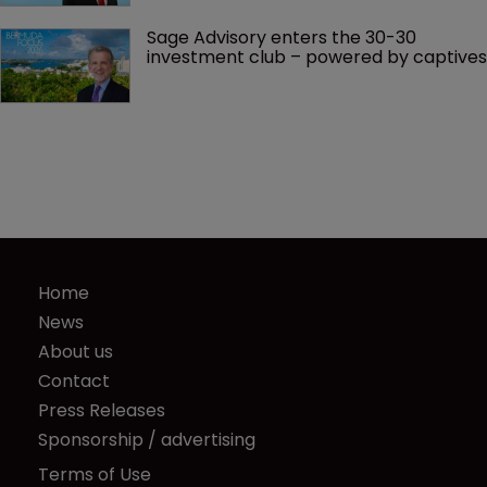
Sage Advisory enters the 30-30 
investment club – powered by captives
Home
News
About us
Contact
Press Releases
Sponsorship / advertising
Terms of Use