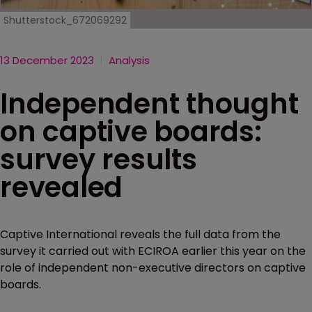
Shutterstock_672069292
13 December 2023
Analysis
Independent thought
on captive boards:
survey results
revealed
Captive International reveals the full data from the
survey it carried out with ECIROA earlier this year on the
role of independent non-executive directors on captive
boards.