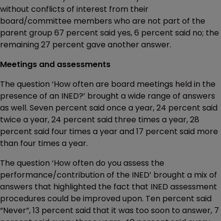
without conflicts of interest from their
board/committee members who are not part of the
parent group 67 percent said yes, 6 percent said no; the
remaining 27 percent gave another answer.
Meetings and assessments
The question ‘How often are board meetings held in the
presence of an INED?’ brought a wide range of answers
as well. Seven percent said once a year, 24 percent said
twice a year, 24 percent said three times a year, 28
percent said four times a year and 17 percent said more
than four times a year.
The question ‘How often do you assess the
performance/contribution of the INED’ brought a mix of
answers that highlighted the fact that INED assessment
procedures could be improved upon. Ten percent said
“Never”, 13 percent said that it was too soon to answer, 7