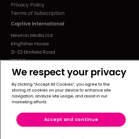
Privacy Policy
Terms of Subscription
Captive International
Newton Media Ltd
Kingfisher House
21-23 Elmfield Road
BR1 1LT
United Kingdom
We respect your privacy
By clicking “Accept All Cookies”, you agree to the
storing of cookies on your device to enhance site
navigation, analyze site usage, and assist in our
marketing efforts.
Accept and continue