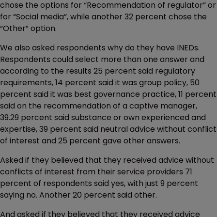
chose the options for “Recommendation of regulator” or
for “Social media”, while another 32 percent chose the
“Other” option.
We also asked respondents why do they have INEDs.
Respondents could select more than one answer and
according to the results 25 percent said regulatory
requirements, 14 percent said it was group policy, 50
percent said it was best governance practice, 11 percent
said on the recommendation of a captive manager,
39.29 percent said substance or own experienced and
expertise, 39 percent said neutral advice without conflict
of interest and 25 percent gave other answers.
Asked if they believed that they received advice without
conflicts of interest from their service providers 71
percent of respondents said yes, with just 9 percent
saying no. Another 20 percent said other.
And asked if they believed that they received advice