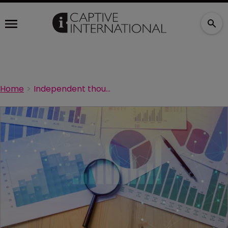
Home
Independent thought on captive boards: survey results revealed