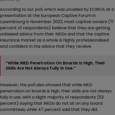
According to our poll, which was unveiled by ECIROA at a
presentation at the European Captive Forum in
Luxembourg in November 2023, most captive owners (71
percent of respondents) believe that they are getting
unbiased advice from their INEDs and that the captive
insurance market as a whole is highly professionalised
and confident in the advice that they receive.
“While INED Penetration On Boards Is High, Their
Skills Are Not Always Fully In Use.”
However, the poll also showed that while INED
penetration on boards is high, their skills are not always
fully in use, with a slight majority of respondents (53
percent) saying that INEDs do not sit on any board
committees, while 47 percent said that they did.