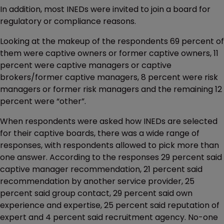
In addition, most INEDs were invited to join a board for
regulatory or compliance reasons.
Looking at the makeup of the respondents 69 percent of
them were captive owners or former captive owners, 11
percent were captive managers or captive
brokers/former captive managers, 8 percent were risk
managers or former risk managers and the remaining 12
percent were “other”.
When respondents were asked how INEDs are selected
for their captive boards, there was a wide range of
responses, with respondents allowed to pick more than
one answer. According to the responses 29 percent said
captive manager recommendation, 21 percent said
recommendation by another service provider, 25
percent said group contact, 29 percent said own
experience and expertise, 25 percent said reputation of
expert and 4 percent said recruitment agency. No-one