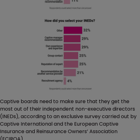
Captive boards need to make sure that they get the
most out of their independent non-executive directors
(INEDs), according to an exclusive survey carried out by
Captive International and the European Captive
Insurance and Reinsurance Owners’ Association
(ECIROA).