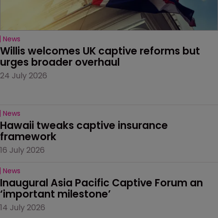
News
Willis welcomes UK captive reforms but 
urges broader overhaul
24 July 2026
News
Hawaii tweaks captive insurance 
framework
16 July 2026
News
Inaugural Asia Pacific Captive Forum an 
‘important milestone’
14 July 2026