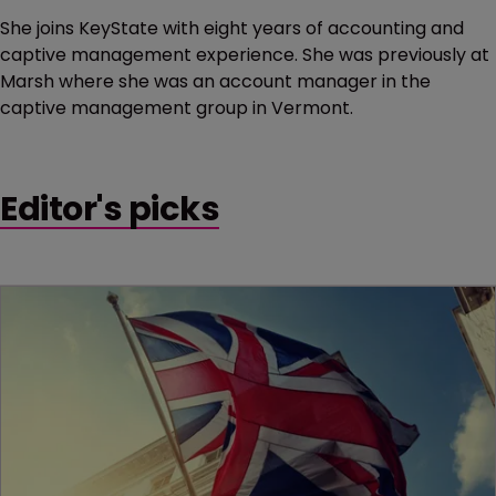
She joins KeyState with eight years of accounting and
captive management experience. She was previously at
Marsh where she was an account manager in the
captive management group in Vermont.
Editor's picks