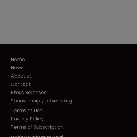
Home
News
About us
Contact
Press Releases
Sponsorship / advertising
Terms of Use
Privacy Policy
Terms of Subscription