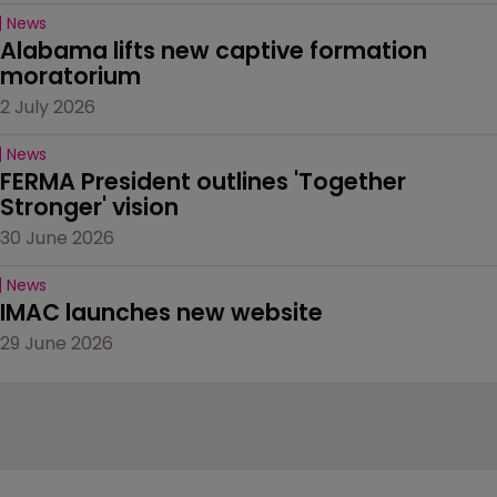
News
Alabama lifts new captive formation 
moratorium
2 July 2026
News
FERMA President outlines 'Together 
Stronger' vision
30 June 2026
News
IMAC launches new website
29 June 2026