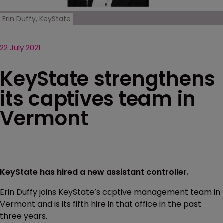
Erin Duffy, KeyState
22 July 2021
KeyState strengthens
its captives team in
Vermont
KeyState has hired a new assistant controller.
Erin Duffy joins KeyState’s captive management team in
Vermont and is its fifth hire in that office in the past
three years.