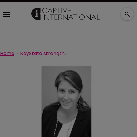
Home
KeyState strengthens its captives team in Vermont