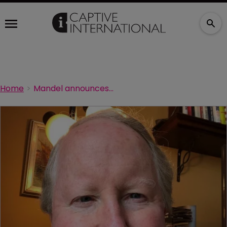
Home
Mandel announces his retirement from Sedgwick