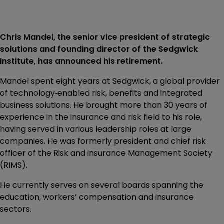
Chris Mandel, the senior vice president of strategic
solutions and founding director of the Sedgwick
Institute, has announced his retirement.
Mandel spent eight years at Sedgwick, a global provider
of technology‐enabled risk, benefits and integrated
business solutions. He brought more than 30 years of
experience in the insurance and risk field to his role,
having served in various leadership roles at large
companies. He was formerly president and chief risk
officer of the Risk and insurance Management Society
(RIMS).
He currently serves on several boards spanning the
education, workers’ compensation and insurance
sectors.