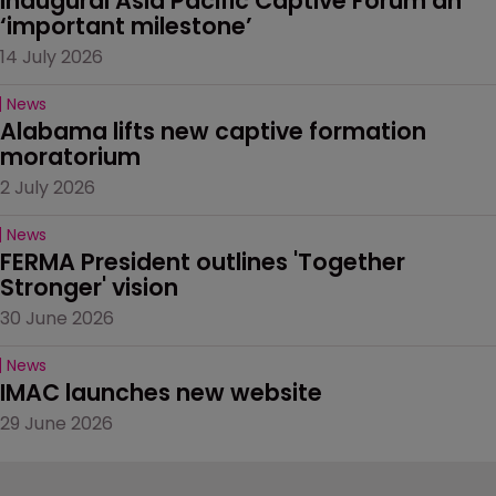
Inaugural Asia Pacific Captive Forum an 
‘important milestone’
14 July 2026
News
Alabama lifts new captive formation 
moratorium
2 July 2026
News
FERMA President outlines 'Together 
Stronger' vision
30 June 2026
News
IMAC launches new website
29 June 2026