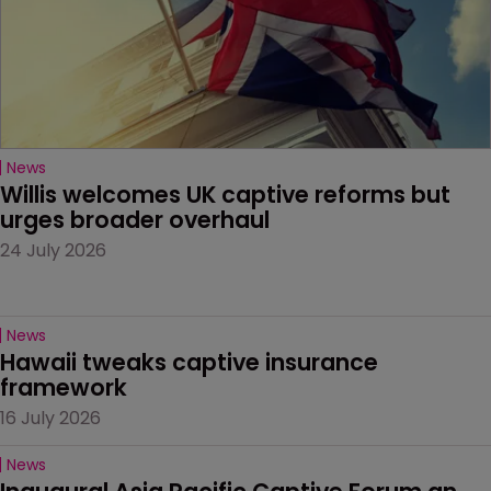
News
Willis welcomes UK captive reforms but 
urges broader overhaul
24 July 2026
News
Hawaii tweaks captive insurance 
framework
16 July 2026
News