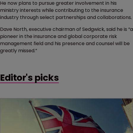
He now plans to pursue greater involvement in his
ministry interests while contributing to the insurance
industry through select partnerships and collaborations.
Dave North, executive chairman of Sedgwick, said he is “a
pioneer in the insurance and global corporate risk
management field and his presence and counsel will be
greatly missed.”
Editor's picks