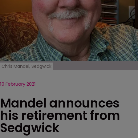
Chris Mandel, Sedgwick
10 February 2021
Mandel announces
his retirement from
Sedgwick