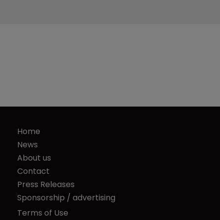
Home
News
About us
Contact
Press Releases
Sponsorship / advertising
Terms of Use