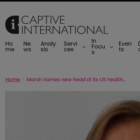
In
Ho
Ne
Analy
Servi
Even
Focu
me
ws
sis
ces
ts
s
Home
Marsh names new head of its US healthcare practice