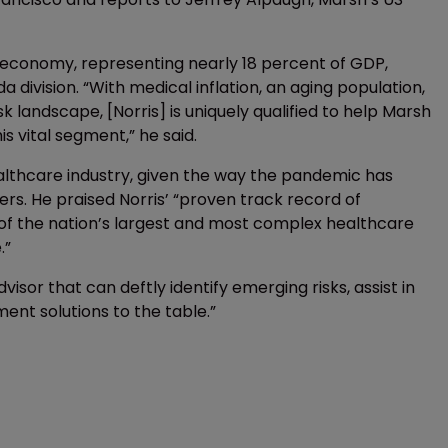
S economy, representing nearly 18 percent of GDP,
division. “With medical inflation, an aging population,
landscape, [Norris] is uniquely qualified to help Marsh
is vital segment,” he said.
healthcare industry, given the way the pandemic has
ders. He praised Norris’ “proven track record of
 of the nation’s largest and most complex healthcare
.”
isor that can deftly identify emerging risks, assist in
ment solutions to the table.”