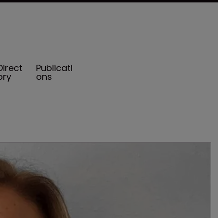
Direct
Publicati
ory
ons