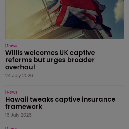
News
Willis welcomes UK captive 
reforms but urges broader 
overhaul
24 July 2026
News
Hawaii tweaks captive insurance 
framework
16 July 2026
News