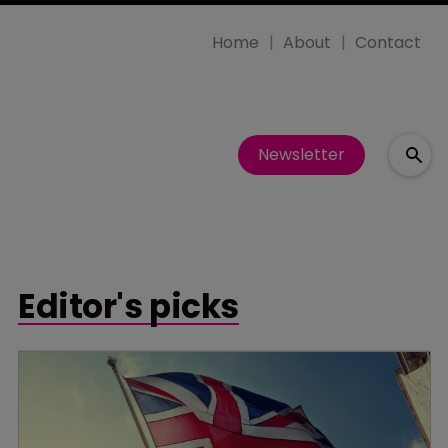
Home
About
Contact
Newsletter
Editor's picks