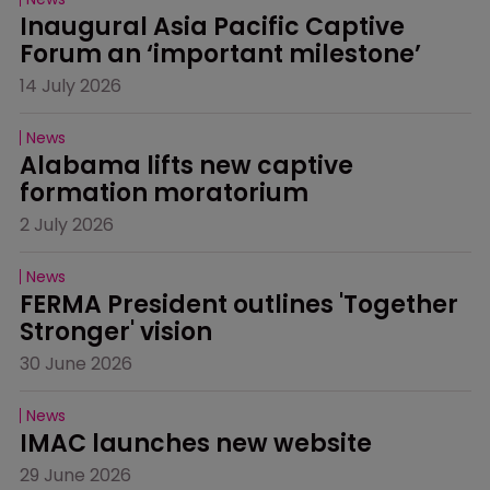
Inaugural Asia Pacific Captive 
Forum an ‘important milestone’
14 July 2026
News
Alabama lifts new captive 
formation moratorium
2 July 2026
News
FERMA President outlines 'Together 
Stronger' vision
30 June 2026
News
IMAC launches new website
29 June 2026