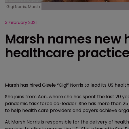
Gigi Norris, Marsh
3 February 2021
Marsh names new he
healthcare practic
Marsh has hired Gisele “Gigi” Norris to lead its US healt
She joins from Aon, where she has spent the last 20 y
pandemic task force co-leader. She has more than 25 y
to help health care providers and payers achieve organ
At Marsh Norris is responsible for the delivery of hea
services to clients across the US. She is based in San 