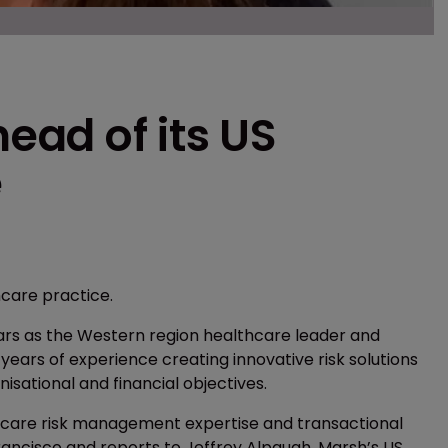
ad of its US
e
hcare practice.
ears as the Western region healthcare leader and
ears of experience creating innovative risk solutions
isational and financial objectives.
lthcare risk management expertise and transactional
Francisco and reports to Jeffrey Alpaugh, Marsh’s US