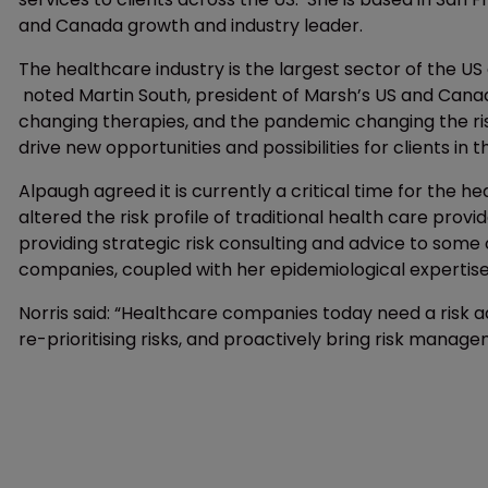
and Canada growth and industry leader.
The healthcare industry is the largest sector of the U
noted Martin South, president of Marsh’s US and Canada 
changing therapies, and the pandemic changing the risk 
drive new opportunities and possibilities for clients in th
Alpaugh agreed it is currently a critical time for the 
altered the risk profile of traditional health care provi
providing strategic risk consulting and advice to some
companies, coupled with her epidemiological expertise
Norris said: “Healthcare companies today need a risk adv
re-prioritising risks, and proactively bring risk manage