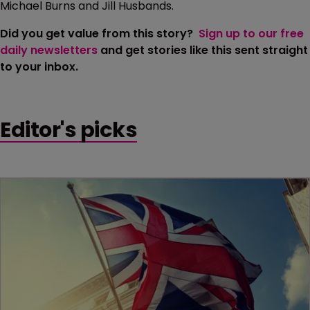
Michael Burns and Jill Husbands.
Did you get value from this story?
Sign up to our free
daily newsletters
and get stories like this sent straight
to your inbox.
Editor's picks