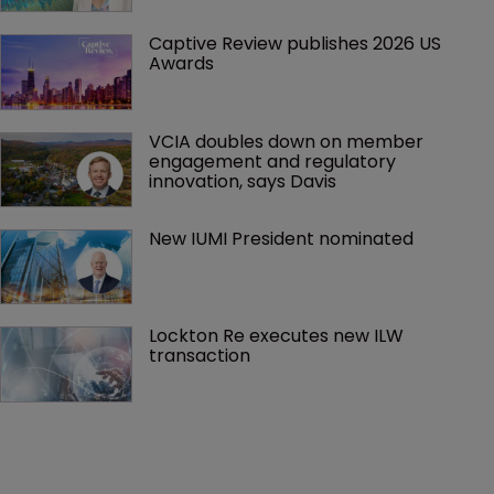
Captive Review publishes 2026 US 
Awards
VCIA doubles down on member 
engagement and regulatory 
innovation, says Davis
New IUMI President nominated
Lockton Re executes new ILW 
transaction