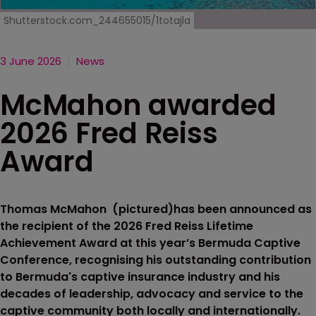
Shutterstock.com_244655015/1totajla
3 June 2026
News
McMahon awarded
2026 Fred Reiss
Award
Thomas McMahon (pictured)has been announced as
the recipient of the 2026 Fred Reiss Lifetime
Achievement Award at this year’s Bermuda Captive
Conference, recognising his outstanding contribution
to Bermuda's captive insurance industry and his
decades of leadership, advocacy and service to the
captive community both locally and internationally.