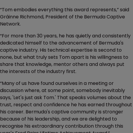
“Tom embodies everything this award represents,” said
Gráinne Richmond, President of the Bermuda Captive
Network.
“For more than 30 years, he has quietly and consistently
dedicated himself to the advancement of Bermuda's
captive industry. His technical expertise is second to
none, but what truly sets Tom apart is his willingness to
share that knowledge, mentor others and always put
the interests of the industry first.
“Many of us have found ourselves in a meeting or
discussion where, at some point, somebody inevitably
says, 'Let's just ask Tom.' That speaks volumes about the
trust, respect and confidence he has earned throughout
his career. Bermuda's captive community is stronger
because of his leadership, and we are delighted to
recognise his extraordinary contribution through this