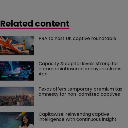
Related content
PRA to host UK captive roundtable
Capacity & capital levels strong for 
commercial insurance buyers claims 
Aon
Texas offers temporary premium tax 
amnesty for non-admitted captives
Capitawise: reinventing captive 
intelligence with continuous insight