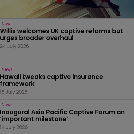
News
Willis welcomes UK captive reforms but 
urges broader overhaul
24 July 2026
News
Hawaii tweaks captive insurance 
framework
16 July 2026
News
Inaugural Asia Pacific Captive Forum an 
‘important milestone’
14 July 2026