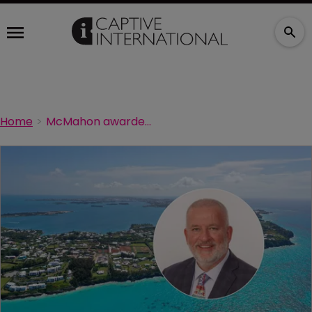
Home
McMahon awarded 2026 Fred Reiss Award