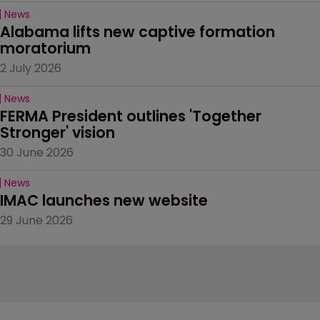
News
Alabama lifts new captive formation 
moratorium
2 July 2026
News
FERMA President outlines 'Together 
Stronger' vision
30 June 2026
News
IMAC launches new website
29 June 2026