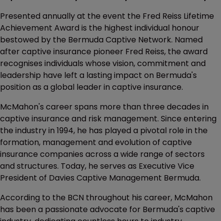
Presented annually at the event the Fred Reiss Lifetime
Achievement Award is the highest individual honour
bestowed by the Bermuda Captive Network. Named
after captive insurance pioneer Fred Reiss, the award
recognises individuals whose vision, commitment and
leadership have left a lasting impact on Bermuda's
position as a global leader in captive insurance.
McMahon's career spans more than three decades in
captive insurance and risk management. Since entering
the industry in 1994, he has played a pivotal role in the
formation, management and evolution of captive
insurance companies across a wide range of sectors
and structures. Today, he serves as Executive Vice
President of Davies Captive Management Bermuda.
According to the BCN throughout his career, McMahon
has been a passionate advocate for Bermuda's captive