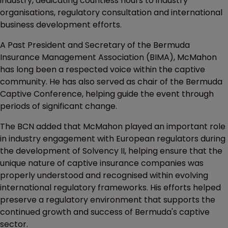
industry, dedicating countless hours to industry
organisations, regulatory consultation and international
business development efforts.
A Past President and Secretary of the Bermuda
Insurance Management Association (BIMA), McMahon
has long been a respected voice within the captive
community. He has also served as chair of the Bermuda
Captive Conference, helping guide the event through
periods of significant change.
The BCN added that McMahon played an important role
in industry engagement with European regulators during
the development of Solvency II, helping ensure that the
unique nature of captive insurance companies was
properly understood and recognised within evolving
international regulatory frameworks. His efforts helped
preserve a regulatory environment that supports the
continued growth and success of Bermuda's captive
sector.