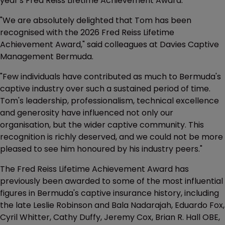
year's Fred Reiss Lifetime Achievement Award.”
"We are absolutely delighted that Tom has been
recognised with the 2026 Fred Reiss Lifetime
Achievement Award," said colleagues at Davies Captive
Management Bermuda.
"Few individuals have contributed as much to Bermuda's
captive industry over such a sustained period of time.
Tom's leadership, professionalism, technical excellence
and generosity have influenced not only our
organisation, but the wider captive community. This
recognition is richly deserved, and we could not be more
pleased to see him honoured by his industry peers."
The Fred Reiss Lifetime Achievement Award has
previously been awarded to some of the most influential
figures in Bermuda's captive insurance history, including
the late Leslie Robinson and Bala Nadarajah, Eduardo Fox,
Cyril Whitter, Cathy Duffy, Jeremy Cox, Brian R. Hall OBE,