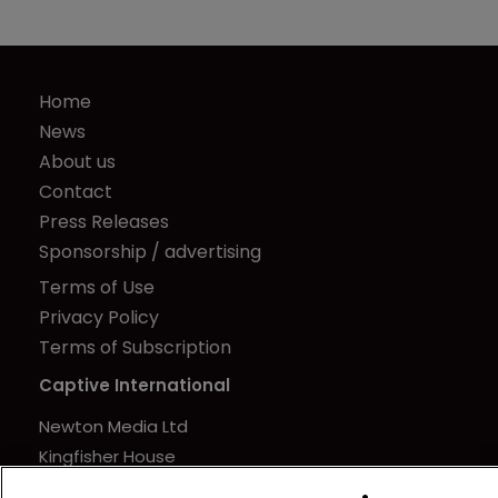
Home
News
About us
Contact
Press Releases
Sponsorship / advertising
Terms of Use
Privacy Policy
Terms of Subscription
Captive International
Newton Media Ltd
Kingfisher House
21-23 Elmfield Road