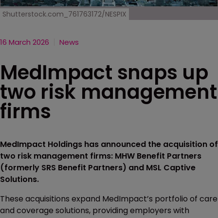
Shutterstock.com_761763172/NESPIX
16 March 2026
News
MedImpact snaps up
two risk management
firms
MedImpact Holdings has announced the acquisition of
two risk management firms: MHW Benefit Partners
(formerly SRS Benefit Partners) and MSL Captive
Solutions.
These acquisitions expand MedImpact’s portfolio of care
and coverage solutions, providing employers with