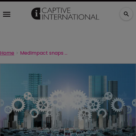
Home
MedImpact snaps up two risk management firms