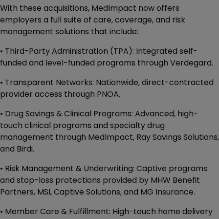
With these acquisitions, MedImpact now offers
employers a full suite of care, coverage, and risk
management solutions that include:
• Third-Party Administration (TPA): Integrated self-
funded and level-funded programs through Verdegard.
• Transparent Networks: Nationwide, direct-contracted
provider access through PNOA.
• Drug Savings & Clinical Programs: Advanced, high-
touch clinical programs and specialty drug
management through MedImpact, Ray Savings Solutions,
and Birdi.
• Risk Management & Underwriting: Captive programs
and stop-loss protections provided by MHW Benefit
Partners, MSL Captive Solutions, and MG Insurance.
• Member Care & Fulfillment: High-touch home delivery