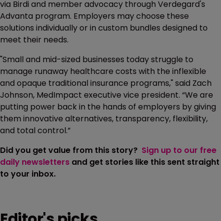
via Birdi and member advocacy through Verdegard's
Advanta program. Employers may choose these
solutions individually or in custom bundles designed to
meet their needs.
"Small and mid-sized businesses today struggle to
manage runaway healthcare costs with the inflexible
and opaque traditional insurance programs," said Zach
Johnson, MedImpact executive vice president. “We are
putting power back in the hands of employers by giving
them innovative alternatives, transparency, flexibility,
and total control.”
Did you get value from this story?
Sign up to our free
daily newsletters
and get stories like this sent straight
to your inbox.
Editor's picks