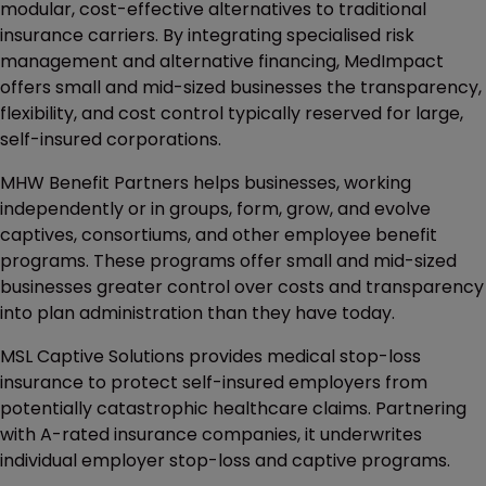
modular, cost-effective alternatives to traditional
insurance carriers. By integrating specialised risk
management and alternative financing, MedImpact
offers small and mid-sized businesses the transparency,
flexibility, and cost control typically reserved for large,
self-insured corporations.
MHW Benefit Partners helps businesses, working
independently or in groups, form, grow, and evolve
captives, consortiums, and other employee benefit
programs. These programs offer small and mid-sized
businesses greater control over costs and transparency
into plan administration than they have today.
MSL Captive Solutions provides medical stop-loss
insurance to protect self-insured employers from
potentially catastrophic healthcare claims. Partnering
with A-rated insurance companies, it underwrites
individual employer stop-loss and captive programs.