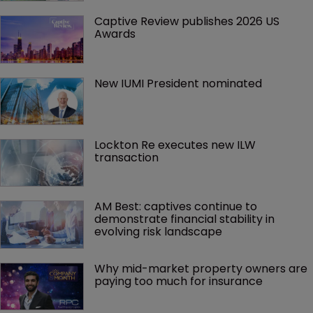
Captive Review publishes 2026 US 
Awards
New IUMI President nominated
Lockton Re executes new ILW 
transaction
AM Best: captives continue to 
demonstrate financial stability in 
evolving risk landscape
Why mid-market property owners are 
paying too much for insurance