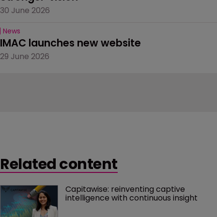
30 June 2026
News
IMAC launches new website
29 June 2026
Related content
Capitawise: reinventing captive 
intelligence with continuous insight