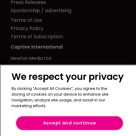
Press Releases
Sponsorship / advertising
Terms of Use
Privacy Policy
Terms of Subscription
Captive International
Newton Media Ltd
Kingfisher House
We respect your privacy
21-23 Elmfield Road
BR1 1LT
By clicking “Accept All Cookies”, you agree to the
United Kingdom
storing of cookies on your device to enhance site
navigation, analyze site usage, and assist in our
marketing efforts.
Accept and continue