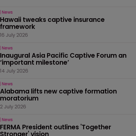
News
Hawaii tweaks captive insurance 
framework
16 July 2026
News
Inaugural Asia Pacific Captive Forum an 
‘important milestone’
14 July 2026
News
Alabama lifts new captive formation 
moratorium
2 July 2026
News
FERMA President outlines 'Together 
Stronger' vision