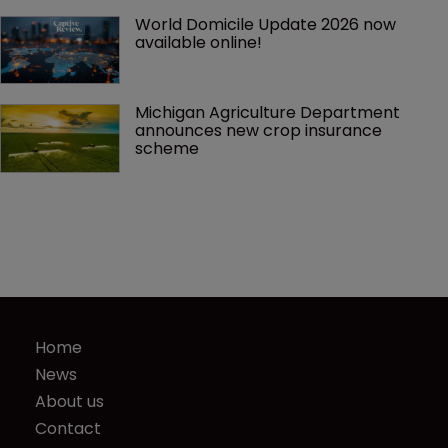
World Domicile Update 2026 now 
available online!
Michigan Agriculture Department 
announces new crop insurance 
scheme
Home
News
About us
Contact