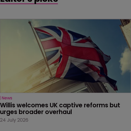
News
Willis welcomes UK captive reforms but 
urges broader overhaul
24 July 2026