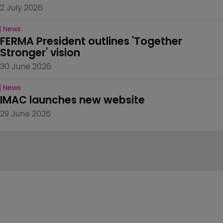
2 July 2026
News
FERMA President outlines 'Together 
Stronger' vision
30 June 2026
News
IMAC launches new website
29 June 2026