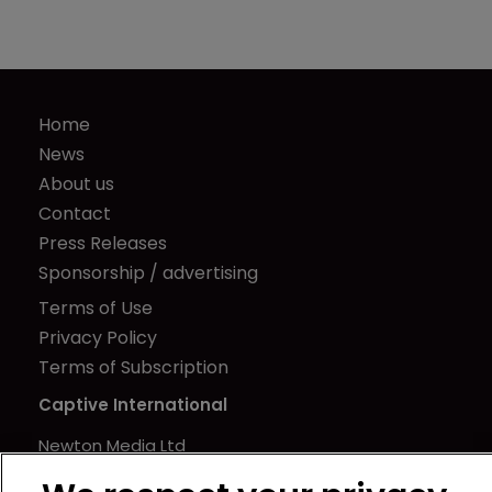
Home
News
About us
Contact
Press Releases
Sponsorship / advertising
Terms of Use
Privacy Policy
Terms of Subscription
Captive International
Newton Media Ltd
Kingfisher House