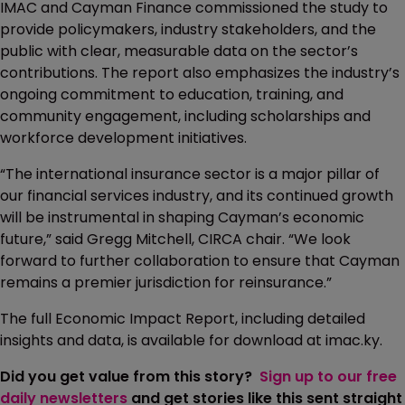
IMAC and Cayman Finance commissioned the study to
provide policymakers, industry stakeholders, and the
public with clear, measurable data on the sector’s
contributions. The report also emphasizes the industry’s
ongoing commitment to education, training, and
community engagement, including scholarships and
workforce development initiatives.
“The international insurance sector is a major pillar of
our financial services industry, and its continued growth
will be instrumental in shaping Cayman’s economic
future,” said Gregg Mitchell, CIRCA chair. “We look
forward to further collaboration to ensure that Cayman
remains a premier jurisdiction for reinsurance.”
The full Economic Impact Report, including detailed
insights and data, is available for download at imac.ky.
Did you get value from this story?
Sign up to our free
daily newsletters
and get stories like this sent straight