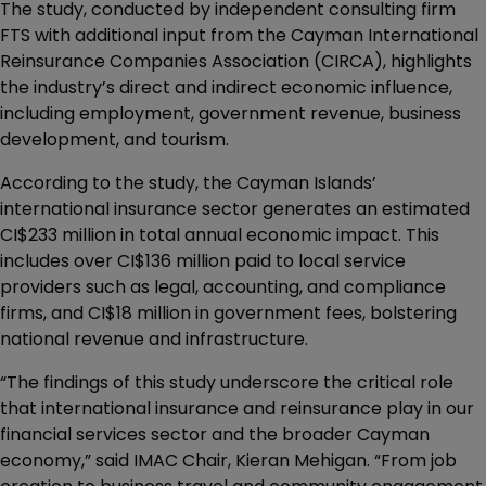
The study, conducted by independent consulting firm
FTS with additional input from the Cayman International
Reinsurance Companies Association (CIRCA), highlights
the industry’s direct and indirect economic influence,
including employment, government revenue, business
development, and tourism.
According to the study, the Cayman Islands’
international insurance sector generates an estimated
CI$233 million in total annual economic impact. This
includes over CI$136 million paid to local service
providers such as legal, accounting, and compliance
firms, and CI$18 million in government fees, bolstering
national revenue and infrastructure.
“The findings of this study underscore the critical role
that international insurance and reinsurance play in our
financial services sector and the broader Cayman
economy,” said IMAC Chair, Kieran Mehigan. “From job