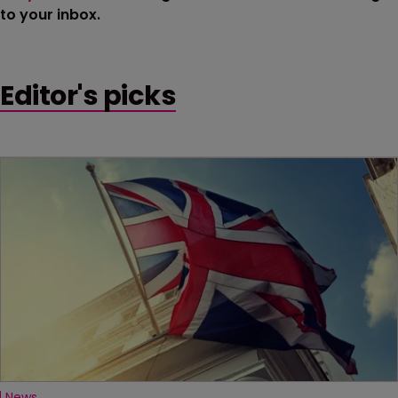
to your inbox.
Editor's picks
News