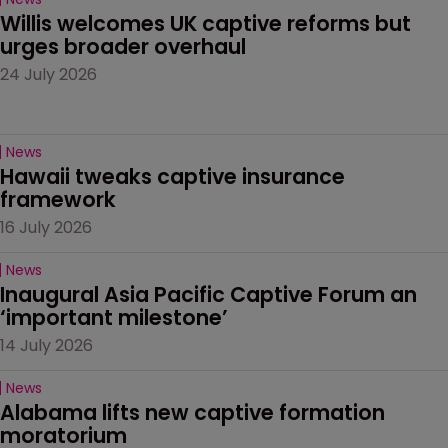
Willis welcomes UK captive reforms but 
urges broader overhaul
24 July 2026
News
Hawaii tweaks captive insurance 
framework
16 July 2026
News
Inaugural Asia Pacific Captive Forum an 
‘important milestone’
14 July 2026
News
Alabama lifts new captive formation 
moratorium