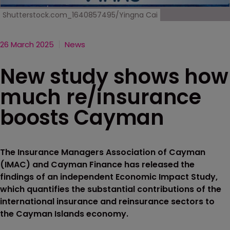
Shutterstock.com_1640857495/Yingna Cai
26 March 2025
News
New study shows how
much re/insurance
boosts Cayman
The Insurance Managers Association of Cayman
(IMAC) and Cayman Finance has released the
findings of an independent Economic Impact Study,
which quantifies the substantial contributions of the
international insurance and reinsurance sectors to
the Cayman Islands economy.