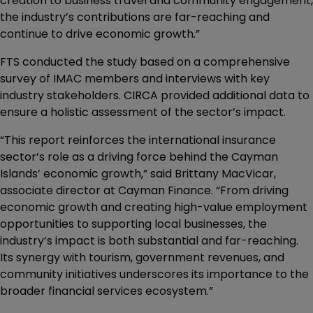
creation to business travel and community engagement,
the industry’s contributions are far-reaching and
continue to drive economic growth.”
FTS conducted the study based on a comprehensive
survey of IMAC members and interviews with key
industry stakeholders. CIRCA provided additional data to
ensure a holistic assessment of the sector’s impact.
“This report reinforces the international insurance
sector’s role as a driving force behind the Cayman
Islands’ economic growth,” said Brittany MacVicar,
associate director at Cayman Finance. “From driving
economic growth and creating high-value employment
opportunities to supporting local businesses, the
industry’s impact is both substantial and far-reaching.
Its synergy with tourism, government revenues, and
community initiatives underscores its importance to the
broader financial services ecosystem.”