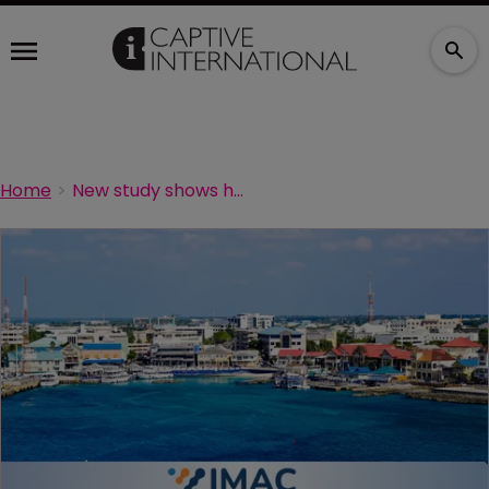
Home
New study shows how much re/insurance boosts Cayman