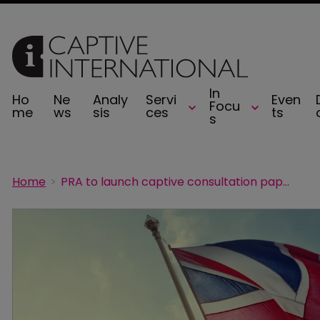
In
Ho
Ne
Analy
Servi
Even
Focu
me
ws
sis
ces
ts
s
Home
PRA to launch captive consultation paper by summer 2026