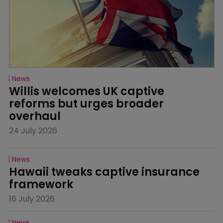
News
Willis welcomes UK captive 
reforms but urges broader 
overhaul
24 July 2026
News
Hawaii tweaks captive insurance 
framework
16 July 2026
News