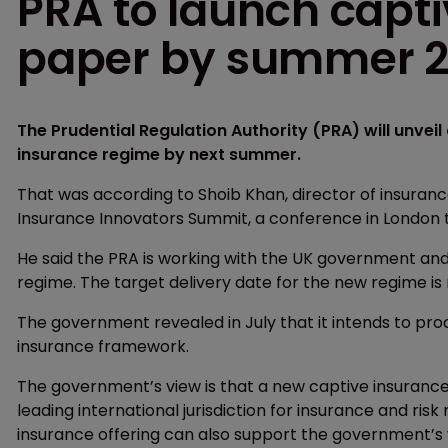
PRA to launch capti
paper by summer 
The Prudential Regulation Authority (PRA) will unvei
insurance regime by next summer.
That was according to Shoib Khan, director of insuranc
Insurance Innovators Summit, a conference in London t
He said the PRA is working with the UK government and
regime. The target delivery date for the new regime is
The government revealed in July that it intends to pro
insurance framework.
The government’s view is that a new captive insurance
leading international jurisdiction for insurance and r
insurance offering can also support the government’s