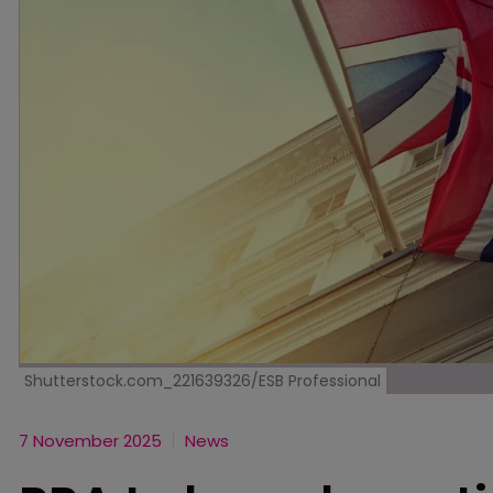
Shutterstock.com_221639326/ESB Professional
7 November 2025
News