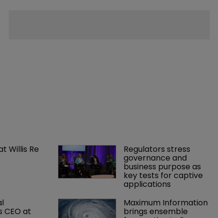
 Willis Re 
Regulators stress 
governance and 
business purpose as 
key tests for captive 
applications
l 
Maximum Information 
s CEO at 
brings ensemble 