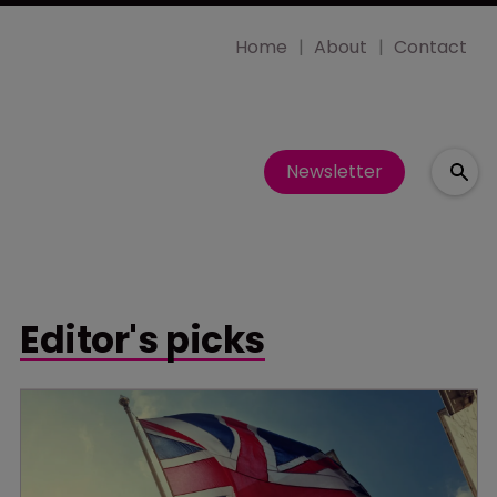
Home
About
Contact
Newsletter
Editor's picks