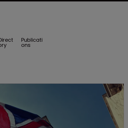
Direct
Publicati
ory
ons