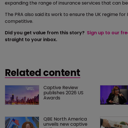
expanding the range of insurance services that can be
The PRA also said its work to ensure the UK regime for 
competitive.
Did you get value from this story?
Sign up to our fr
straight to your inbox.
Related content
Captive Review 
publishes 2026 US 
Awards
QBE North America 
unveils new captive 