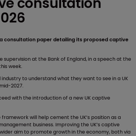
ve consultation
2026
l a consultation paper detailing its proposed captive
e supervision at the Bank of England, in a speech at the
his week.
 industry to understand what they want to see in a UK
 mid-2027.
ceed with the introduction of a new UK captive
 framework will help cement the UK’s position as a
isk management business. Improving the UK’s captive
 wider aim to promote growth in the economy, both via