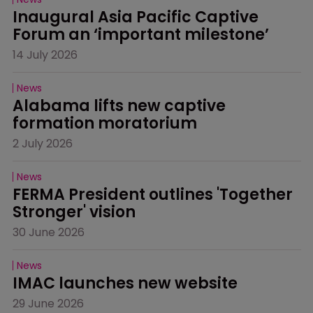
Inaugural Asia Pacific Captive 
Forum an ‘important milestone’
14 July 2026
News
Alabama lifts new captive 
formation moratorium
2 July 2026
News
FERMA President outlines 'Together 
Stronger' vision
30 June 2026
News
IMAC launches new website
29 June 2026