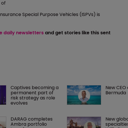
 of
Insurance Special Purpose Vehicles (ISPVs) is
ee daily newsletters
and get stories like this sent
Captives becoming a 
New CEO at
permanent part of 
Bermuda
risk strategy as role 
evolves
DARAG completes 
New globa
Ambra portfolio 
specialtie