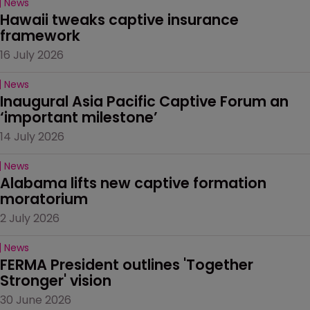
News
Hawaii tweaks captive insurance 
framework
16 July 2026
News
Inaugural Asia Pacific Captive Forum an 
‘important milestone’
14 July 2026
News
Alabama lifts new captive formation 
moratorium
2 July 2026
News
FERMA President outlines 'Together 
Stronger' vision
30 June 2026