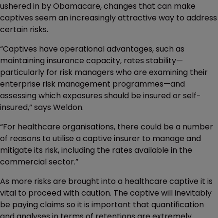
ushered in by Obamacare, changes that can make
captives seem an increasingly attractive way to address
certain risks.
“Captives have operational advantages, such as
maintaining insurance capacity, rates stability—
particularly for risk managers who are examining their
enterprise risk management programmes—and
assessing which exposures should be insured or self-
insured,” says Weldon.
“For healthcare organisations, there could be a number
of reasons to utilise a captive insurer to manage and
mitigate its risk, including the rates available in the
commercial sector.”
As more risks are brought into a healthcare captive it is
vital to proceed with caution. The captive will inevitably
be paying claims so it is important that quantification
and analyses in terms of retentions are extremely