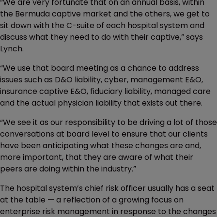
“We are very fortunate that on an annual basis, within
the Bermuda captive market and the others, we get to
sit down with the C-suite of each hospital system and
discuss what they need to do with their captive,” says
Lynch.
“We use that board meeting as a chance to address
issues such as D&O liability, cyber, management E&O,
insurance captive E&O, fiduciary liability, managed care
and the actual physician liability that exists out there.
“We see it as our responsibility to be driving a lot of those
conversations at board level to ensure that our clients
have been anticipating what these changes are and,
more important, that they are aware of what their
peers are doing within the industry.”
The hospital system’s chief risk officer usually has a seat
at the table — a reflection of a growing focus on
enterprise risk management in response to the changes