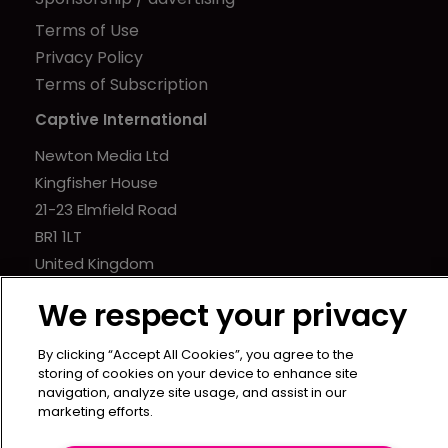
Terms of Use
Privacy Policy
Terms of Subscription
Captive International
Newton Media Ltd
Kingfisher House
21-23 Elmfield Road
BR1 1LT
United Kingdom
We respect your privacy
By clicking “Accept All Cookies”, you agree to the
storing of cookies on your device to enhance site
navigation, analyze site usage, and assist in our
marketing efforts.