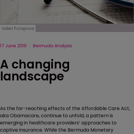
Valeri Potapova
17 June 2016
Bermuda Analysis
A changing
landscape
As the far-reaching effects of the Affordable Care Act,
aka Obamacare, continue to unfold, a pattern is
emerging in healthcare providers’ approaches to
captive insurance. While the Bermuda Monetary