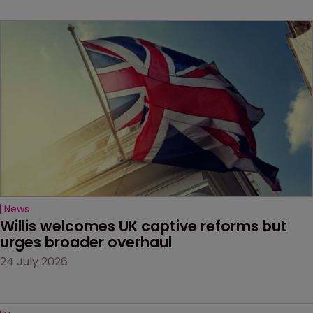
News
Willis welcomes UK captive reforms but 
urges broader overhaul
24 July 2026