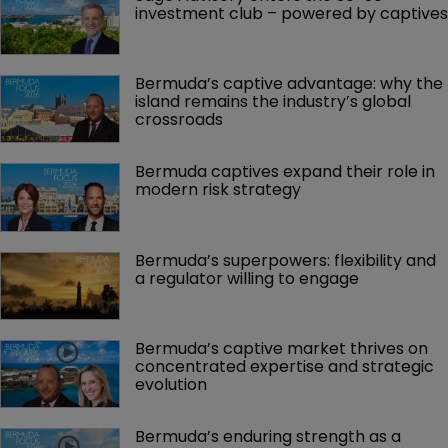
investment club – powered by captives
Bermuda’s captive advantage: why the 
island remains the industry’s global 
crossroads
Bermuda captives expand their role in 
modern risk strategy
Bermuda’s superpowers: flexibility and 
a regulator willing to engage
Bermuda’s captive market thrives on 
concentrated expertise and strategic 
evolution
Bermuda’s enduring strength as a 