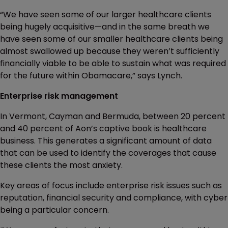
“We have seen some of our larger healthcare clients
being hugely acquisitive—and in the same breath we
have seen some of our smaller healthcare clients being
almost swallowed up because they weren’t sufficiently
financially viable to be able to sustain what was required
for the future within Obamacare,” says Lynch.
Enterprise risk management
In Vermont, Cayman and Bermuda, between 20 percent
and 40 percent of Aon’s captive book is healthcare
business. This generates a significant amount of data
that can be used to identify the coverages that cause
these clients the most anxiety.
Key areas of focus include enterprise risk issues such as
reputation, financial security and compliance, with cyber
being a particular concern.