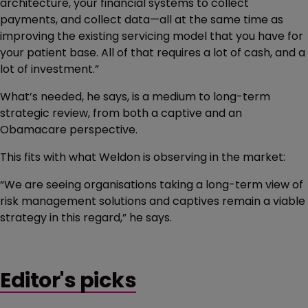
architecture, your financial systems to collect
payments, and collect data—all at the same time as
improving the existing servicing model that you have for
your patient base. All of that requires a lot of cash, and a
lot of investment.”
What’s needed, he says, is a medium to long-term
strategic review, from both a captive and an
Obamacare perspective.
This fits with what Weldon is observing in the market:
“We are seeing organisations taking a long-term view of
risk management solutions and captives remain a viable
strategy in this regard,” he says.
Editor's picks