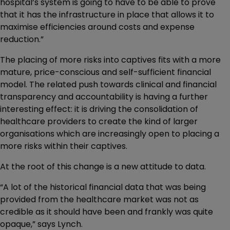
hospital’s system is going to have to be able to prove
that it has the infrastructure in place that allows it to
maximise efficiencies around costs and expense
reduction.”
The placing of more risks into captives fits with a more
mature, price-conscious and self-sufficient financial
model. The related push towards clinical and financial
transparency and accountability is having a further
interesting effect: it is driving the consolidation of
healthcare providers to create the kind of larger
organisations which are increasingly open to placing a
more risks within their captives.
At the root of this change is a new attitude to data.
“A lot of the historical financial data that was being
provided from the healthcare market was not as
credible as it should have been and frankly was quite
opaque,” says Lynch.