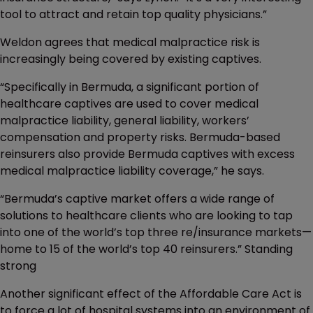
tool to attract and retain top quality physicians.”
Weldon agrees that medical malpractice risk is
increasingly being covered by existing captives.
“Specifically in Bermuda, a significant portion of
healthcare captives are used to cover medical
malpractice liability, general liability, workers’
compensation and property risks. Bermuda-based
reinsurers also provide Bermuda captives with excess
medical malpractice liability coverage,” he says.
“Bermuda’s captive market offers a wide range of
solutions to healthcare clients who are looking to tap
into one of the world’s top three re/insurance markets—
home to 15 of the world’s top 40 reinsurers.” Standing
strong
Another significant effect of the Affordable Care Act is
to force a lot of hospital systems into an environment of