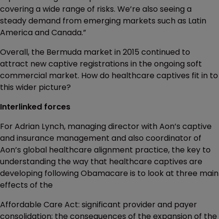
covering a wide range of risks. We’re also seeing a
steady demand from emerging markets such as Latin
America and Canada.”
Overall, the Bermuda market in 2015 continued to
attract new captive registrations in the ongoing soft
commercial market. How do healthcare captives fit in to
this wider picture?
Interlinked forces
For Adrian Lynch, managing director with Aon’s captive
and insurance management and also coordinator of
Aon’s global healthcare alignment practice, the key to
understanding the way that healthcare captives are
developing following Obamacare is to look at three main
effects of the
Affordable Care Act: significant provider and payer
consolidation; the consequences of the expansion of the