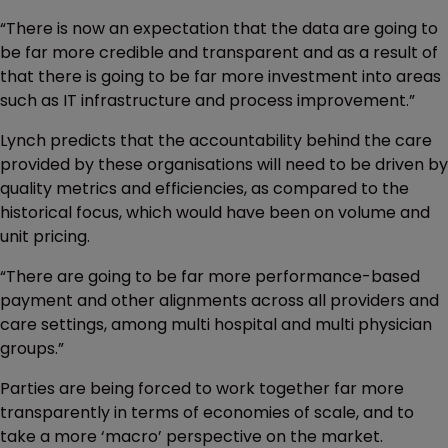
“There is now an expectation that the data are going to
be far more credible and transparent and as a result of
that there is going to be far more investment into areas
such as IT infrastructure and process improvement.”
Lynch predicts that the accountability behind the care
provided by these organisations will need to be driven by
quality metrics and efficiencies, as compared to the
historical focus, which would have been on volume and
unit pricing.
“There are going to be far more performance-based
payment and other alignments across all providers and
care settings, among multi hospital and multi physician
groups.”
Parties are being forced to work together far more
transparently in terms of economies of scale, and to
take a more ‘macro’ perspective on the market.