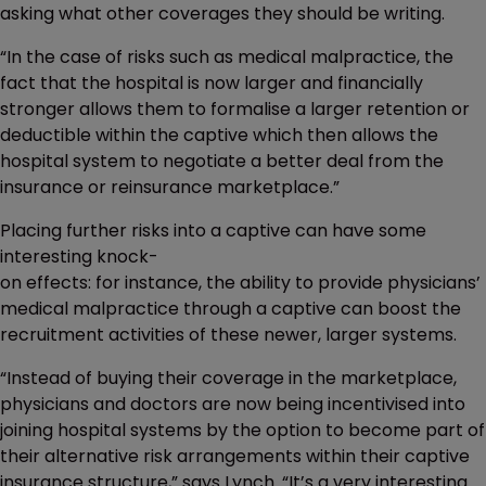
asking what other coverages they should be writing.
“In the case of risks such as medical malpractice, the
fact that the hospital is now larger and financially
stronger allows them to formalise a larger retention or
deductible within the captive which then allows the
hospital system to negotiate a better deal from the
insurance or reinsurance marketplace.”
Placing further risks into a captive can have some
interesting knock-
on effects: for instance, the ability to provide physicians’
medical malpractice through a captive can boost the
recruitment activities of these newer, larger systems.
“Instead of buying their coverage in the marketplace,
physicians and doctors are now being incentivised into
joining hospital systems by the option to become part of
their alternative risk arrangements within their captive
insurance structure,” says Lynch. “It’s a very interesting