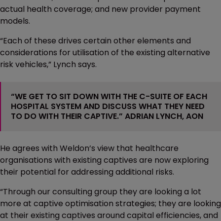
actual health coverage; and new provider payment
models.
“Each of these drives certain other elements and
considerations for utilisation of the existing alternative
risk vehicles,” Lynch says.
“WE GET TO SIT DOWN WITH THE C-SUITE OF EACH
HOSPITAL SYSTEM AND DISCUSS WHAT THEY NEED
TO DO WITH THEIR CAPTIVE.” ADRIAN LYNCH, AON
He agrees with Weldon’s view that healthcare
organisations with existing captives are now exploring
their potential for addressing additional risks.
“Through our consulting group they are looking a lot
more at captive optimisation strategies; they are looking
at their existing captives around capital efficiencies, and