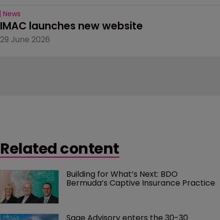
News
IMAC launches new website
29 June 2026
Related content
Building for What’s Next: BDO 
Bermuda’s Captive Insurance Practice
Sage Advisory enters the 30-30 