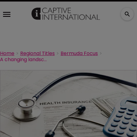
Home
Regional Titles
Bermuda Focus
A changing landscape