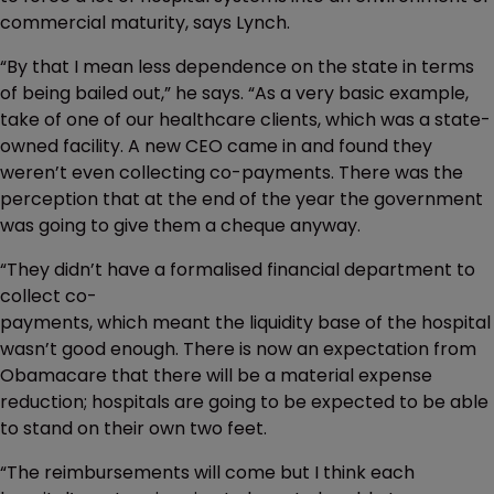
commercial maturity, says Lynch.
“By that I mean less dependence on the state in terms
of being bailed out,” he says. “As a very basic example,
take of one of our healthcare clients, which was a state-
owned facility. A new CEO came in and found they
weren’t even collecting co-payments. There was the
perception that at the end of the year the government
was going to give them a cheque anyway.
“They didn’t have a formalised financial department to
collect co-
payments, which meant the liquidity base of the hospital
wasn’t good enough. There is now an expectation from
Obamacare that there will be a material expense
reduction; hospitals are going to be expected to be able
to stand on their own two feet.
“The reimbursements will come but I think each