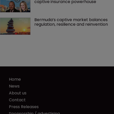
captive insurance powerhouse
Bermuda’s captive market balances 
regulation, resilience and reinvention
Home
News
About us
Contact
Press Releases
Sponsorship / advertising