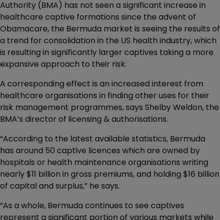
Authority (BMA) has not seen a significant increase in
healthcare captive formations since the advent of
Obamacare, the Bermuda market is seeing the results of
a trend for consolidation in the US health industry, which
is resulting in significantly larger captives taking a more
expansive approach to their risk.
A corresponding effect is an increased interest from
healthcare organisations in finding other uses for their
risk management programmes, says Shelby Weldon, the
BMA’s director of licensing & authorisations.
“According to the latest available statistics, Bermuda
has around 50 captive licences which are owned by
hospitals or health maintenance organisations writing
nearly $11 billion in gross premiums, and holding $16 billion
of capital and surplus,” he says.
“As a whole, Bermuda continues to see captives
represent a significant portion of various markets while