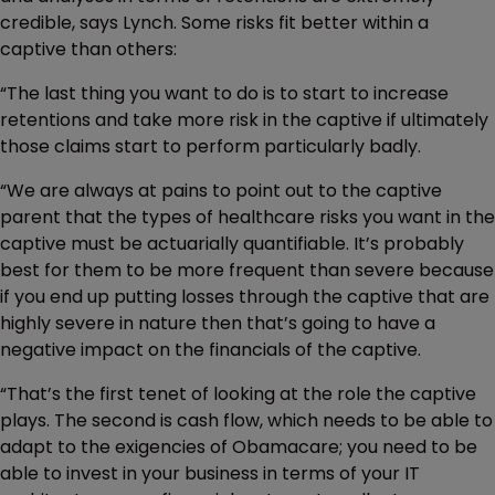
credible, says Lynch. Some risks fit better within a
captive than others:
“The last thing you want to do is to start to increase
retentions and take more risk in the captive if ultimately
those claims start to perform particularly badly.
“We are always at pains to point out to the captive
parent that the types of healthcare risks you want in the
captive must be actuarially quantifiable. It’s probably
best for them to be more frequent than severe because
if you end up putting losses through the captive that are
highly severe in nature then that’s going to have a
negative impact on the financials of the captive.
“That’s the first tenet of looking at the role the captive
plays. The second is cash flow, which needs to be able to
adapt to the exigencies of Obamacare; you need to be
able to invest in your business in terms of your IT