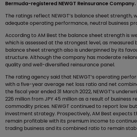
Bermuda-registered NEWGT Reinsurance Company. The 
The ratings reflect NEWGT’s balance sheet strength, wh
adequate operating performance, neutral business pro
According to AM Best the balance sheet strength is we
which is assessed at the strongest level, as measured 
balance sheet strength also is underpinned by its favo
structure. Although the company has moderate reliance o
quality and well-diversified reinsurance panel.
The rating agency said that NEWGT’s operating perfor
with a five-year average net loss ratio and net combine
the fiscal year ended 31 March 2022, NEWGT’s underwri
226 million from JPY 45 million as a result of busines
commodity prices. NEWGT continued to report low but 
investment strategy. Prospectively, AM Best expects 
remain profitable with its premium income to continue
trading business and its combined ratio to remain stab