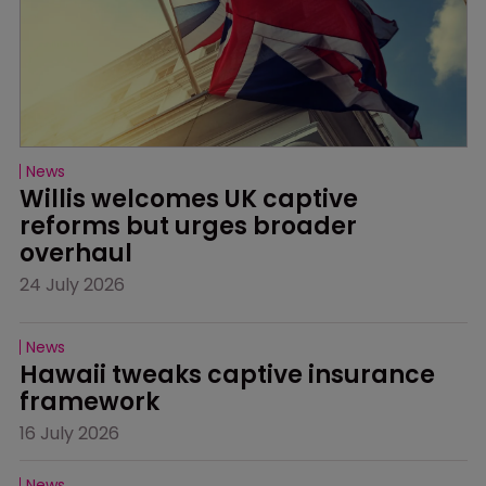
News
Willis welcomes UK captive 
reforms but urges broader 
overhaul
24 July 2026
News
Hawaii tweaks captive insurance 
framework
16 July 2026
News