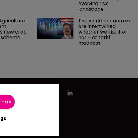
evolving risk 
landscape
griculture 
The world economies 
nt 
are intertwined, 
s new crop 
whether we like it or 
e scheme
not – or tariff 
madness 
tinue
ngs