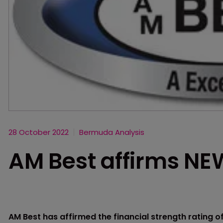
28 October 2022
Bermuda Analysis
AM Best affirms NE
AM Best has affirmed the financial strength rating of