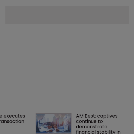
e executes 
AM Best: captives 
ransaction
continue to 
demonstrate 
financial stability in 