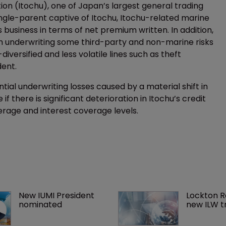
on (Itochu), one of Japan’s largest general trading
ngle-parent captive of Itochu, Itochu-related marine
business in terms of net premium written. In addition,
gh underwriting some third-party and non-marine risks
iversified and less volatile lines such as theft
dent.
tial underwriting losses caused by a material shift in
 if there is significant deterioration in Itochu’s credit
leverage and interest coverage levels.
New IUMI President 
Lockton R
nominated
new ILW t