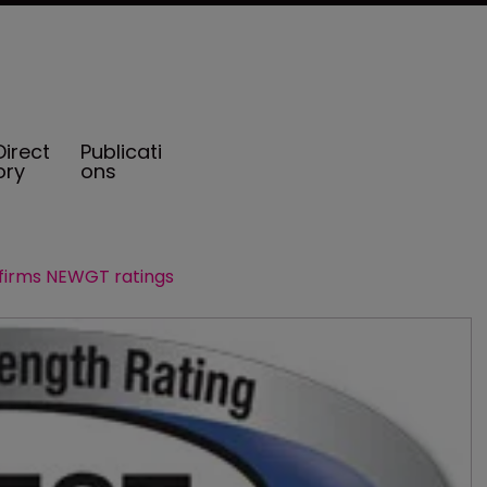
Direct
Publicati
ory
ons
firms NEWGT ratings