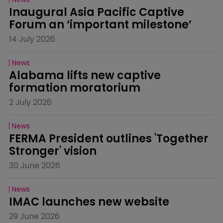
Inaugural Asia Pacific Captive 
Forum an ‘important milestone’
14 July 2026
News
Alabama lifts new captive 
formation moratorium
2 July 2026
News
FERMA President outlines 'Together 
Stronger' vision
30 June 2026
News
IMAC launches new website
29 June 2026