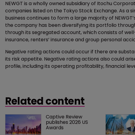
NEWGT is a wholly owned subsidiary of Itochu Corporati
companies listed on the Tokyo Stock Exchange. As a si
business continues to form a large majority of NEWGT’s 
the company has been diversifying its portfolio throu
through its segregated account, which consists of well-d
insurance, renters’ insurance and group personal acci
Negative rating actions could occur if there are substan
its risk appetite. Negative rating actions also could arise
profile, including its operating profitability, financial 
Related content
Captive Review 
publishes 2026 US 
Awards