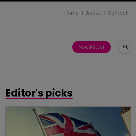
Home
About
Contact
Newsletter
Editor's picks