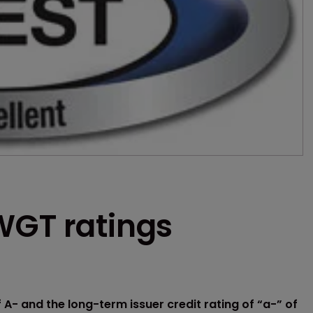
WGT ratings
 A- and the long-term issuer credit rating of “a-” of