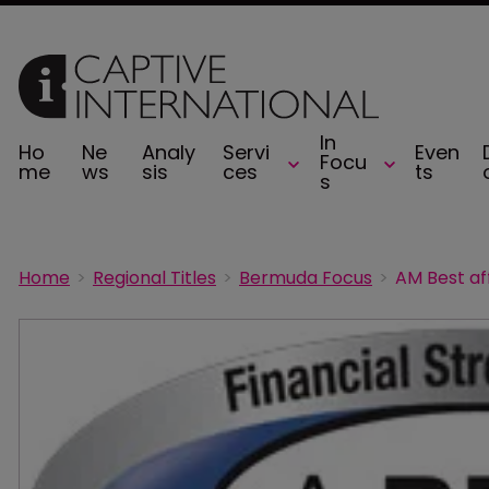
In
Ho
Ne
Analy
Servi
Even
Focu
me
ws
sis
ces
ts
s
Home
Regional Titles
Bermuda Focus
AM Best af