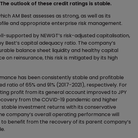
outlook of these credit ratings is stable.
ich AM Best assesses as strong, as well as its
file and appropriate enterprise risk management.
ll-supported by NEWGT’s risk-adjusted capitalisation,
by Best’s capital adequacy ratio. The company’s
urable balance sheet liquidity and healthy capital
n reinsurance, this risk is mitigated by its high
mance has been consistently stable and profitable
d ratio of 65% and 91% (2017-2021), respectively. For
ting profit from its general account improved to JPY
s recovery from the COVID-19 pandemic and higher
stable investment returns with its conservative
the company’s overall operating performance will
 to benefit from the recovery of its parent company’s
le.