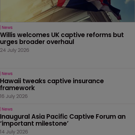
News
Willis welcomes UK captive reforms but 
urges broader overhaul
24 July 2026
News
Hawaii tweaks captive insurance 
framework
16 July 2026
News
Inaugural Asia Pacific Captive Forum an 
‘important milestone’
14 July 2026