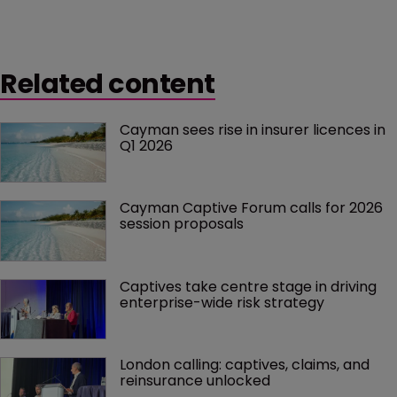
Related content
Cayman sees rise in insurer licences in 
Q1 2026
Cayman Captive Forum calls for 2026 
session proposals
Captives take centre stage in driving 
enterprise-wide risk strategy
London calling: captives, claims, and 
reinsurance unlocked