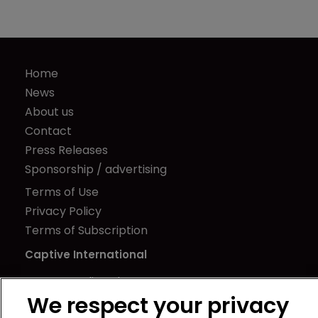
Home
News
About us
Contact
Press Releases
Sponsorship / advertising
Terms of Use
Privacy Policy
Terms of Subscription
Captive International
Newton Media Ltd
We respect your privacy
Kingfisher House