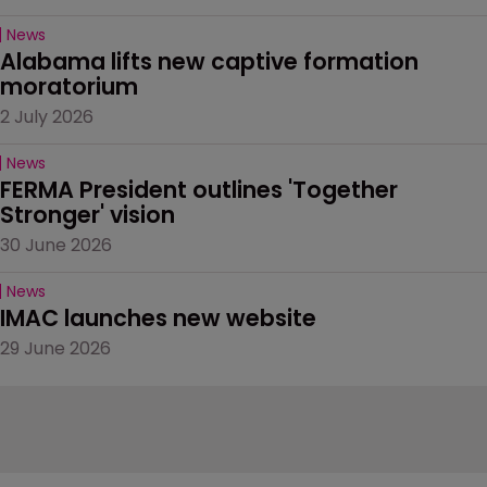
News
Alabama lifts new captive formation 
moratorium
2 July 2026
News
FERMA President outlines 'Together 
Stronger' vision
30 June 2026
News
IMAC launches new website
29 June 2026