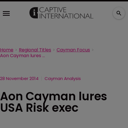
Home
Regional Titles
Cayman Focus
Aon Cayman lures USA Risk exec
28 November 2014
Cayman Analysis
Aon Cayman lures
USA Risk exec