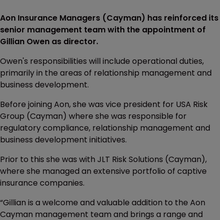
Aon Insurance Managers (Cayman) has reinforced its
senior management team with the appointment of
Gillian Owen as director.
Owen's responsibilities will include operational duties,
primarily in the areas of relationship management and
business development.
Before joining Aon, she was vice president for USA Risk
Group (Cayman) where she was responsible for
regulatory compliance, relationship management and
business development initiatives.
Prior to this she was with JLT Risk Solutions (Cayman),
where she managed an extensive portfolio of captive
insurance companies.
“Gillian is a welcome and valuable addition to the Aon
Cayman management team and brings a range and