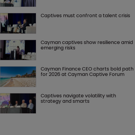
Captives must confront a talent crisis
Cayman captives show resilience amid 
emerging risks
Cayman Finance CEO charts bold path 
for 2026 at Cayman Captive Forum
Captives navigate volatility with 
strategy and smarts