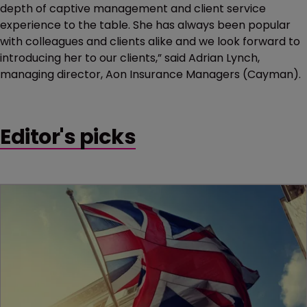
depth of captive management and client service
experience to the table. She has always been popular
with colleagues and clients alike and we look forward to
introducing her to our clients,”
said Adrian Lynch,
managing director, Aon Insurance Managers (Cayman).
Editor's picks