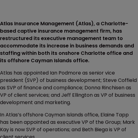
Atlas Insurance Management (Atlas), a Charlotte-
based captive insurance management firm, has
restructured its executive management team to
accommodate its increase in business demands and
staffing within both its onshore Charlotte office and
its offshore Cayman Islands office.
Atlas has appointed Ian Podmore as senior vice
president (SVP) of business development; Steve Coffield
as SVP of finance and compliance; Donna Rinchisen as
VP of client services; and Jeff Ellington as VP of business
development and marketing.
In Atlas’s offshore Cayman Islands office, Elaine Tapp
has been appointed as executive VP of the Group; Mark
Kay is now SVP of operations; and Beth Biega is VP of
client services.