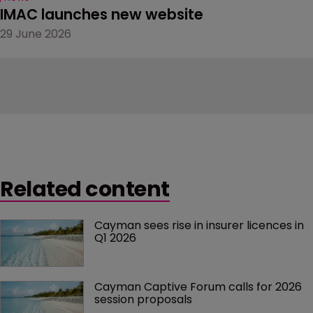
IMAC launches new website
29 June 2026
Related content
Cayman sees rise in insurer licences in 
Q1 2026
Cayman Captive Forum calls for 2026 
session proposals