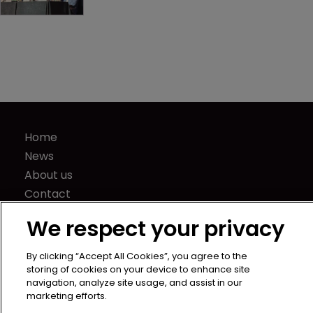
Captives navigate volatility with 
strategy and smarts
Home
News
We respect your privacy
About us
Contact
By clicking “Accept All Cookies”, you agree to the
Press Releases
storing of cookies on your device to enhance site
navigation, analyze site usage, and assist in our
Sponsorship / advertising
marketing efforts.
Terms of Use