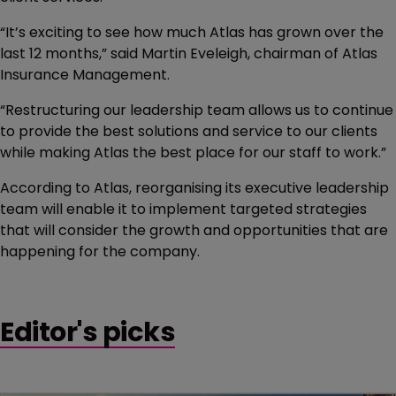
“It’s exciting to see how much Atlas has grown over the
last 12 months,” said Martin Eveleigh, chairman of Atlas
Insurance Management.
“Restructuring our leadership team allows us to continue
to provide the best solutions and service to our clients
while making Atlas the best place for our staff to work.”
According to Atlas, reorganising its executive leadership
team will enable it to implement targeted strategies
that will consider the growth and opportunities that are
happening for the company.
Editor's picks