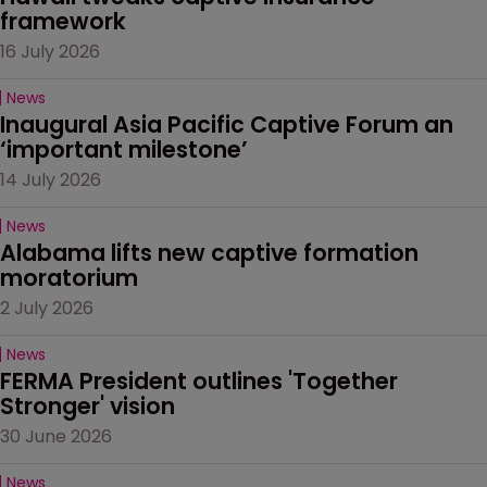
framework
16 July 2026
News
Inaugural Asia Pacific Captive Forum an 
‘important milestone’
14 July 2026
News
Alabama lifts new captive formation 
moratorium
2 July 2026
News
FERMA President outlines 'Together 
Stronger' vision
30 June 2026
News