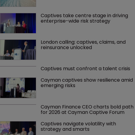
Captives take centre stage in driving 
enterprise-wide risk strategy
London calling: captives, claims, and 
reinsurance unlocked
Captives must confront a talent crisis
Cayman captives show resilience amid 
emerging risks
Cayman Finance CEO charts bold path 
for 2026 at Cayman Captive Forum