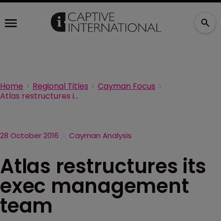
Home
Regional Titles
Cayman Focus
Atlas restructures its exec management team
28 October 2016
Cayman Analysis
Atlas restructures its
exec management
team