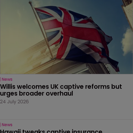
News
Willis welcomes UK captive reforms but 
urges broader overhaul
24 July 2026
News
Hawaii tweaks captive insurance 