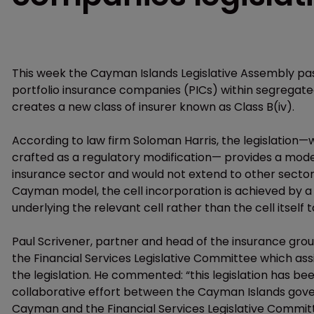
This week the Cayman Islands Legislative Assembly pa
portfolio insurance companies (PICs) within segregated
creates a new class of insurer known as Class B(iv).
According to law firm Soloman Harris, the legislation
crafted as a regulatory modification— provides a model 
insurance sector and would not extend to other sectors
Cayman model, the cell incorporation is achieved by 
underlying the relevant cell rather than the cell itself
Paul Scrivener, partner and head of the insurance gro
the Financial Services Legislative Committee which a
the legislation. He commented: “this legislation has be
collaborative effort between the Cayman Islands gov
Cayman and the Financial Services Legislative Committe