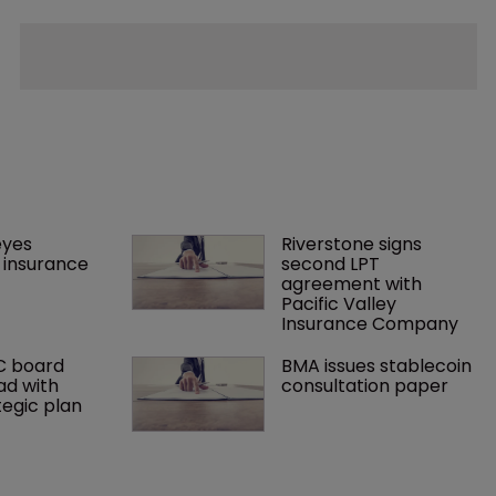
yes 
Riverstone signs 
insurance 
second LPT 
agreement with 
Pacific Valley 
Insurance Company
C board 
BMA issues stablecoin 
ad with 
consultation paper
tegic plan