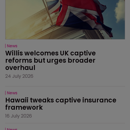
News
Willis welcomes UK captive 
reforms but urges broader 
overhaul
24 July 2026
News
Hawaii tweaks captive insurance 
framework
16 July 2026
News