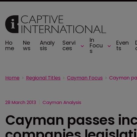
In
Ho
Ne
Analy
Servi
Even
Focu
me
ws
sis
ces
ts
s
Home
Regional Titles
Cayman Focus
28 March 2013
Cayman Analysis
Cayman passes inc
companies legislat