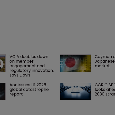
VCIA doubles down 
Cayman e
on member 
Japanese 
engagement and 
market
regulatory innovation, 
says Davis
Aon issues H1 2026 
CCRIC SP
global catastrophe 
looks ahe
report
2030 stra