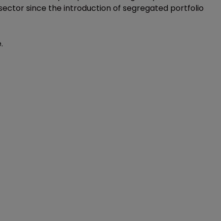
ector since the introduction of segregated portfolio
.