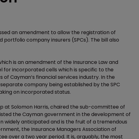
ssed an amendment to allow the registration of
 portfolio company insurers (SPCs). The bill also
—which is an amendment of the Insurance Law and
for incorporated cells which is specific to the
 of Cayman’s financial services industry. In the
a separate company being established by the SPC
 taking on incorporated status.
up at Solomon Harris, chaired the sub-committee of
ssisted the Cayman government in the development of
en widely anticipated and is the fruit of a tremendous
ernment, the Insurance Managers Association of
e over a two year period. It is, arguably, the most