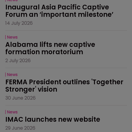
Inaugural Asia Pacific Captive 
Forum an ‘important milestone’
14 July 2026
News
Alabama lifts new captive 
formation moratorium
2 July 2026
News
FERMA President outlines 'Together 
Stronger' vision
30 June 2026
News
IMAC launches new website
29 June 2026