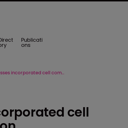
Direct
Publicati
ory
ons
Cayman passes incorporated cell companies legislation
orporated cell
ion