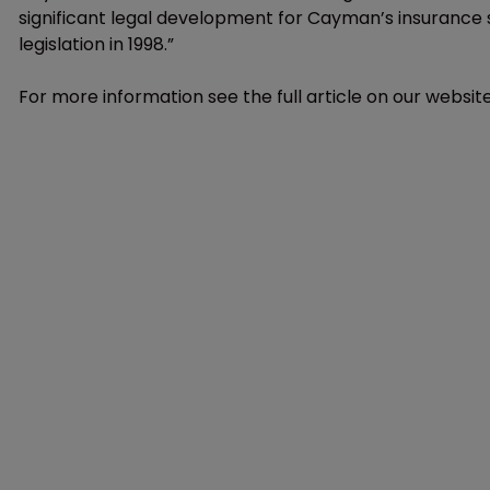
significant legal development for Cayman’s insurance s
legislation in 1998.”
For more information see the full article on our website