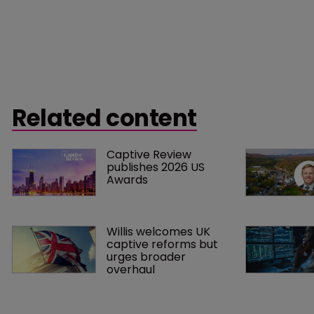
Related content
Captive Review 
publishes 2026 US 
Awards
Willis welcomes UK 
captive reforms but 
urges broader 
overhaul