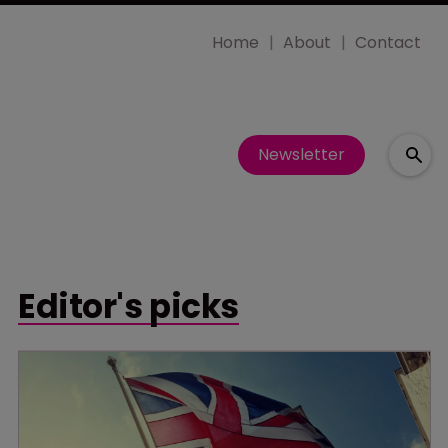
Home
About
Contact
Newsletter
Editor's picks