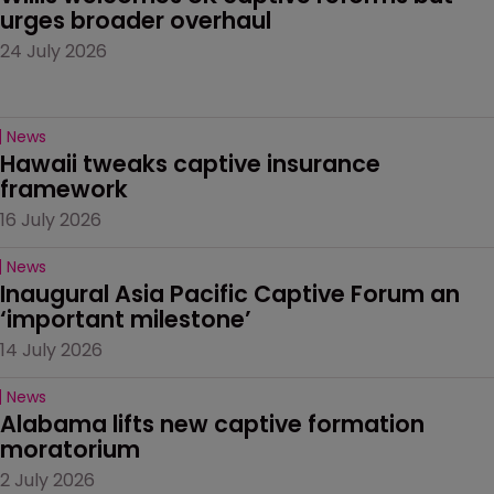
urges broader overhaul
24 July 2026
News
Hawaii tweaks captive insurance 
framework
16 July 2026
News
Inaugural Asia Pacific Captive Forum an 
‘important milestone’
14 July 2026
News
Alabama lifts new captive formation 
moratorium
2 July 2026