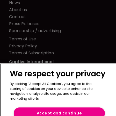
News
About us
Contact
Press Releases
Sponsorship / advertising
Terms of Use
Privacy Policy
Terms of Subscription
Captive International
We respect your privacy
Newton Media Ltd
Kingfisher House
By clicking “Accept All Cookies”, you agree to the
21-23 Elmfield Road
storing of cookies on your device to enhance site
BR1 1LT
navigation, analyze site usage, and assist in our
marketing efforts.
United Kingdom
Accept and continue