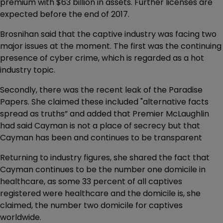
premium with $63 billion in assets. Further licenses are
expected before the end of 2017.
Brosnihan said that the captive industry was facing two
major issues at the moment. The first was the continuing
presence of cyber crime, which is regarded as a hot
industry topic.
Secondly, there was the recent leak of the Paradise
Papers. She claimed these included "alternative facts
spread as truths” and added that Premier McLaughlin
had said Cayman is not a place of secrecy but that
Cayman has been and continues to be transparent
Returning to industry figures, she shared the fact that
Cayman continues to be the number one domicile in
healthcare, as some 33 percent of all captives
registered were healthcare and the domicile is, she
claimed, the number two domicile for captives
worldwide.