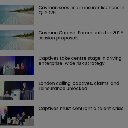
Cayman sees rise in insurer licences in 
Q1 2026
Cayman Captive Forum calls for 2026 
session proposals
Captives take centre stage in driving 
enterprise-wide risk strategy
London calling: captives, claims, and 
reinsurance unlocked
Captives must confront a talent crisis