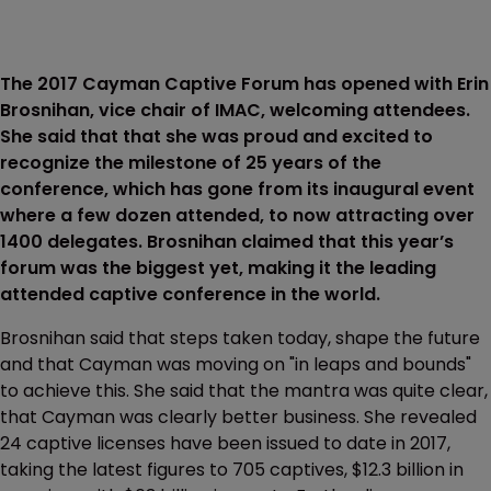
The 2017 Cayman Captive Forum has opened with Erin
Brosnihan, vice chair of IMAC, welcoming attendees.
She said that that she was proud and excited to
recognize the milestone of 25 years of the
conference, which has gone from its inaugural event
where a few dozen attended, to now attracting over
1400 delegates. Brosnihan claimed that this year’s
forum was the biggest yet, making it the leading
attended captive conference in the world.
Brosnihan said that steps taken today, shape the future
and that Cayman was moving on "in leaps and bounds"
to achieve this. She said that the mantra was quite clear,
that Cayman was clearly better business. She revealed
24 captive licenses have been issued to date in 2017,
taking the latest figures to 705 captives, $12.3 billion in