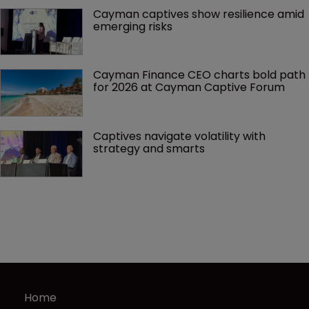
Cayman captives show resilience amid 
emerging risks
Cayman Finance CEO charts bold path 
for 2026 at Cayman Captive Forum
Captives navigate volatility with 
strategy and smarts
Home