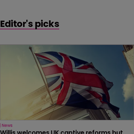
Editor's picks
News
Willis welcomes UK captive reforms but 