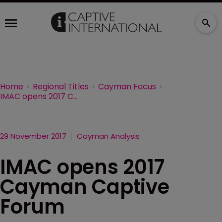
Home
Regional Titles
Cayman Focus
IMAC opens 2017 Cayman Captive Forum
29 November 2017
Cayman Analysis
IMAC opens 2017
Cayman Captive
Forum