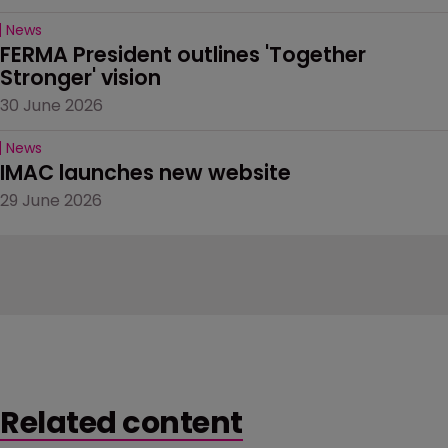
News
FERMA President outlines 'Together 
Stronger' vision
30 June 2026
News
IMAC launches new website
29 June 2026
Related content