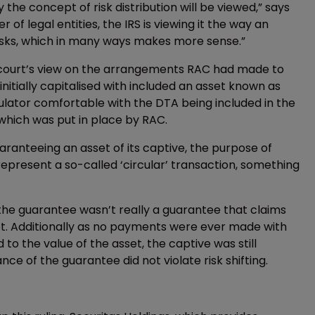
 the concept of risk distribution will be viewed,” says
r of legal entities, the IRS is viewing it the way an
isks, which in many ways makes more sense.”
e court’s view on the arrangements RAC had made to
initially capitalised with included an asset known as
ulator comfortable with the DTA being included in the
which was put in place by RAC.
anteeing an asset of its captive, the purpose of
present a so-called ‘circular’ transaction, something
the guarantee wasn’t really a guarantee that claims
et. Additionally as no payments were ever made with
o the value of the asset, the captive was still
ce of the guarantee did not violate risk shifting.