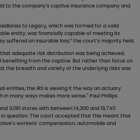
 paid to the company’s captive insurance company and
ubsidiaries to Legacy, which was formed for a valid
ble entity; was financially capable of meeting its
 suffered an insurable loss,” the court’s majority held.
 that adequate risk distribution was being achieved,
d benefiting from the captive. But rather than focus on
at the breadth and variety of the underlying risks was
al entities, the IRS is viewing it the way an actuary
h in many ways makes more sense." Paul Phillips
 and 3,081 stores with between 14,300 and 19,740
 in question. The court accepted that this meant that
captive’s workers’ compensation, automobile and