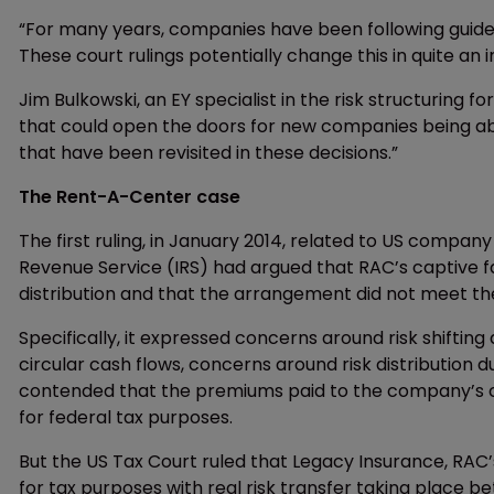
“For many years, companies have been following guidel
These court rulings potentially change this in quite an
Jim Bulkowski, an EY specialist in the risk structuring 
that could open the doors for new companies being abl
that have been revisited in these decisions.”
The Rent-A-Center case
The first ruling, in January 2014, related to US compan
Revenue Service (IRS) had argued that RAC’s captive fai
distribution and that the arrangement did not meet t
Specifically, it expressed concerns around risk shifting
circular cash flows, concerns around risk distribution d
contended that the premiums paid to the company’s 
for federal tax purposes.
But the US Tax Court ruled that Legacy Insurance, RA
for tax purposes with real risk transfer taking place b