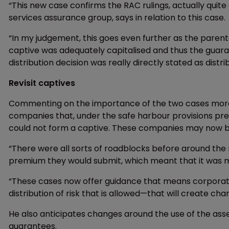
“This new case confirms the RAC rulings, actually quite a
services assurance group, says in relation to this case.
“In my judgement, this goes even further as the paren
captive was adequately capitalised and thus the guaran
distribution decision was really directly stated as distri
Revisit captives
Commenting on the importance of the two cases more g
companies that, under the safe harbour provisions prev
could not form a captive. These companies may now be
“There were all sorts of roadblocks before around the
premium they would submit, which meant that it was mor
“These cases now offer guidance that means corporatio
distribution of risk that is allowed—that will create cha
He also anticipates changes around the use of the ass
guarantees.