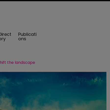
Direct
Publicati
ory
ons
hift the landscape