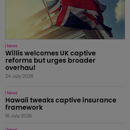
News
Willis welcomes UK captive 
reforms but urges broader 
overhaul
24 July 2026
News
Hawaii tweaks captive insurance 
framework
16 July 2026
News