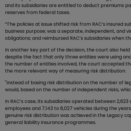
and its subsidiaries are entitled to deduct premiums
reserves from federal taxes.
“The policies at issue shifted risk from RAC’s insured s
business purpose; was a separate, independent, and via
obligations; and reimbursed RAC’s subsidiaries when they
In another key part of the decision, the court also held
despite the fact that only three entities were using an
the number of entities involved, the court accepted th
the more relevant way of measuring risk distribution.
"Instead of basing risk distribution on the number of leg
would, based on the number of independent risks, whic
In RAC’s case, its subsidiaries operated between 2,623
employees and 7,143 to 8,027 vehicles during the years
genuine risk distribution was achieved in the Legacy 
general liability insurance programmes.