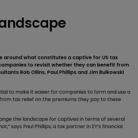
 landscape
 around what constitutes a captive for US tax
companies to revisit whether they can benefit from
ultants Rob Ollins, Paul Phillips and Jim Bulkowski
ial to make it easier for companies to form and use a
ng from tax relief on the premiums they pay to these
hange the landscape for captives in terms of several
,” says Paul Phillips, a tax partner in EY’s financial