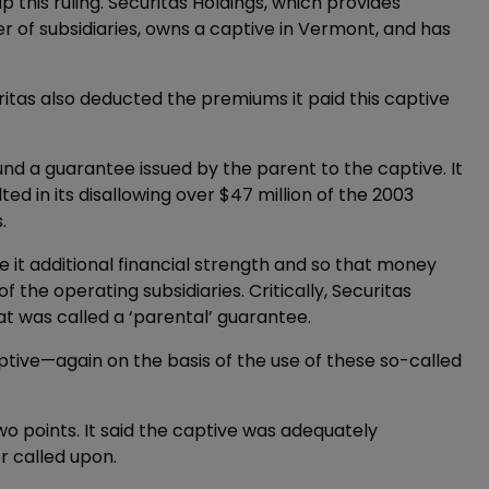
this ruling. Securitas Holdings, which provides
 of subsidiaries, owns a captive in Vermont, and has
ritas also deducted the premiums it paid this captive
und a guarantee issued by the parent to the captive. It
ted in its disallowing over $47 million of the 2003
.
ve it additional financial strength and so that money
 the operating subsidiaries. Critically, Securitas
t was called a ‘parental’ guarantee.
tive—again on the basis of the use of these so-called
o points. It said the captive was adequately
r called upon.