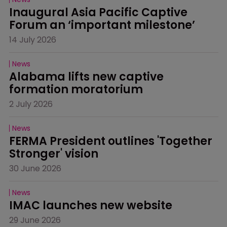
Inaugural Asia Pacific Captive 
Forum an ‘important milestone’
14 July 2026
News
Alabama lifts new captive 
formation moratorium
2 July 2026
News
FERMA President outlines 'Together 
Stronger' vision
30 June 2026
News
IMAC launches new website
29 June 2026