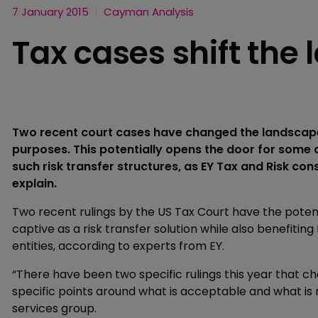
7 January 2015
Cayman Analysis
Tax cases shift the
Two recent court cases have changed the landscape
purposes. This potentially opens the door for some 
such risk transfer structures, as EY Tax and Risk cons
explain.
Two recent rulings by the US Tax Court have the potent
captive as a risk transfer solution while also benefiti
entities, according to experts from EY.
“There have been two specific rulings this year that c
specific points around what is acceptable and what is not
services group.