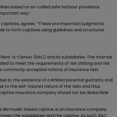
ines based on so-called safe harbour provisions.
 important way.”
for captives, agrees. “These are important judgments
e to form captives using guidelines and structures
y Rent-A-Center (RAC) and its subsidiaries. The Internal
led to meet the requirements of risk shifting and risk
he commonly accepted notions of insurance test.
 due to the existence of a limited parental guaranty and
ue to the self-insured nature of the risks and thus
captive insurance company should not be deductible
C’s Bermuda-based captive, is an insurance company
etween the subsidiaries and the captive. As such, RAC