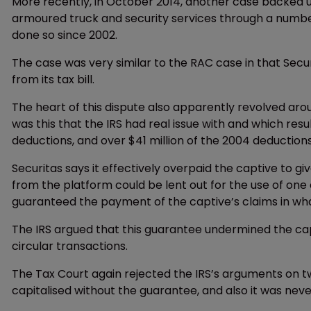
More recently, in October 2014, another case backed up 
armoured truck and security services through a number
done so since 2002.
The case was very similar to the RAC case in that Secu
from its tax bill.
The heart of this dispute also apparently revolved aro
was this that the IRS had real issue with and which resul
deductions, and over $41 million of the 2004 deductions
Securitas says it effectively overpaid the captive to gi
from the platform could be lent out for the use of one of
guaranteed the payment of the captive’s claims in wha
The IRS argued that this guarantee undermined the cap
circular transactions.
The Tax Court again rejected the IRS’s arguments on tw
capitalised without the guarantee, and also it was neve