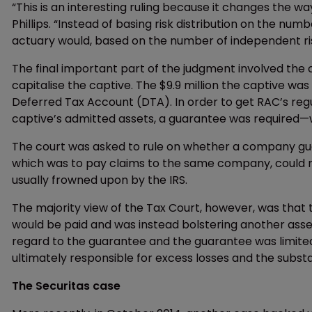
“This is an interesting ruling because it changes the way
Phillips. “Instead of basing risk distribution on the numbe
actuary would, based on the number of independent r
The final important part of the judgment involved th
capitalise the captive. The $9.9 million the captive was 
Deferred Tax Account (DTA). In order to get RAC’s reg
captive’s admitted assets, a guarantee was required—
The court was asked to rule on whether a company guar
which was to pay claims to the same company, could re
usually frowned upon by the IRS.
The majority view of the Tax Court, however, was that 
would be paid and was instead bolstering another ass
regard to the guarantee and the guarantee was limited t
ultimately responsible for excess losses and the substan
The Securitas case