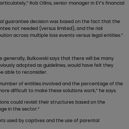
rticulately,” Rob Ollins, senior manager in EY’s financial
tal guarantee decision was based on the fact that the
tee not needed (versus limited), and the risk
bution across multiple loss events versus legal entities.”
enerally, Bulkowski says that there will be many
iously adopted as guidelines, would have felt they
 able to reconsider.
 number of entities involved and the percentage of the
e difficult to make these solutions work,” he says.
ns could revisit their structures based on the
nge in the sector.”
ets used by captives and the use of parental