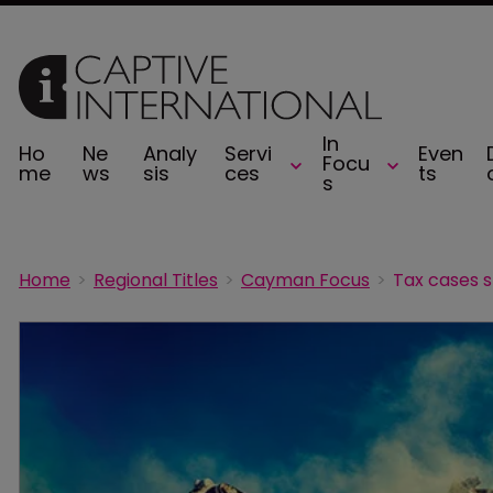
In
Ho
Ne
Analy
Servi
Even
Focu
me
ws
sis
ces
ts
s
Home
Regional Titles
Cayman Focus
Tax cases s