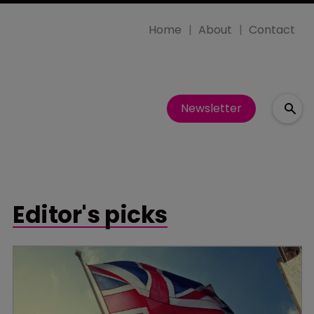
Home
About
Contact
Newsletter
Editor's picks