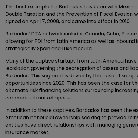
The best example for Barbados has been with Mexico,
Double Taxation and the Prevention of Fiscal Evasion 
signed on April 7, 2008, and came into effect in 2010.
Barbados’ DTA network includes Canada, Cuba, Panama
allowing for FDI from Latin America as well as inbound
strategically Spain and Luxembourg.
Many of the captive startups from Latin America have 
legislation governing the segregation of assets and lia
Barbados. This segment is driven by the ease of setup 
opportunities since 2020. This has been the case for 
alternate risk financing solutions surrounding increasin
commercial market space.
In addition to these captives, Barbados has seen the es
American beneficial ownership seeking to provide reins
entities have direct relationships with managing genera
insurance market.