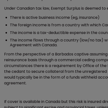
Under Canadian tax law, Exempt Surplus is deemed to e
There is active business income (eg, insurance)
The foreign income is from a country with which Ca
The income is a tax-deductible expense in the countr
The income flows through a country (low/no tax) wh
Agreement with Canada.
From the perspective of a Barbados captive assuming Can
reinsurance basis through a commercial ceding compan
circumstances there is a requirement by Office of the S
the cedant to secure collateral from the unregistered 
would typically be in the form of a funds withheld accou
agreement.
If cover is available in Canada but this risk is insured 
subject to significant excise and provincial taxes, unl