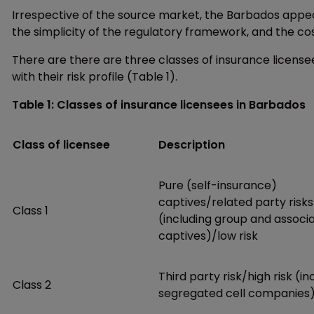
Irrespective of the source market, the Barbados appeal is
the simplicity of the regulatory framework, and the co
There are there are three classes of insurance licens
with their risk profile (Table 1).
Table 1: Classes of insurance licensees in Barbados
Class of licensee
Description
Pure (self-insurance)
captives/related party risks
Class 1
(including group and associ
captives)/low risk
Third party risk/high risk (in
Class 2
segregated cell companies