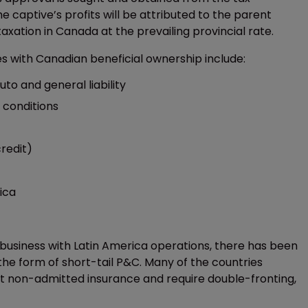
e captive’s profits will be attributed to the parent
xation in Canada at the prevailing provincial rate.
es with Canadian beneficial ownership include:
to and general liability
 conditions
redit)
ica
business with Latin America operations, there has been
he form of short-tail P&C. Many of the countries
mit non-admitted insurance and require double-fronting,