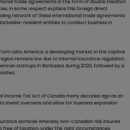
national trade agreements in the form of double taxation
s, in some respect explains this foreign direct
ding network of these international trade agreements
Barbados-resident entities to conduct business in
from Latin America, a developing market in the captive
region remains low due to internal insurance regulation
rican startups in Barbados during 2020, followed by a
unities.
ral Income Tax Act of Canada many decades ago as an
o invest overseas and allow for business expansion
insurance domicile whereby non-Canadian risk insured
free of taxation, under the right circumstances.