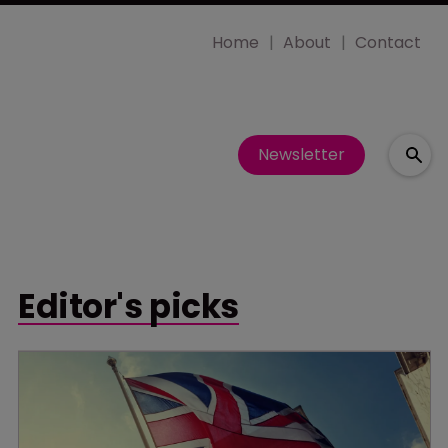
Home
About
Contact
Newsletter
Editor's picks