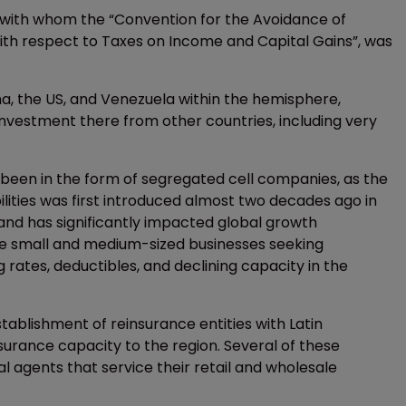
 with whom the “Convention for the Avoidance of
with respect to Taxes on Income and Capital Gains”, was
, the US, and Venezuela within the hemisphere,
 investment there from other countries, including very
been in the form of segregated cell companies, as the
bilities was first introduced almost two decades ago in
and has significantly impacted global growth
the small and medium-sized businesses seeking
g rates, deductibles, and declining capacity in the
tablishment of reinsurance entities with Latin
urance capacity to the region. Several of these
l agents that service their retail and wholesale