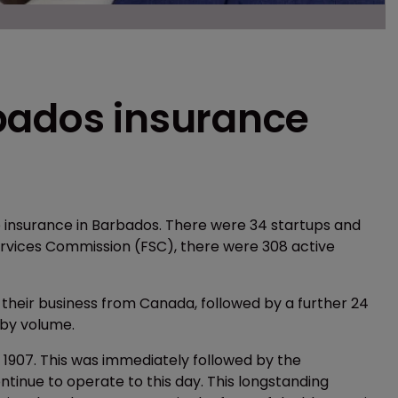
bados insurance
e insurance in Barbados. There were 34 startups and
Services Commission (FSC), there were 308 active
 their business from Canada, followed by a further 24
 by volume.
1907. This was immediately followed by the
tinue to operate to this day. This longstanding