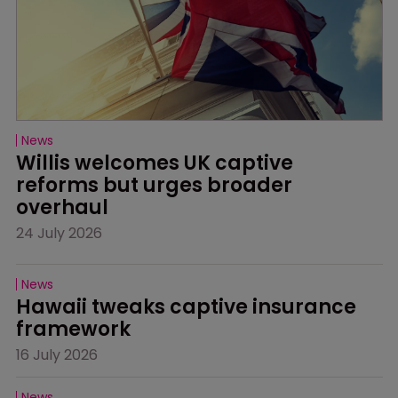
News
Willis welcomes UK captive 
reforms but urges broader 
overhaul
24 July 2026
News
Hawaii tweaks captive insurance 
framework
16 July 2026
News