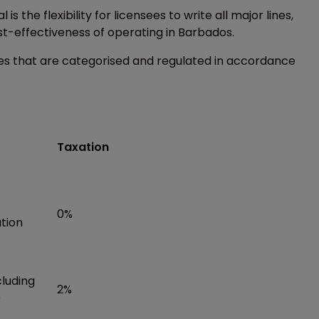
 the flexibility for licensees to write all major lines,
st-effectiveness of operating in Barbados.
ees that are categorised and regulated in accordance
Taxation
0%
ation
cluding
2%
)