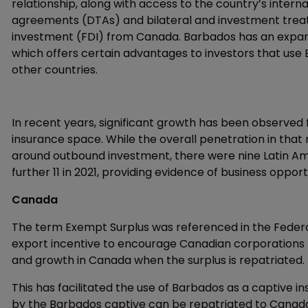
relationship, along with access to the country’s inter
agreements (DTAs) and bilateral and investment treatie
investment (FDI) from Canada. Barbados has an expan
which offers certain advantages to investors that use 
other countries.
In recent years, significant growth has been observed 
insurance space. While the overall penetration in that 
around outbound investment, there were nine Latin Ame
further 11 in 2021, providing evidence of business opport
Canada
The term Exempt Surplus was referenced in the Fede
export incentive to encourage Canadian corporations t
and growth in Canada when the surplus is repatriated.
This has facilitated the use of Barbados as a captive 
by the Barbados captive can be repatriated to Canada 