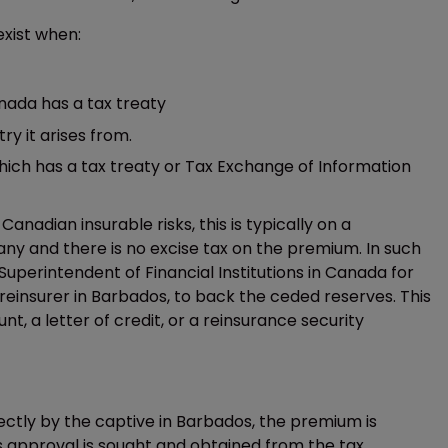
xist when:
nada has a tax treaty
y it arises from.
ich has a tax treaty or Tax Exchange of Information
adian insurable risks, this is typically on a
y and there is no excise tax on the premium. In such
uperintendent of Financial Institutions in Canada for
reinsurer in Barbados, to back the ceded reserves. This
nt, a letter of credit, or a reinsurance security
directly by the captive in Barbados, the premium is
ess approval is sought and obtained from the tax