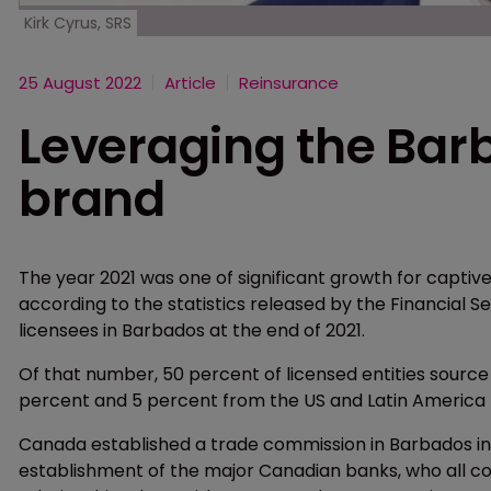
Kirk Cyrus, SRS
25 August 2022
Article
Reinsurance
Leveraging the Bar
brand
The year 2021 was one of significant growth for captiv
according to the statistics released by the Financial 
licensees in Barbados at the end of 2021.
Of that number, 50 percent of licensed entities source
percent and 5 percent from the US and Latin America
Canada established a trade commission in Barbados in 
establishment of the major Canadian banks, who all con