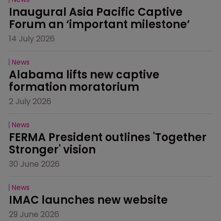
Inaugural Asia Pacific Captive 
Forum an ‘important milestone’
14 July 2026
News
Alabama lifts new captive 
formation moratorium
2 July 2026
News
FERMA President outlines 'Together 
Stronger' vision
30 June 2026
News
IMAC launches new website
29 June 2026