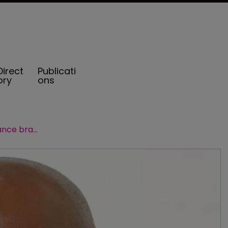
Direct
Publicati
ory
ons
Leveraging the Barbados insurance brand