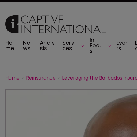
In
Ho
Ne
Analy
Servi
Even
Focu
me
ws
sis
ces
ts
s
Home
Reinsurance