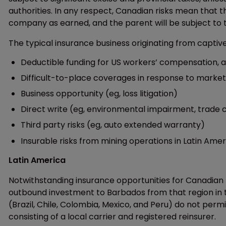
authorities. In any respect, Canadian risks mean that th
company as earned, and the parent will be subject to ta
The typical insurance business originating from captiv
Deductible funding for US workers’ compensation, au
Difficult-to-place coverages in response to market
Business opportunity (eg, loss litigation)
Direct write (eg, environmental impairment, trade c
Third party risks (eg, auto extended warranty)
Insurable risks from mining operations in Latin Amer
Latin America
Notwithstanding insurance opportunities for Canadian 
outbound investment to Barbados from that region in t
(Brazil, Chile, Colombia, Mexico, and Peru) do not per
consisting of a local carrier and registered reinsurer.