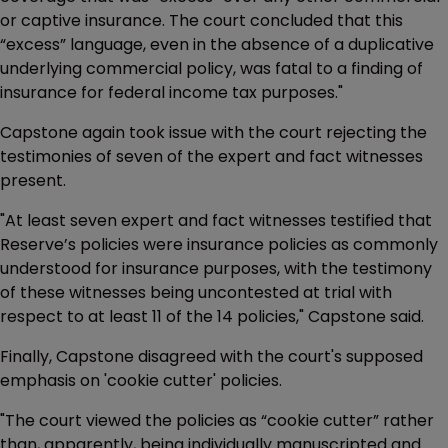
or captive insurance. The court concluded that this
“excess” language, even in the absence of a duplicative
underlying commercial policy, was fatal to a finding of
insurance for federal income tax purposes."
Capstone again took issue with the court rejecting the
testimonies of seven of the expert and fact witnesses
present.
"At least seven expert and fact witnesses testified that
Reserve’s policies were insurance policies as commonly
understood for insurance purposes, with the testimony
of these witnesses being uncontested at trial with
respect to at least 11 of the 14 policies," Capstone said.
Finally, Capstone disagreed with the court's supposed
emphasis on 'cookie cutter' policies.
"The court viewed the policies as “cookie cutter” rather
than, apparently, being individually manuscripted and