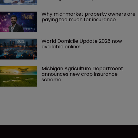
Why mid-market property owners are 
paying too much for insurance
World Domicile Update 2026 now 
available online!
Michigan Agriculture Department 
announces new crop insurance 
scheme