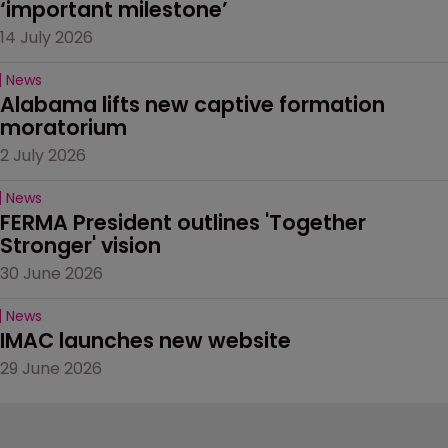
‘important milestone’
14 July 2026
News
Alabama lifts new captive formation 
moratorium
2 July 2026
News
FERMA President outlines 'Together 
Stronger' vision
30 June 2026
News
IMAC launches new website
29 June 2026