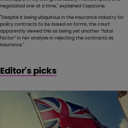
negotiated one at a time," explained Capstone.
"Despite it being ubiquitous in the insurance industry for
policy contracts to be based on forms, the court
apparently viewed this as being yet another “fatal
factor” in her analysis in rejecting the contracts as
insurance."
Editor's picks