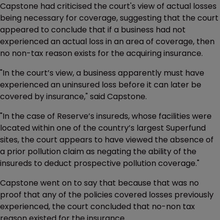
Capstone had criticised the court's view of actual losses
being necessary for coverage, suggesting that the court
appeared to conclude that if a business had not
experienced an actual loss in an area of coverage, then
no non-tax reason exists for the acquiring insurance.
"In the court’s view, a business apparently must have
experienced an uninsured loss before it can later be
covered by insurance," said Capstone.
"In the case of Reserve’s insureds, whose facilities were
located within one of the country’s largest Superfund
sites, the court appears to have viewed the absence of
a prior pollution claim as negating the ability of the
insureds to deduct prospective pollution coverage."
Capstone went on to say that because that was no
proof that any of the policies covered losses previously
experienced, the court concluded that no-non tax
reason existed for the insurance.