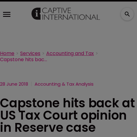
Home
Services
Accounting and Tax
Capstone hits back at US Tax Court opinion in Reserve case
28 June 2018
Accounting & Tax Analysis
Capstone hits back at
US Tax Court opinion
in Reserve case