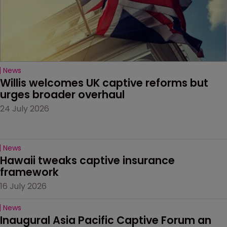
News
Willis welcomes UK captive reforms but 
urges broader overhaul
24 July 2026
News
Hawaii tweaks captive insurance 
framework
16 July 2026
News
Inaugural Asia Pacific Captive Forum an 