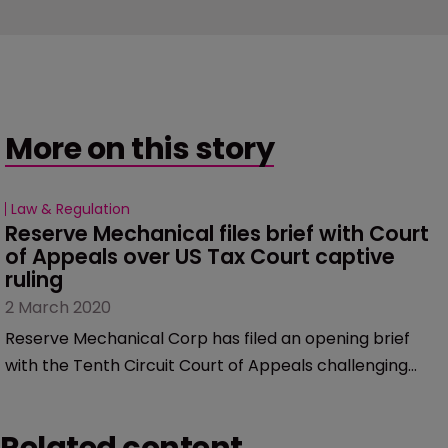
More on this story
Law & Regulation
Reserve Mechanical files brief with Court 
of Appeals over US Tax Court captive 
ruling
2 March 2020
Reserve Mechanical Corp has filed an opening brief
with the Tenth Circuit Court of Appeals challenging
the US Tax Court’s rulings related to its captive
insurance case.
Related content