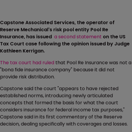
Capstone Associated Services, the operator of
Reserve Mechanical's risk pool entity Pool Re
Insurance, has issued
a second statement
on the US
Tax Court case following the opinion issued by Judge
Kathleen Kerrigan.
The tax court had ruled
that Pool Re Insurance was not a
"bona fide insurance company" because it did not
provide risk distribution.
Capstone said the court "appears to have rejected
established norms, introducing newly articulated
concepts that formed the basis for what the court
considers insurance for federal income tax purposes,"
Capstone said in its first commentary of the Reserve
decision, dealing specifically with coverages and losses.