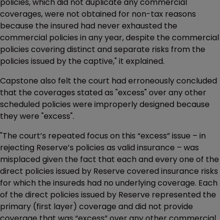
policies, which did not duplicate any commercial
coverages, were not obtained for non-tax reasons
because the insured had never exhausted the
commercial policies in any year, despite the commercial
policies covering distinct and separate risks from the
policies issued by the captive," it explained.
Capstone also felt the court had erroneously concluded
that the coverages stated as "excess" over any other
scheduled policies were improperly designed because
they were "excess".
"The court’s repeated focus on this “excess” issue – in
rejecting Reserve’s policies as valid insurance – was
misplaced given the fact that each and every one of the
direct policies issued by Reserve covered insurance risks
for which the insureds had no underlying coverage. Each
of the direct policies issued by Reserve represented the
primary (first layer) coverage and did not provide
coverage that was “excess” over any other commercial