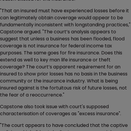
"That an insured must have experienced losses before it
can legitimately obtain coverage would appear to be
fundamentally inconsistent with longstanding practices,"
Capstone argued. "The court’s analysis appears to
suggest that unless a business has been flooded, flood
coverage is not insurance for federal income tax
purposes. The same goes for fire insurance. Does this
extend as well to key man life insurance or theft
coverage? The court’s apparent requirement for an
insured to show prior losses has no basis in the business
community or the insurance industry. What is being
insured against is the fortuitous risk of future losses, not
the fear of a reoccurrence."
Capstone also took issue with court's supposed
characterisation of coverages as "excess insurance".
"The court appears to have concluded that the captive