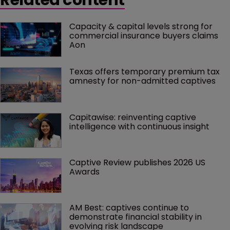
Capacity & capital levels strong for 
commercial insurance buyers claims 
Aon
Texas offers temporary premium tax 
amnesty for non-admitted captives
Capitawise: reinventing captive 
intelligence with continuous insight
Captive Review publishes 2026 US 
Awards
AM Best: captives continue to 
demonstrate financial stability in 
evolving risk landscape