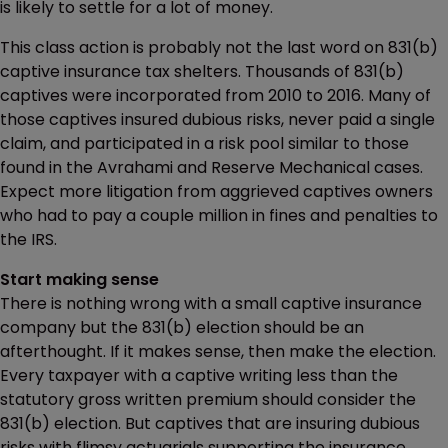
is likely to settle for a lot of money.
This class action is probably not the last word on 831(b)
captive insurance tax shelters. Thousands of 831(b)
captives were incorporated from 2010 to 2016. Many of
those captives insured dubious risks, never paid a single
claim, and participated in a risk pool similar to those
found in the Avrahami and Reserve Mechanical cases.
Expect more litigation from aggrieved captives owners
who had to pay a couple million in fines and penalties to
the IRS.
Start making sense
There is nothing wrong with a small captive insurance
company but the 831(b) election should be an
afterthought. If it makes sense, then make the election.
Every taxpayer with a captive writing less than the
statutory gross written premium should consider the
831(b) election. But captives that are insuring dubious
risks with flimsy actuarials supporting the insurance