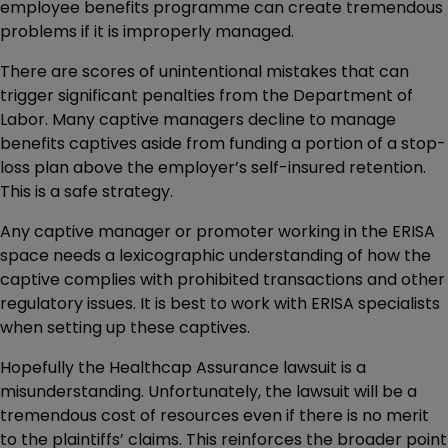
employee benefits programme can create tremendous
problems if it is improperly managed.
There are scores of unintentional mistakes that can
trigger significant penalties from the Department of
Labor. Many captive managers decline to manage
benefits captives aside from funding a portion of a stop-
loss plan above the employer’s self-insured retention.
This is a safe strategy.
Any captive manager or promoter working in the ERISA
space needs a lexicographic understanding of how the
captive complies with prohibited transactions and other
regulatory issues. It is best to work with ERISA specialists
when setting up these captives.
Hopefully the Healthcap Assurance lawsuit is a
misunderstanding. Unfortunately, the lawsuit will be a
tremendous cost of resources even if there is no merit
to the plaintiffs’ claims. This reinforces the broader point