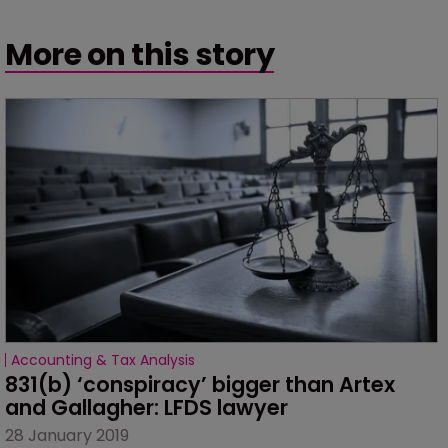
More on this story
Accounting & Tax Analysis
831(b) ‘conspiracy’ bigger than Artex 
and Gallagher: LFDS lawyer
28 January 2019