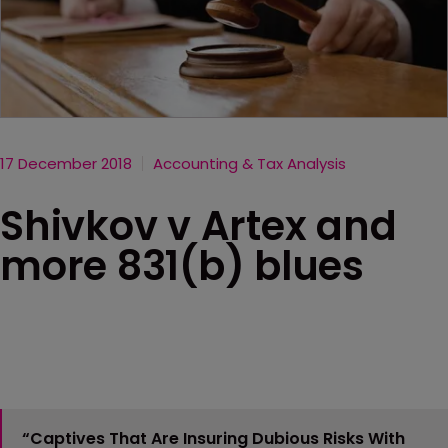
17 December 2018
Accounting & Tax Analysis
Shivkov v Artex and
more 831(b) blues
“Captives That Are Insuring Dubious Risks With