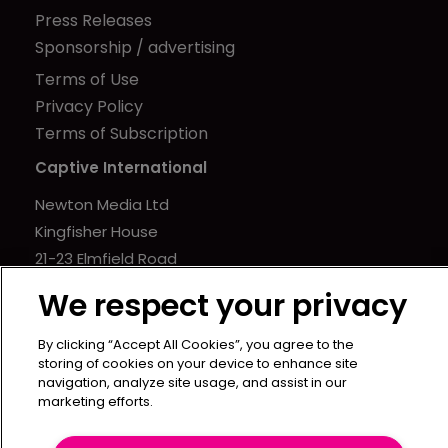
Press Releases
Sponsorship / advertising
Terms of Use
Privacy Policy
Terms of Subscription
Captive International
Newton Media Ltd
Kingfisher House
21-23 Elmfield Road
BR1 1LT
We respect your privacy
United Kingdom
By clicking “Accept All Cookies”, you agree to the
storing of cookies on your device to enhance site
navigation, analyze site usage, and assist in our
marketing efforts.