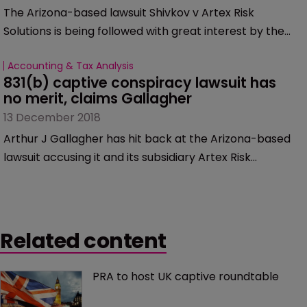
The Arizona-based lawsuit Shivkov v Artex Risk
Solutions is being followed with great interest by the
captive insurance industry, perhaps with good reason.
Accounting & Tax Analysis
One of the lead lawyers involved in the case now
831(b) captive conspiracy lawsuit has 
claims the alleged conspiracy is larger than it seems.
no merit, claims Gallagher
He explained why to Captive International.
13 December 2018
Arthur J Gallagher has hit back at the Arizona-based
lawsuit accusing it and its subsidiary Artex Risk
Solutions of selling and managing illegal tax-
advantaged captives, the firm said in a statement.
Related content
PRA to host UK captive roundtable