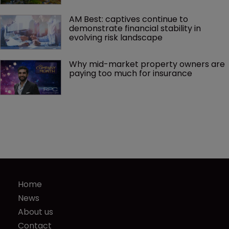
AM Best: captives continue to 
demonstrate financial stability in 
evolving risk landscape
Why mid-market property owners are 
paying too much for insurance
Home
News
About us
Contact