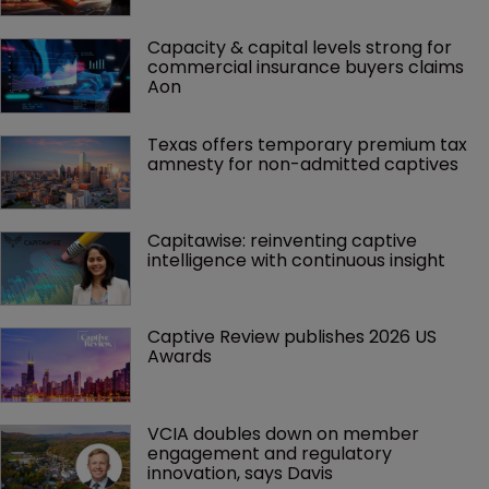
Capacity & capital levels strong for 
commercial insurance buyers claims 
Aon
Texas offers temporary premium tax 
amnesty for non-admitted captives
Capitawise: reinventing captive 
intelligence with continuous insight
Captive Review publishes 2026 US 
Awards
VCIA doubles down on member 
engagement and regulatory 
innovation, says Davis