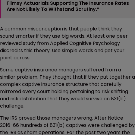
Flimsy Actuarials Supporting The Insurance Rates
Are Not Likely To Withstand Scrutiny.”
A common misconception is that people think they
sound smarter if they use big words. At least one peer
reviewed study from Applied Cognitive Psychology
discredits this theory. Use simple words and get your
point across.
Some captive insurance managers suffered from a
similar problem. They thought that if they put together a
complex captive insurance structure that carefully
mirrored every court holding pertaining to risk shifting
and risk distribution that they would survive an 831(b)
challenge.
The IRS proved those managers wrong. After Notice
2016-66 hundreds of 831(b) captives were challenged by
the IRS as sham operations. For the past two years the