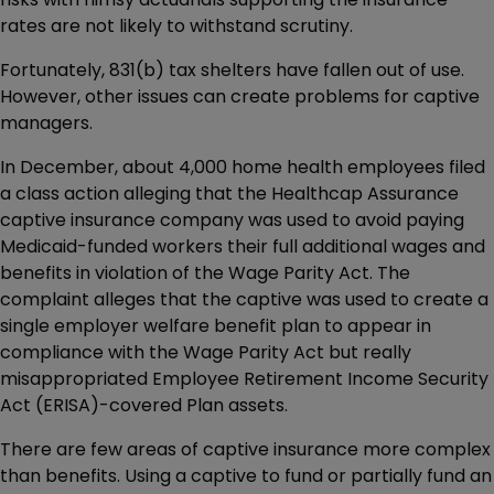
rates are not likely to withstand scrutiny.
Fortunately, 831(b) tax shelters have fallen out of use.
However, other issues can create problems for captive
managers.
In December, about 4,000 home health employees filed
a class action alleging that the Healthcap Assurance
captive insurance company was used to avoid paying
Medicaid-funded workers their full additional wages and
benefits in violation of the Wage Parity Act. The
complaint alleges that the captive was used to create a
single employer welfare benefit plan to appear in
compliance with the Wage Parity Act but really
misappropriated Employee Retirement Income Security
Act (ERISA)-covered Plan assets.
There are few areas of captive insurance more complex
than benefits. Using a captive to fund or partially fund an