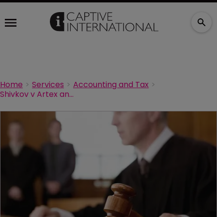
Home
Services
Accounting and Tax
Shivkov v Artex and more 831(b) blues