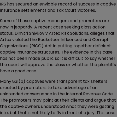
IRS has secured an enviable record of success in captive
insurance settlements and Tax Court victories.
Some of those captive managers and promoters are
now in jeopardy. A recent case seeking class action
status, Dimitri Shivkov v Artex Risk Solutions, alleges that
Artex violated the Racketeer Influenced and Corrupt
Organizations (RICO) Act in putting together deficient
captive insurance structures. The evidence in this case
has not been made public so it is difficult to say whether
the court will approve the class or whether the plaintiffs
have a good case.
Many 831(b) captives were transparent tax shelters
created by promoters to take advantage of an
unintended consequence in the Internal Revenue Code.
The promoters may point at their clients and argue that
the captive owners understood what they were getting
into, but that is not likely to fly in front of a jury. This case