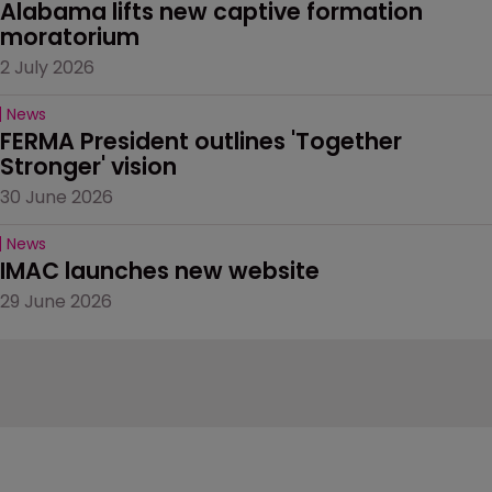
Alabama lifts new captive formation 
moratorium
2 July 2026
News
FERMA President outlines 'Together 
Stronger' vision
30 June 2026
News
IMAC launches new website
29 June 2026