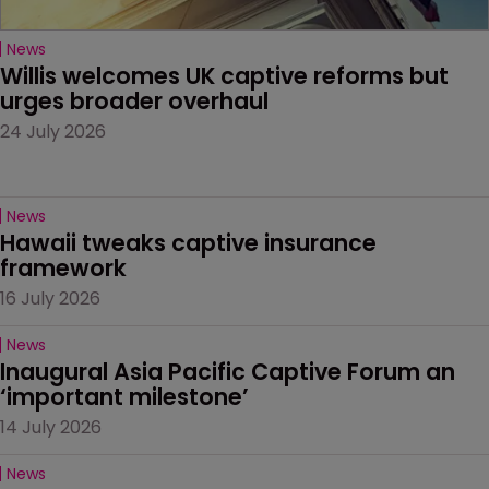
News
Willis welcomes UK captive reforms but 
urges broader overhaul
24 July 2026
News
Hawaii tweaks captive insurance 
framework
16 July 2026
News
Inaugural Asia Pacific Captive Forum an 
‘important milestone’
14 July 2026
News