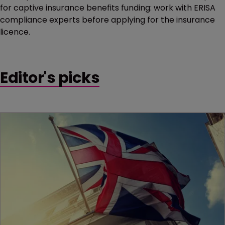
for captive insurance benefits funding: work with ERISA
compliance experts before applying for the insurance
licence.
Editor's picks