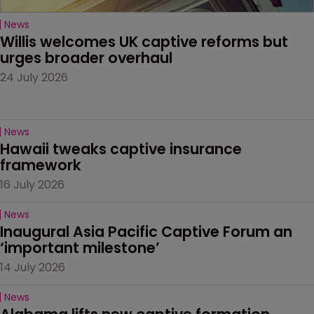
News
Willis welcomes UK captive reforms but 
urges broader overhaul
24 July 2026
News
Hawaii tweaks captive insurance 
framework
16 July 2026
News
Inaugural Asia Pacific Captive Forum an 
‘important milestone’
14 July 2026
News