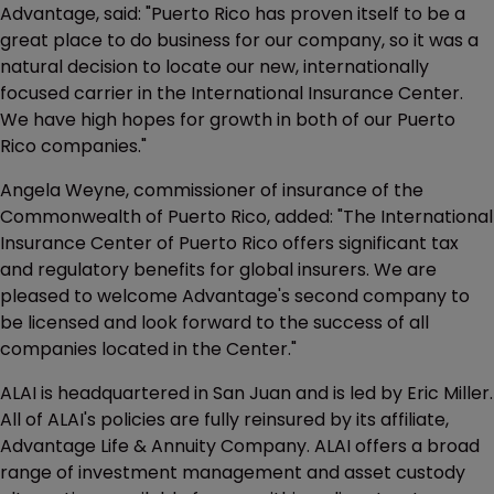
Advantage, said: "Puerto Rico has proven itself to be a
great place to do business for our company, so it was a
natural decision to locate our new, internationally
focused carrier in the International Insurance Center.
We have high hopes for growth in both of our Puerto
Rico companies."
Angela Weyne, commissioner of insurance of the
Commonwealth of Puerto Rico, added: "The International
Insurance Center of Puerto Rico offers significant tax
and regulatory benefits for global insurers. We are
pleased to welcome Advantage's second company to
be licensed and look forward to the success of all
companies located in the Center."
ALAI is headquartered in San Juan and is led by Eric Miller.
All of ALAI's policies are fully reinsured by its affiliate,
Advantage Life & Annuity Company. ALAI offers a broad
range of investment management and asset custody