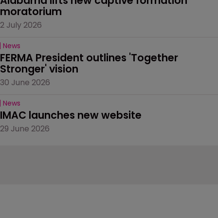
Alabama lifts new captive formation 
moratorium
2 July 2026
News
FERMA President outlines 'Together 
Stronger' vision
30 June 2026
News
IMAC launches new website
29 June 2026