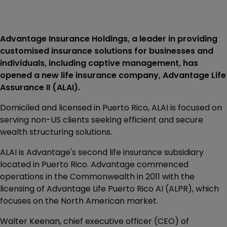
Advantage Insurance Holdings, a leader in providing
customised insurance solutions for businesses and
individuals, including captive management, has
opened a new life insurance company, Advantage Life
Assurance II (ALAI).
Domiciled and licensed in Puerto Rico, ALAI is focused on
serving non-US clients seeking efficient and secure
wealth structuring solutions.
ALAI is Advantage's second life insurance subsidiary
located in Puerto Rico. Advantage commenced
operations in the Commonwealth in 2011 with the
licensing of Advantage Life Puerto Rico AI (ALPR), which
focuses on the North American market.
Walter Keenan, chief executive officer (CEO) of