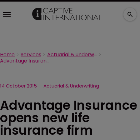
Home
Services
Actuarial & underwriting
Advantage Insurance opens new life insurance firm
14 October 2015
Actuarial & Underwriting
Advantage Insurance
opens new life
insurance firm