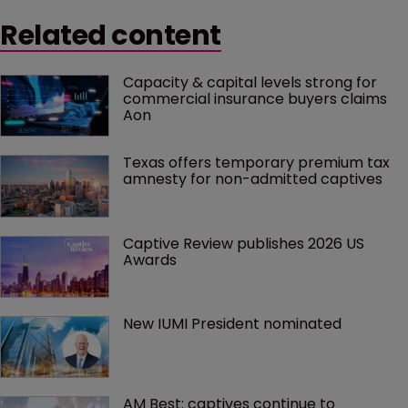
Related content
Capacity & capital levels strong for 
commercial insurance buyers claims 
Aon
Texas offers temporary premium tax 
amnesty for non-admitted captives
Captive Review publishes 2026 US 
Awards
New IUMI President nominated
AM Best: captives continue to 