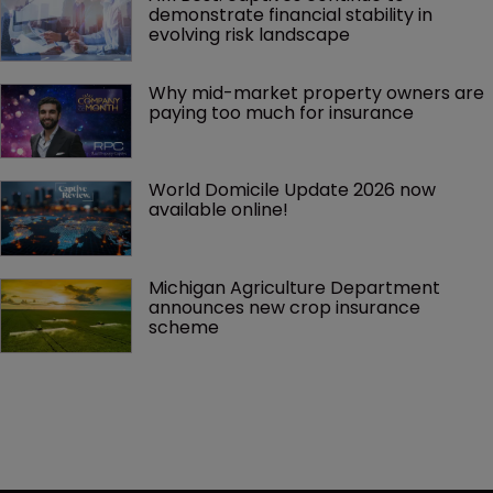
demonstrate financial stability in 
evolving risk landscape
Why mid-market property owners are 
paying too much for insurance
World Domicile Update 2026 now 
available online!
Michigan Agriculture Department 
announces new crop insurance 
scheme