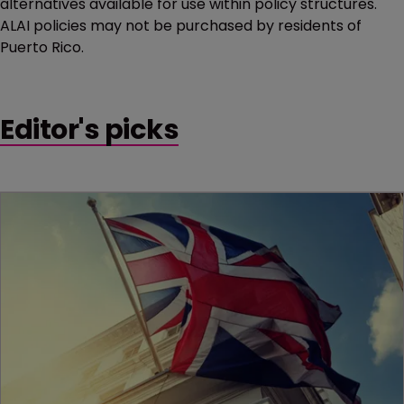
alternatives available for use within policy structures.
ALAI policies may not be purchased by residents of
Puerto Rico.
Editor's picks