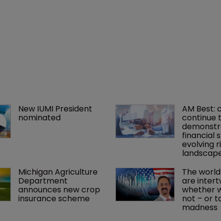
New IUMI President 
AM Best: 
nominated
continue t
demonstr
financial s
evolving ri
landscap
Michigan Agriculture 
The world
Department 
are intert
announces new crop 
whether we
insurance scheme
not – or ta
madness 