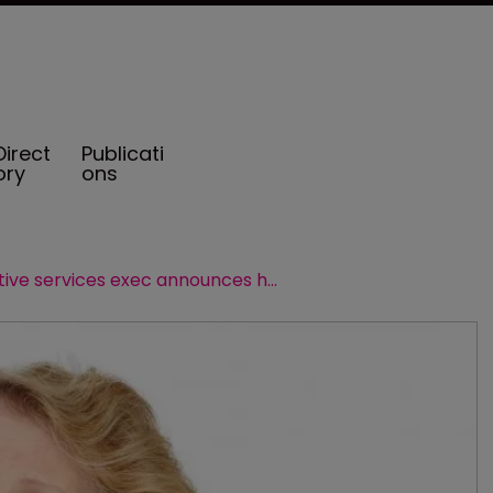
Direct
Publicati
ory
ons
AIG captive services exec announces her retirement