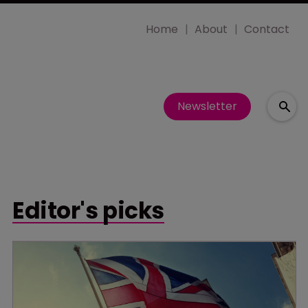
Home
About
Contact
Newsletter
Editor's picks