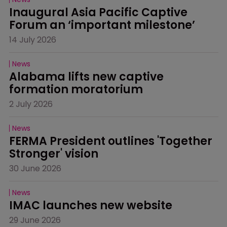
Inaugural Asia Pacific Captive 
Forum an ‘important milestone’
14 July 2026
News
Alabama lifts new captive 
formation moratorium
2 July 2026
News
FERMA President outlines 'Together 
Stronger' vision
30 June 2026
News
IMAC launches new website
29 June 2026