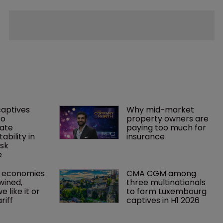
captives 
Why mid-market 
o 
property owners are 
ate 
paying too much for 
tability in 
insurance
sk 
e
 economies 
CMA CGM among 
wined, 
three multinationals 
 like it or 
to form Luxembourg 
riff 
captives in H1 2026