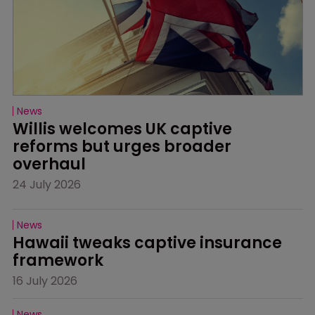
News
Willis welcomes UK captive 
reforms but urges broader 
overhaul
24 July 2026
News
Hawaii tweaks captive insurance 
framework
16 July 2026
News