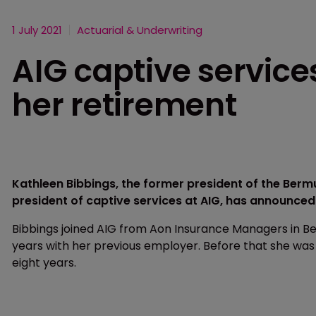
1 July 2021
Actuarial & Underwriting
AIG captive servic
her retirement
Kathleen Bibbings, the former president of the Ber
president of captive services at AIG, has announced
Bibbings joined AIG from Aon Insurance Managers in B
years with her previous employer. Before that she wa
eight years.