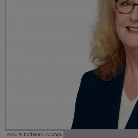
Picture: Kathleen Bibbings