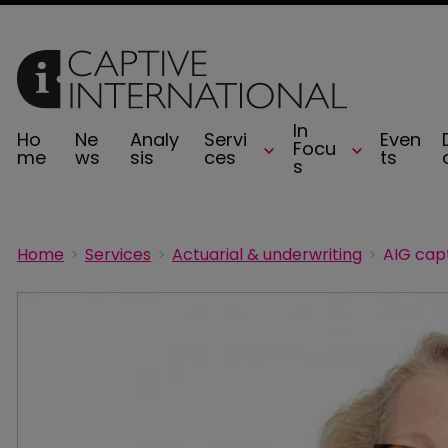
In
Ho
Ne
Analy
Servi
Even
Focu
me
ws
sis
ces
ts
s
Home
Services
Actuarial & underwriting