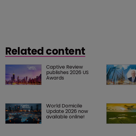
Related content
Captive Review 
publishes 2026 US 
Awards
World Domicile 
Update 2026 now 
available online!