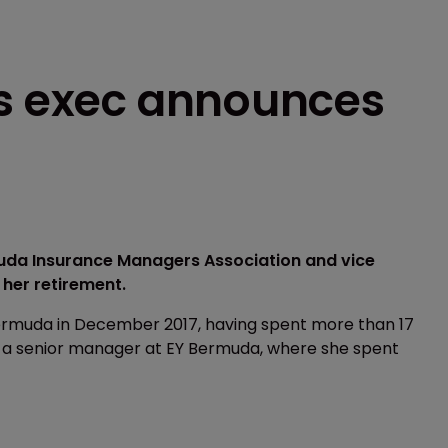
es exec announces
muda Insurance Managers Association and vice
 her retirement.
ermuda in December 2017, having spent more than 17
s a senior manager at EY Bermuda, where she spent