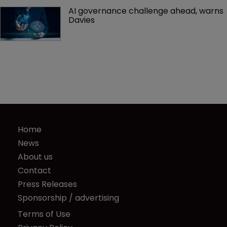
AI governance challenge ahead, warns 
Davies
Home
News
About us
Contact
Press Releases
Sponsorship / advertising
Terms of Use