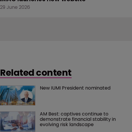
29 June 2026
Related content
New IUMI President nominated
AM Best: captives continue to 
demonstrate financial stability in 
evolving risk landscape