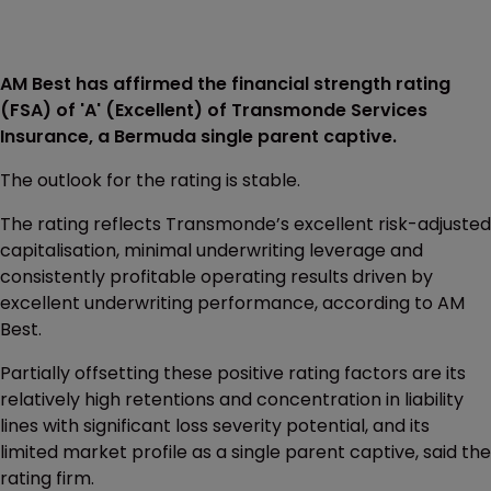
AM Best has affirmed the financial strength rating
(FSA) of 'A' (Excellent) of Transmonde Services
Insurance, a Bermuda single parent captive.
The outlook for the rating is stable.
The rating reflects Transmonde’s excellent risk-adjusted
capitalisation, minimal underwriting leverage and
consistently profitable operating results driven by
excellent underwriting performance, according to AM
Best.
Partially offsetting these positive rating factors are its
relatively high retentions and concentration in liability
lines with significant loss severity potential, and its
limited market profile as a single parent captive, said the
rating firm.