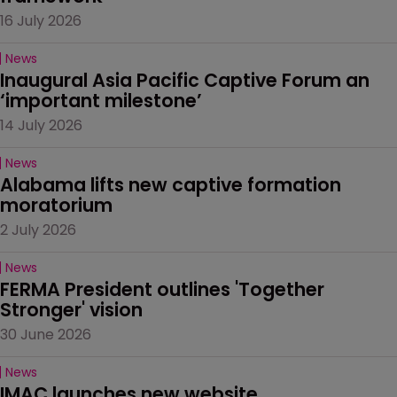
16 July 2026
News
Inaugural Asia Pacific Captive Forum an 
‘important milestone’
14 July 2026
News
Alabama lifts new captive formation 
moratorium
2 July 2026
News
FERMA President outlines 'Together 
Stronger' vision
30 June 2026
News
IMAC launches new website