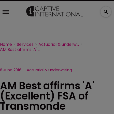
Home
Services
Actuarial & underwriting
AM Best affirms 'A' (Excellent) FSA of Transmonde
6 June 2016
Actuarial & Underwriting
AM Best affirms 'A'
(Excellent) FSA of
Transmonde