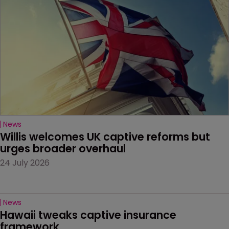
News
Willis welcomes UK captive reforms but 
urges broader overhaul
24 July 2026
News
Hawaii tweaks captive insurance 
framework