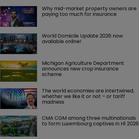
Why mid-market property owners are 
paying too much for insurance
World Domicile Update 2026 now 
available online!
Michigan Agriculture Department 
announces new crop insurance 
scheme
The world economies are intertwined, 
whether we like it or not – or tariff 
madness 
CMA CGM among three multinationals 
to form Luxembourg captives in H1 2026