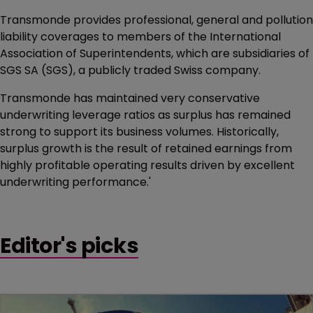
Transmonde provides professional, general and pollution
liability coverages to members of the International
Association of Superintendents, which are subsidiaries of
SGS SA (SGS), a publicly traded Swiss company.
Transmonde has maintained very conservative
underwriting leverage ratios as surplus has remained
strong to support its business volumes. Historically,
surplus growth is the result of retained earnings from
highly profitable operating results driven by excellent
underwriting performance.'
Editor's picks