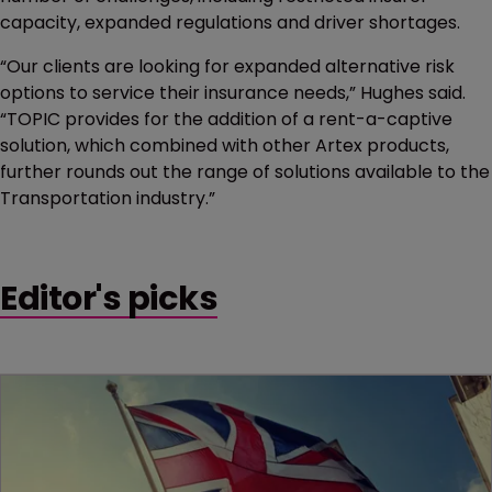
capacity, expanded regulations and driver shortages.
“Our clients are looking for expanded alternative risk
options to service their insurance needs,” Hughes said.
“TOPIC provides for the addition of a rent-a-captive
solution, which combined with other Artex products,
further rounds out the range of solutions available to the
Transportation industry.”
Editor's picks