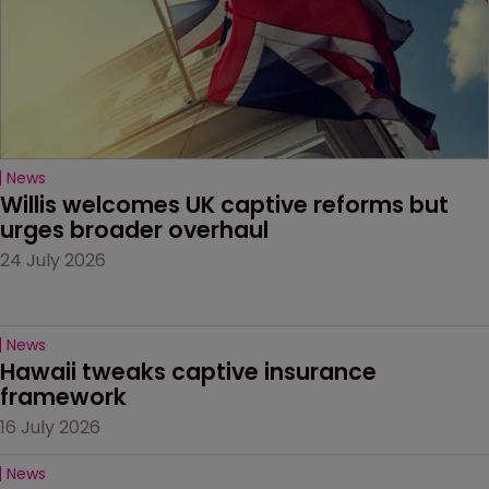
News
Willis welcomes UK captive reforms but 
urges broader overhaul
24 July 2026
News
Hawaii tweaks captive insurance 
framework
16 July 2026
News