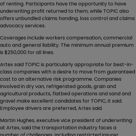
of renting. Participants have the opportunity to have
underwriting profit returned to them, while TOPIC also
offers unbundled claims handing, loss control and claims
advocacy services.
Coverages include workers compensation, commercial
auto and general liability. The minimum annual premium
is $250,000 for all lines.
Artex said TOPIC is particularly appropriate for best-in-
class companies with a desire to move from guaranteed
cost to an alternative risk programme. Companies
involved in dry van, refrigerated goods, grain and
agricultural products, flatbed operations and sand and
gravel make excellent candidates for TOPIC, it said.
Employee drivers are preferred, Artex said.
Martin Hughes, executive vice president of underwriting
at Artex, said the transportation industry faces a
number of challenges, including restricted insurer