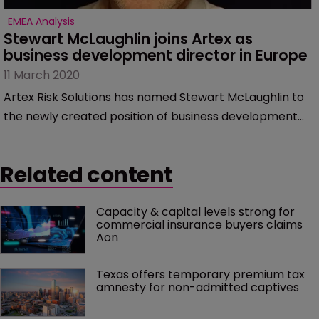
EMEA Analysis
Stewart McLaughlin joins Artex as 
business development director in Europe
11 March 2020
Artex Risk Solutions has named Stewart McLaughlin to
the newly created position of business development
director for Europe.
Related content
Capacity & capital levels strong for 
commercial insurance buyers claims 
Aon
Texas offers temporary premium tax 
amnesty for non-admitted captives