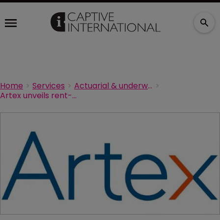
Home
Services
Actuarial & underwriting
Artex unveils rent-a-captive for the transportation industry