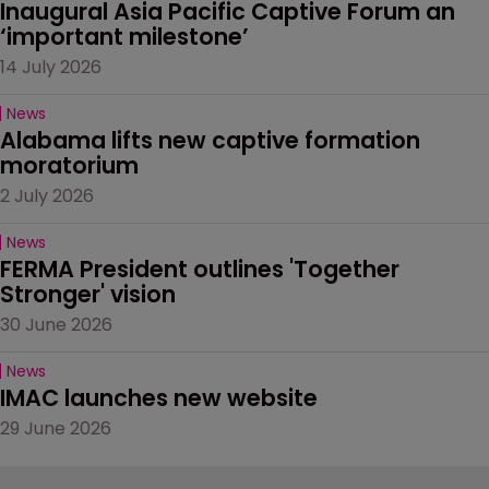
Inaugural Asia Pacific Captive Forum an 
‘important milestone’
14 July 2026
News
Alabama lifts new captive formation 
moratorium
2 July 2026
News
FERMA President outlines 'Together 
Stronger' vision
30 June 2026
News
IMAC launches new website
29 June 2026