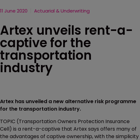
11 June 2020
Actuarial & Underwriting
Artex unveils rent-a-
captive for the
transportation
industry
Artex has unveiled a new alternative risk programme
for the transportation industry.
TOPIC (Transportation Owners Protection Insurance
Cell) is a rent-a-captive that Artex says offers many of
the advantages of captive ownership, with the simplicity