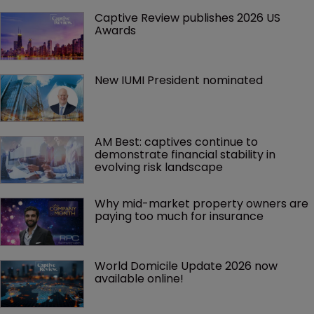
Captive Review publishes 2026 US 
Awards
New IUMI President nominated
AM Best: captives continue to 
demonstrate financial stability in 
evolving risk landscape
Why mid-market property owners are 
paying too much for insurance
World Domicile Update 2026 now 
available online!