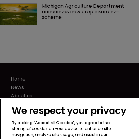
Michigan Agriculture Department 
announces new crop insurance 
scheme
Home
News
About us
Contact
We respect your privacy
Press Releases
Sponsorship / advertising
By clicking “Accept All Cookies”, you agree to the
storing of cookies on your device to enhance site
Terms of Use
navigation, analyze site usage, and assist in our
Privacy Policy