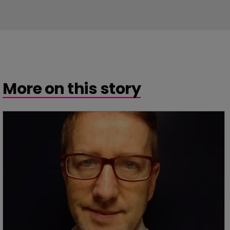
More on this story