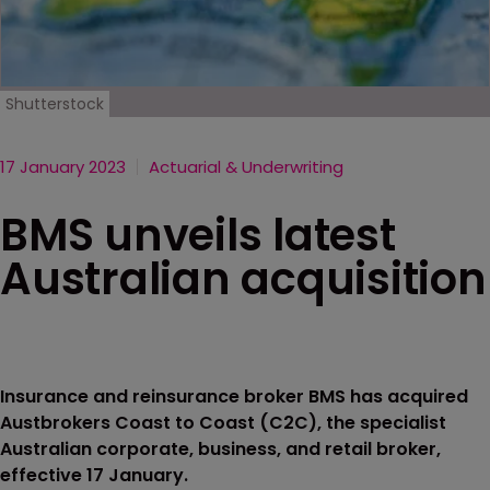
Shutterstock
17 January 2023
Actuarial & Underwriting
BMS unveils latest
Australian acquisition
Insurance and reinsurance broker BMS has acquired
Austbrokers Coast to Coast (C2C), the specialist
Australian corporate, business, and retail broker,
effective 17 January.