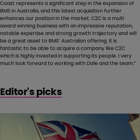
Coast represents a significant step in the expansion of
BMS in Australia, and this latest acquisition further
enhances our position in the market. C2C is a multi
award winning business with an impressive reputation,
notable expertise and strong growth trajectory and will
be a great asset to BMS’ Australian offering. It is
fantastic to be able to acquire a company like C2C
which is highly invested in supporting its people. I very
much look forward to working with Dale and the team.”
Editor's picks