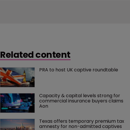
Related content
PRA to host UK captive roundtable
Capacity & capital levels strong for 
commercial insurance buyers claims 
Aon
Texas offers temporary premium tax 
amnesty for non-admitted captives