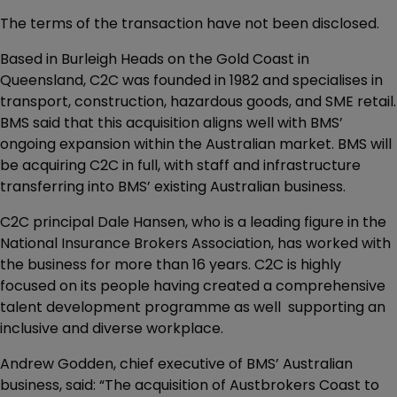
The terms of the transaction have not been disclosed.
Based in Burleigh Heads on the Gold Coast in
Queensland, C2C was founded in 1982 and specialises in
transport, construction, hazardous goods, and SME retail.
BMS said that this acquisition aligns well with BMS’
ongoing expansion within the Australian market. BMS will
be acquiring C2C in full, with staff and infrastructure
transferring into BMS’ existing Australian business.
C2C principal Dale Hansen, who is a leading figure in the
National Insurance Brokers Association, has worked with
the business for more than 16 years. C2C is highly
focused on its people having created a comprehensive
talent development programme as well supporting an
inclusive and diverse workplace.
Andrew Godden, chief executive of BMS’ Australian
business, said: “The acquisition of Austbrokers Coast to