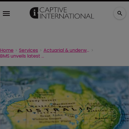
Home
Services
Actuarial & underwriting
BMS unveils latest Australian acquisition