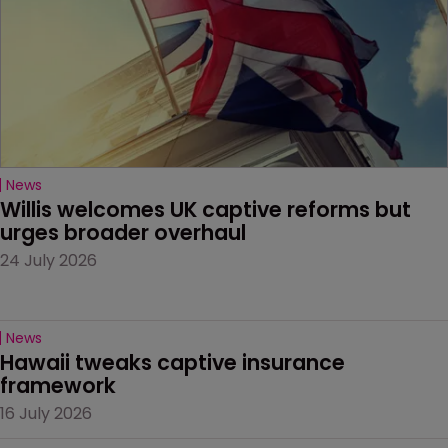
News
Willis welcomes UK captive reforms but 
urges broader overhaul
24 July 2026
News
Hawaii tweaks captive insurance 
framework
16 July 2026