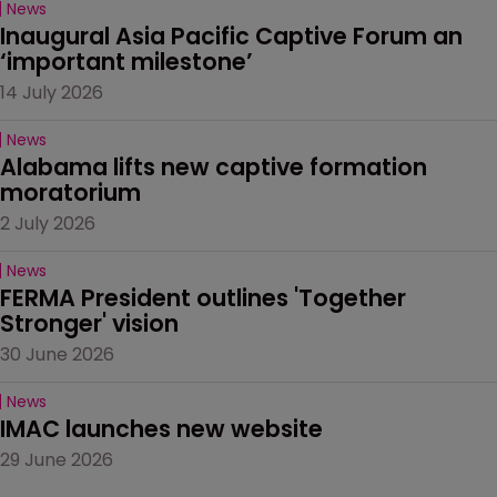
News
Inaugural Asia Pacific Captive Forum an 
‘important milestone’
14 July 2026
News
Alabama lifts new captive formation 
moratorium
2 July 2026
News
FERMA President outlines 'Together 
Stronger' vision
30 June 2026
News
IMAC launches new website
29 June 2026