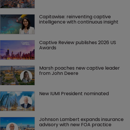
Capitawise: reinventing captive 
intelligence with continuous insight
Captive Review publishes 2026 US 
Awards
Marsh poaches new captive leader 
from John Deere
New IUMI President nominated
Johnson Lambert expands insurance 
advisory with new FOA practice