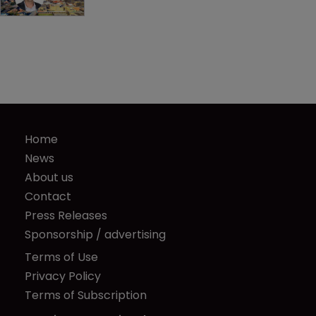
Home
News
About us
Contact
Press Releases
Sponsorship / advertising
Terms of Use
Privacy Policy
Terms of Subscription