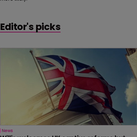
Editor's picks
News