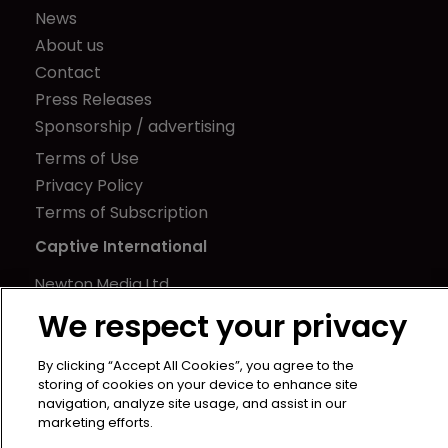
News
About us
Contact
Press Releases
Sponsorship / advertising
Terms of Use
Privacy Policy
Terms of Subscription
Captive International
Newton Media Ltd
Kingfisher House
We respect your privacy
21-23 Elmfield Road
BR1 1LT
By clicking “Accept All Cookies”, you agree to the
storing of cookies on your device to enhance site
United Kingdom
navigation, analyze site usage, and assist in our
marketing efforts.