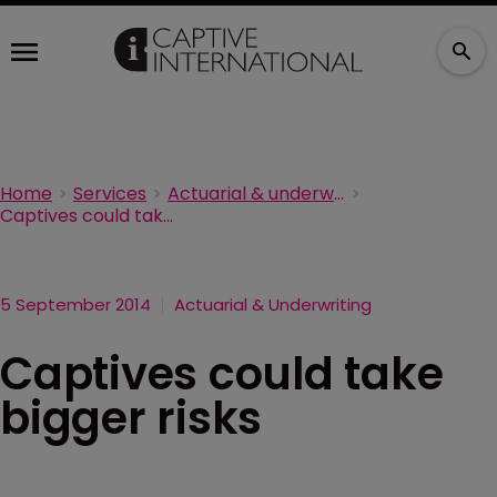
Home
Services
Actuarial & underwriting
Captives could take bigger risks
5 September 2014
Actuarial & Underwriting
Captives could take
bigger risks