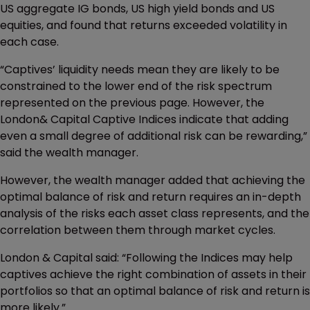
US aggregate IG bonds, US high yield bonds and US
equities, and found that returns exceeded volatility in
each case.
“Captives’ liquidity needs mean they are likely to be
constrained to the lower end of the risk spectrum
represented on the previous page. However, the
London& Capital Captive Indices
indicate that adding
even a small degree of additional risk can be rewarding,”
said the wealth manager.
However, the wealth manager added that achieving the
optimal balance of risk and return requires an in-depth
analysis of the risks each asset class represents, and the
correlation between them through market cycles.
London & Capital said: “Following the Indices may help
captives achieve the right combination of assets in their
portfolios so that an optimal balance of risk and return is
more likely.”