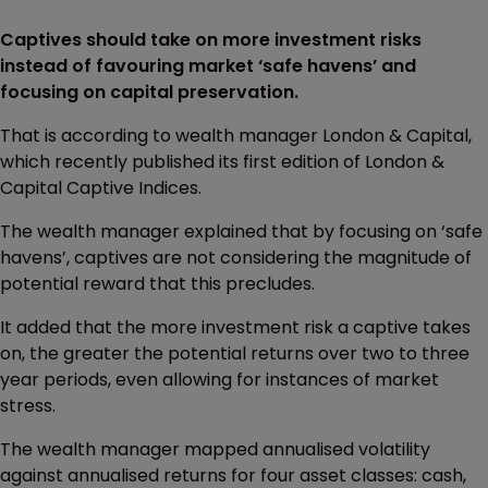
Captives should take on more investment risks
instead of favouring market ‘safe havens’ and
focusing on capital preservation.
That is according to wealth manager London & Capital,
which recently published its first edition of London &
Capital Captive Indices.
The wealth manager explained that by focusing on ‘safe
havens’, captives are not considering the magnitude of
potential reward that this precludes.
It added that the more investment risk a captive takes
on, the greater the potential returns over two to three
year periods, even allowing for instances of market
stress.
The wealth manager mapped annualised volatility
against annualised returns for four asset classes: cash,