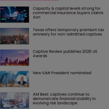
Capacity & capital levels strong for 
commercial insurance buyers claims 
Aon
Texas offers temporary premium tax 
amnesty for non-admitted captives
Captive Review publishes 2026 US 
Awards
New IUMI President nominated
AM Best: captives continue to 
demonstrate financial stability in 
evolving risk landscape