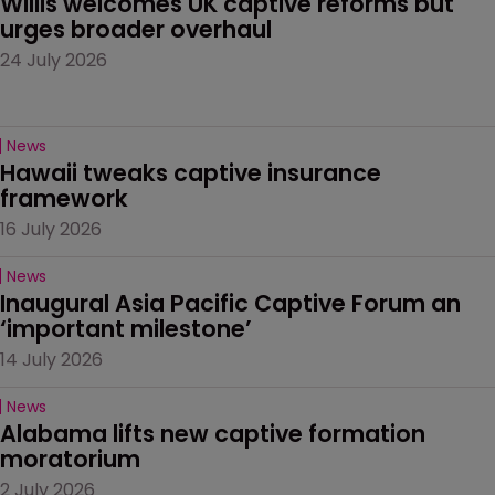
Willis welcomes UK captive reforms but 
urges broader overhaul
24 July 2026
News
Hawaii tweaks captive insurance 
framework
16 July 2026
News
Inaugural Asia Pacific Captive Forum an 
‘important milestone’
14 July 2026
News
Alabama lifts new captive formation 
moratorium
2 July 2026