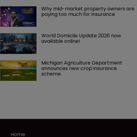
Why mid-market property owners are 
paying too much for insurance
World Domicile Update 2026 now 
available online!
Michigan Agriculture Department 
announces new crop insurance 
scheme
Home