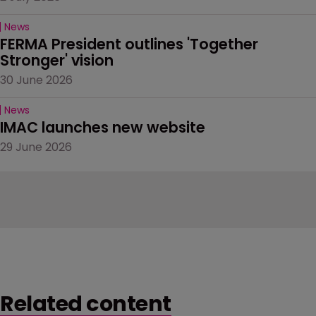
News
FERMA President outlines 'Together 
Stronger' vision
30 June 2026
News
IMAC launches new website
29 June 2026
Related content