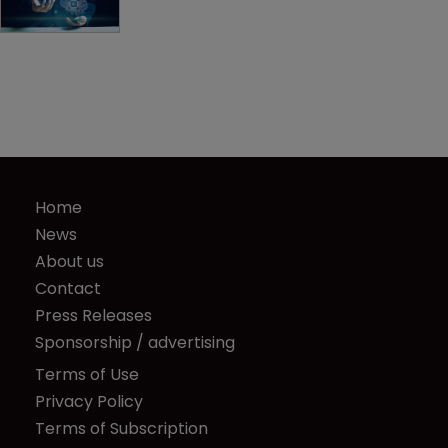
Home
News
About us
Contact
Press Releases
Sponsorship / advertising
Terms of Use
Privacy Policy
Terms of Subscription