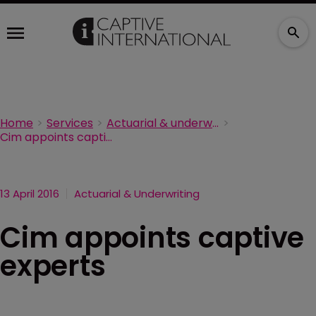
Home
Services
Actuarial & underwriting
Cim appoints captive experts
13 April 2016
Actuarial & Underwriting
Cim appoints captive
experts