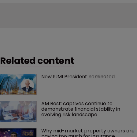
Related content
New IUMI President nominated
AM Best: captives continue to 
demonstrate financial stability in 
evolving risk landscape
Why mid-market property owners are 
paying too much for insurance