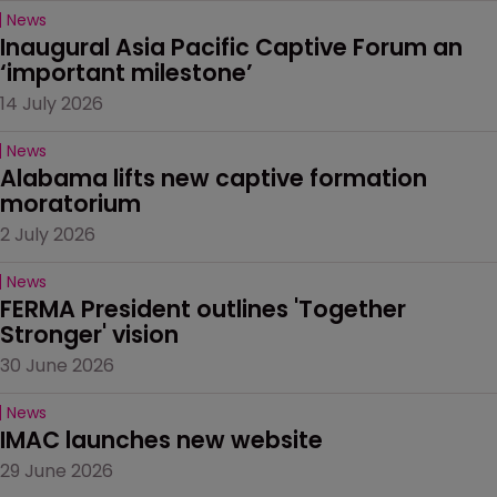
News
Inaugural Asia Pacific Captive Forum an 
‘important milestone’
14 July 2026
News
Alabama lifts new captive formation 
moratorium
2 July 2026
News
FERMA President outlines 'Together 
Stronger' vision
30 June 2026
News
IMAC launches new website
29 June 2026