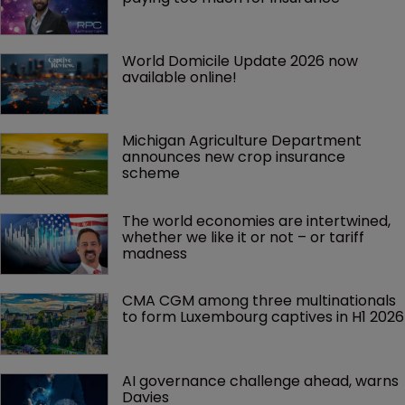
World Domicile Update 2026 now 
available online!
Michigan Agriculture Department 
announces new crop insurance 
scheme
The world economies are intertwined, 
whether we like it or not – or tariff 
madness 
CMA CGM among three multinationals 
to form Luxembourg captives in H1 2026
AI governance challenge ahead, warns 
Davies