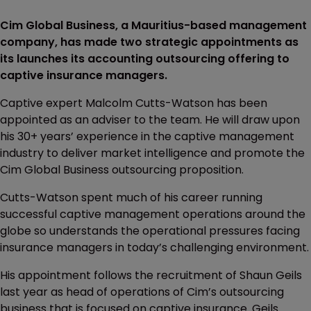
Cim Global Business, a Mauritius-based management
company, has made two strategic appointments as
its launches its accounting outsourcing offering to
captive insurance managers.
Captive expert Malcolm Cutts-Watson has been
appointed as an adviser to the team. He will draw upon
his 30+ years’ experience in the captive management
industry to deliver market intelligence and promote the
Cim Global Business outsourcing proposition.
Cutts-Watson spent much of his career running
successful captive management operations around the
globe so understands the operational pressures facing
insurance managers in today’s challenging environment.
His appointment follows the recruitment of Shaun Geils
last year as head of operations of Cim’s outsourcing
business that is focused on captive insurance. Geils