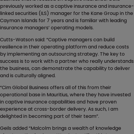
previously worked as a captive insurance and insurance-
linked securities (ILS) manager for the Kane Group in the
Cayman Islands for 7 years and is familiar with leading
insurance managers’ operating models.
Cutts-Watson said: “Captive managers can build
resilience in their operating platform and reduce costs
by implementing an outsourcing strategy. The key to
success is to work with a partner who really understands
the business, can demonstrate the capability to deliver
and is culturally aligned.
“Cim Global Business offers all of this from their
operational base in Mauritius, where they have invested
in captive insurance capabilities and have proven
experience at cross-border delivery. As such, I am
delighted in becoming part of their team”.
Geils added “Malcolm brings a wealth of knowledge