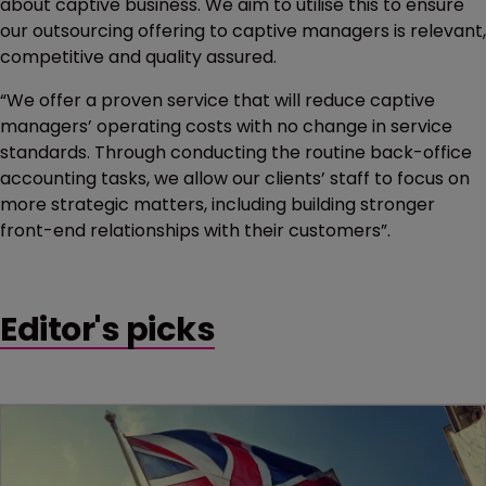
about captive business. We aim to utilise this to ensure
our outsourcing offering to captive managers is relevant,
competitive and quality assured.
“We offer a proven service that will reduce captive
managers’ operating costs with no change in service
standards. Through conducting the routine back-office
accounting tasks, we allow our clients’ staff to focus on
more strategic matters, including building stronger
front-end relationships with their customers”.
Editor's picks