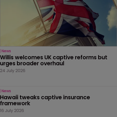
News
Willis welcomes UK captive reforms but 
urges broader overhaul
24 July 2026
News
Hawaii tweaks captive insurance 
framework
16 July 2026