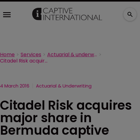
Home
Services
Actuarial & underwriting
Citadel Risk acquires major share in Bermuda captive manager
4 March 2016
Actuarial & Underwriting
Citadel Risk acquires
major share in
Bermuda captive