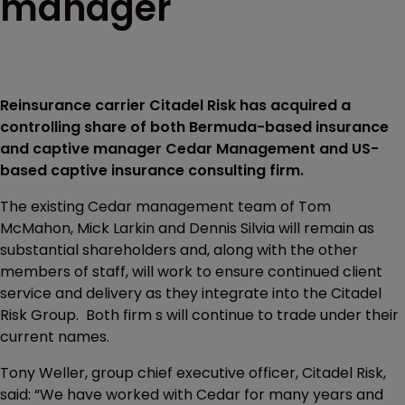
manager
Reinsurance carrier Citadel Risk has acquired a
controlling share of both Bermuda-based insurance
and captive manager Cedar Management and US-
based captive insurance consulting firm.
The existing Cedar management team of Tom
McMahon, Mick Larkin and Dennis Silvia will remain as
substantial shareholders and, along with the other
members of staff, will work to ensure continued client
service and delivery as they integrate into the Citadel
Risk Group. Both firm s will continue to trade under their
current names.
Tony Weller, group chief executive officer, Citadel Risk,
said: “We have worked with Cedar for many years and