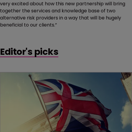
very excited about how this new partnership will bring
together the services and knowledge base of two
alternative risk providers in a way that will be hugely
beneficial to our clients.”
Editor's picks