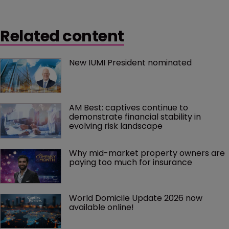
Related content
New IUMI President nominated
AM Best: captives continue to 
demonstrate financial stability in 
evolving risk landscape
Why mid-market property owners are 
paying too much for insurance
World Domicile Update 2026 now 
available online!