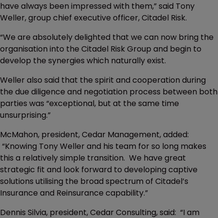
have always been impressed with them,” said Tony
Weller, group chief executive officer, Citadel Risk.
“We are absolutely delighted that we can now bring the
organisation into the Citadel Risk Group and begin to
develop the synergies which naturally exist.
Weller also said that the spirit and cooperation during
the due diligence and negotiation process between both
parties was “exceptional, but at the same time
unsurprising.”
McMahon, president, Cedar Management, added:
“Knowing Tony Weller and his team for so long makes
this a relatively simple transition. We have great
strategic fit and look forward to developing captive
solutions utilising the broad spectrum of Citadel’s
Insurance and Reinsurance capability.”
Dennis Silvia, president, Cedar Consulting, said: “I am