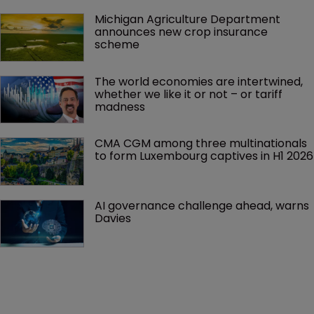
Michigan Agriculture Department 
announces new crop insurance 
scheme
The world economies are intertwined, 
whether we like it or not – or tariff 
madness 
CMA CGM among three multinationals 
to form Luxembourg captives in H1 2026
AI governance challenge ahead, warns 
Davies