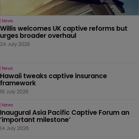
News
Willis welcomes UK captive reforms but 
urges broader overhaul
24 July 2026
News
Hawaii tweaks captive insurance 
framework
16 July 2026
News
Inaugural Asia Pacific Captive Forum an 
‘important milestone’
14 July 2026