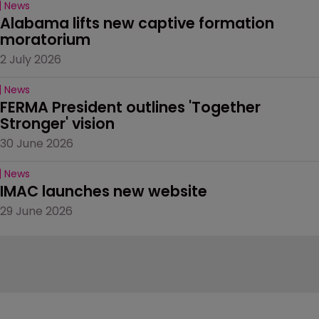
News
Alabama lifts new captive formation 
moratorium
2 July 2026
News
FERMA President outlines 'Together 
Stronger' vision
30 June 2026
News
IMAC launches new website
29 June 2026