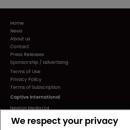
Home
News
About us
Contact
Press Releases
Sponsorship / advertising
Terms of Use
Privacy Policy
Terms of Subscription
Captive International
Newton Media Ltd
Kingfisher House
We respect your privacy
21-23 Elmfield Road