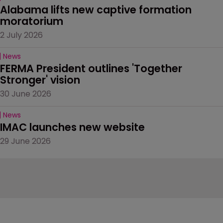
Alabama lifts new captive formation 
moratorium
2 July 2026
News
FERMA President outlines 'Together 
Stronger' vision
30 June 2026
News
IMAC launches new website
29 June 2026