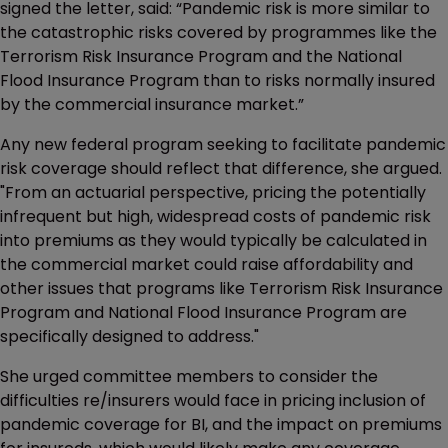
signed the letter, said: “Pandemic risk is more similar to
the catastrophic risks covered by programmes like the
Terrorism Risk Insurance Program and the National
Flood Insurance Program than to risks normally insured
by the commercial insurance market.”
Any new federal program seeking to facilitate pandemic
risk coverage should reflect that difference, she argued.
"From an actuarial perspective, pricing the potentially
infrequent but high, widespread costs of pandemic risk
into premiums as they would typically be calculated in
the commercial market could raise affordability and
other issues that programs like Terrorism Risk Insurance
Program and National Flood Insurance Program are
specifically designed to address."
She urged committee members to consider the
difficulties re/insurers would face in pricing inclusion of
pandemic coverage for BI, and the impact on premiums