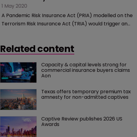
1 May 2020
A Pandemic Risk Insurance Act (PRIA) modelled on the
Terrorism Risk Insurance Act (TRIA) would trigger an
increase in new captive formations, according to Ellen
Charnley, managing director and national growth
Related content
leader in Marsh’s Captive Solutions practice.
Capacity & capital levels strong for 
commercial insurance buyers claims 
Aon
Texas offers temporary premium tax 
amnesty for non-admitted captives
Captive Review publishes 2026 US 
Awards