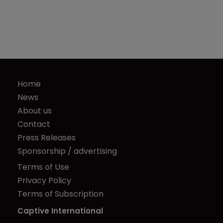
Home
News
About us
Contact
Press Releases
Sponsorship / advertising
Terms of Use
Privacy Policy
Terms of Subscription
Captive International