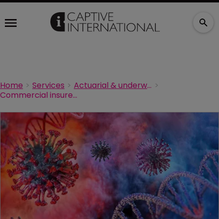
Home
Services
Actuarial & underwriting
Commercial insurers cannot cover pandemics via business interruption, says American Academy of Actuaries