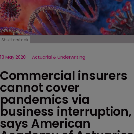
Shutterstock
13 May 2020
Actuarial & Underwriting
Commercial insurers
cannot cover
pandemics via
business interruption,
says American