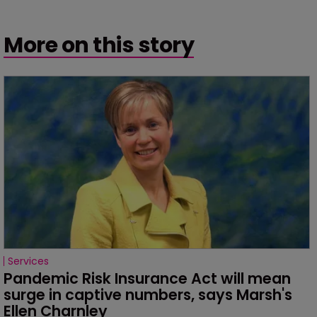
More on this story
Services
Pandemic Risk Insurance Act will mean 
surge in captive numbers, says Marsh's 
Ellen Charnley