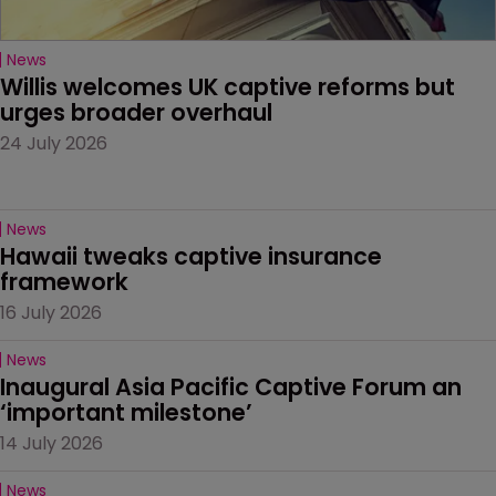
News
Willis welcomes UK captive reforms but 
urges broader overhaul
24 July 2026
News
Hawaii tweaks captive insurance 
framework
16 July 2026
News
Inaugural Asia Pacific Captive Forum an 
‘important milestone’
14 July 2026
News