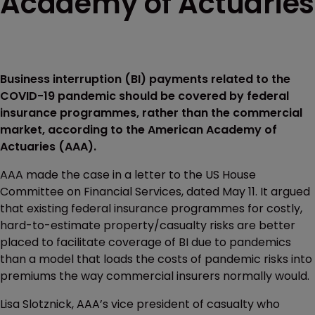
Academy of Actuaries
Business interruption (BI) payments related to the
COVID-19 pandemic should be covered by federal
insurance programmes, rather than the commercial
market, according to the American Academy of
Actuaries (AAA).
AAA made the case in a letter to the US House
Committee on Financial Services, dated May 11. It argued
that existing federal insurance programmes for costly,
hard-to-estimate property/casualty risks are better
placed to facilitate coverage of BI due to pandemics
than a model that loads the costs of pandemic risks into
premiums the way commercial insurers normally would.
Lisa Slotznick, AAA’s vice president of casualty who