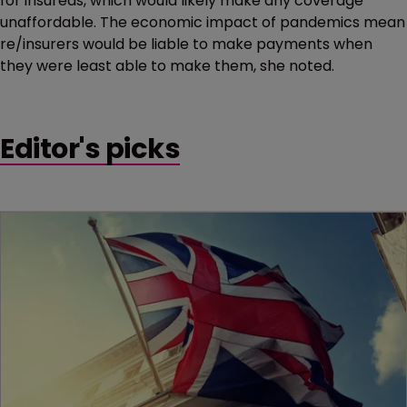
for insureds, which would likely make any coverage
unaffordable. The economic impact of pandemics mean
re/insurers would be liable to make payments when
they were least able to make them, she noted.
Editor's picks