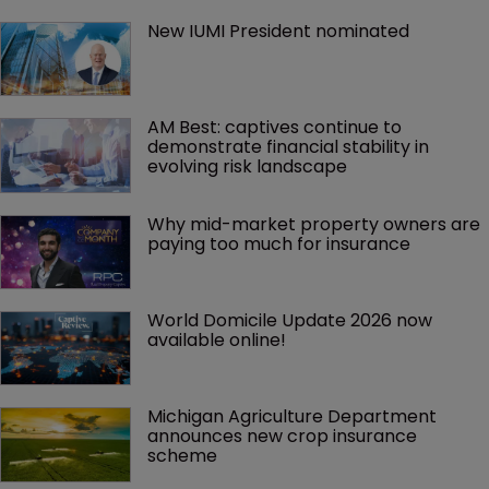
New IUMI President nominated
AM Best: captives continue to 
demonstrate financial stability in 
evolving risk landscape
Why mid-market property owners are 
paying too much for insurance
World Domicile Update 2026 now 
available online!
Michigan Agriculture Department 
announces new crop insurance 
scheme