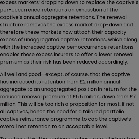
excess markets’ dropping down to replace the captive’s
per-occurrence retentions on exhaustion of the
captive’s annual aggregate retentions. The renewal
structure removes the excess market drop-down and
therefore these markets now attach their capacity
excess of unaggregated captive retentions, which along
with the increased captive per-occurrence retentions
enables these excess insurers to offer a lower renewal
premium as their risk has been reduced accordingly.
All well and good—except, of course, that the captive
has increased its retention from £2 million annual
aggregate to an unaggregated position in return for the
reduced renewal premium of £5.5 million, down from £7
million. This will be too rich a proposition for most, if not
all captives, hence the need for a tailored portfolio
captive reinsurance programme to cap the captive’s
overall net retention to an acceptable level.
To achieve this, the captive purchases a multi-line stop