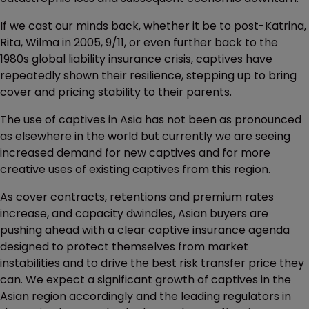
If we cast our minds back, whether it be to post-Katrina,
Rita, Wilma in 2005, 9/11, or even further back to the
1980s global liability insurance crisis, captives have
repeatedly shown their resilience, stepping up to bring
cover and pricing stability to their parents.
The use of captives in Asia has not been as pronounced
as elsewhere in the world but currently we are seeing
increased demand for new captives and for more
creative uses of existing captives from this region.
As cover contracts, retentions and premium rates
increase, and capacity dwindles, Asian buyers are
pushing ahead with a clear captive insurance agenda
designed to protect themselves from market
instabilities and to drive the best risk transfer price they
can. We expect a significant growth of captives in the
Asian region accordingly and the leading regulators in