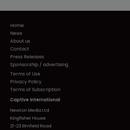
Home
News
About us
Contact
Press Releases
Sponsorship / advertising
Terms of Use
Privacy Policy
Terms of Subscription
Captive International
Newton Media Ltd
Kingfisher House
21-23 Elmfield Road