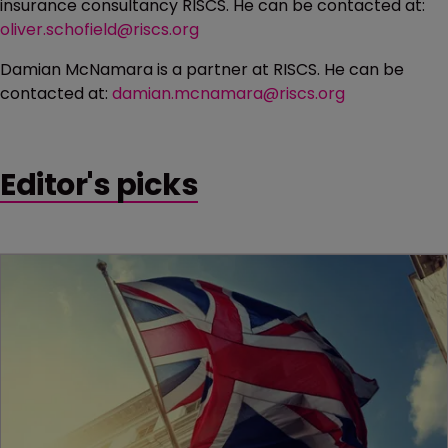
insurance consultancy RISCS. He can be contacted at:
oliver.schofield@riscs.org
Damian McNamara is a partner at RISCS. He can be
contacted at:
damian.mcnamara@riscs.org
Editor's picks