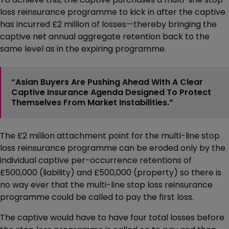
loss reinsurance programme to kick in after the captive
has incurred £2 million of losses—thereby bringing the
captive net annual aggregate retention back to the
same level as in the expiring programme.
“Asian Buyers Are Pushing Ahead With A Clear
Captive Insurance Agenda Designed To Protect
Themselves From Market Instabilities.”
The £2 million attachment point for the multi-line stop
loss reinsurance programme can be eroded only by the
individual captive per-occurrence retentions of
£500,000 (liability) and £500,000 (property) so there is
no way ever that the multi-line stop loss reinsurance
programme could be called to pay the first loss.
The captive would have to have four total losses before