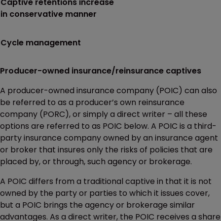
Captive retentions increase
in conservative manner
Cycle management
Producer-owned insurance/reinsurance captives
A producer-owned insurance company (POIC) can also
be referred to as a producer’s own reinsurance
company (PORC), or simply a direct writer – all these
options are referred to as POIC below. A POIC is a third-
party insurance company owned by an insurance agent
or broker that insures only the risks of policies that are
placed by, or through, such agency or brokerage.
A POIC differs from a traditional captive in that it is not
owned by the party or parties to which it issues cover,
but a POIC brings the agency or brokerage similar
advantages. As a direct writer, the POIC receives a share