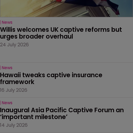
News
Willis welcomes UK captive reforms but 
urges broader overhaul
24 July 2026
News
Hawaii tweaks captive insurance 
framework
16 July 2026
News
Inaugural Asia Pacific Captive Forum an 
‘important milestone’
14 July 2026