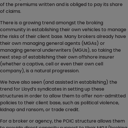
of the premiums written and is obliged to pay its share
of claims.
There is a growing trend amongst the broking
community in establishing their own vehicles to manage
the risks of their client base. Many brokers already have
their own managing general agents (MGAs) or
managing general underwriters (MGUs), so taking the
next step of establishing their own offshore insurer
(whether a captive, cell or even their own cell
company), is a natural progression.
We have also seen (and assisted in establishing) the
trend for Lloyd’s syndicates in setting up these
structures in order to allow them to offer non-admitted
policies to their client base, such as political violence,
kidnap and ransom, or trade credit.
For a broker or agency, the POIC structure allows them
to provide direct capacity support to their MGA/broking