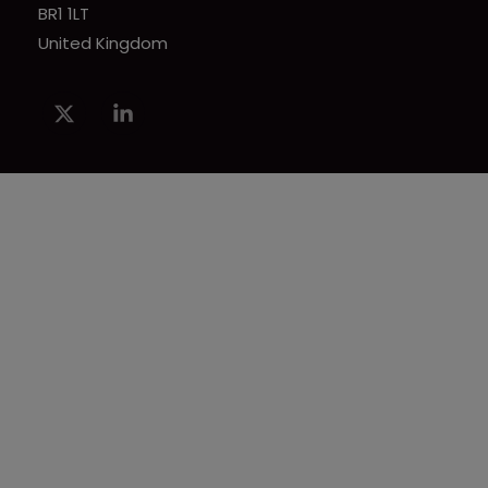
BR1 1LT
United Kingdom