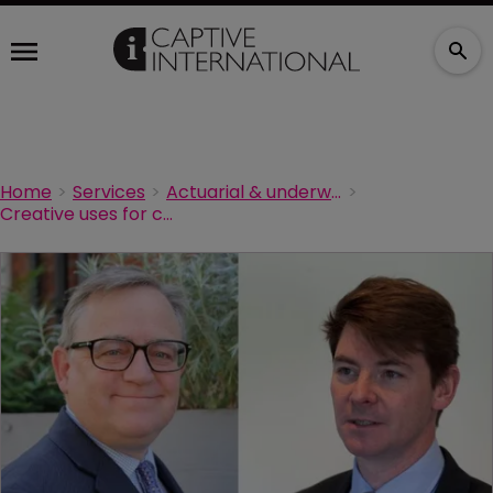
Home
Services
Actuarial & underwriting
Creative uses for captives in a hard market