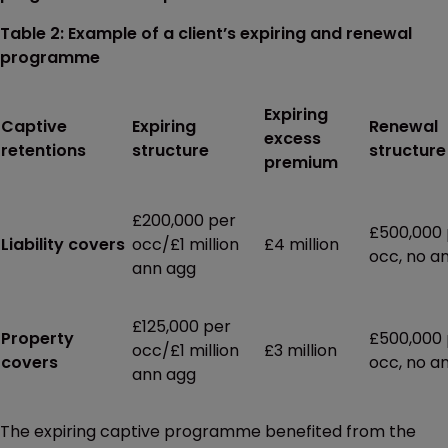
Table 2: Example of a client’s expiring and renewal
programme
Expiring
Captive
Expiring
Renewal
excess
retentions
structure
structure
premium
£200,000 per
£500,000 
Liability covers
occ/£1 million
£4 million
occ, no a
ann agg
£125,000 per
Property
£500,000 
occ/£1 million
£3 million
covers
occ, no a
ann agg
The expiring captive programme benefited from the