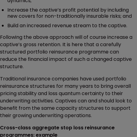
dynamics;
Increase the captive’s profit potential by including
new covers for non-traditionally insurable risks; and
Build an increased revenue stream to the captive.
Following the above approach will of course increase a
captive’s gross retention. It is here that a carefully
structured portfolio reinsurance programme can
reduce the financial impact of such a changed captive
structure.
Traditional insurance companies have used portfolio
reinsurance structures for many years to bring overall
pricing stability and loss quantum certainty to their
underwriting activities. Captives can and should look to
benefit from the same capacity structures to support
their growing underwriting operations.
Cross-class aggregate stop loss reinsurance
programmes: example