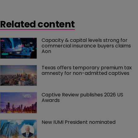
Related content
Capacity & capital levels strong for 
commercial insurance buyers claims 
Aon
Texas offers temporary premium tax 
amnesty for non-admitted captives
Captive Review publishes 2026 US 
Awards
New IUMI President nominated