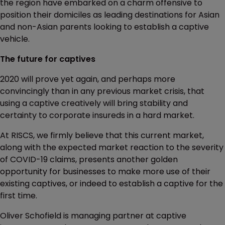
the region have embarked on a charm offensive to
position their domiciles as leading destinations for Asian
and non-Asian parents looking to establish a captive
vehicle.
The future for captives
2020 will prove yet again, and perhaps more
convincingly than in any previous market crisis, that
using a captive creatively will bring stability and
certainty to corporate insureds in a hard market.
At RISCS, we firmly believe that this current market,
along with the expected market reaction to the severity
of COVID-19 claims, presents another golden
opportunity for businesses to make more use of their
existing captives, or indeed to establish a captive for the
first time.
Oliver Schofield is managing partner at captive