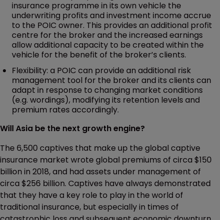
insurance programme in its own vehicle the
underwriting profits and investment income accrue
to the POIC owner. This provides an additional profit
centre for the broker and the increased earnings
allow additional capacity to be created within the
vehicle for the benefit of the broker’s clients.
Flexibility: a POIC can provide an additional risk
management tool for the broker and its clients can
adapt in response to changing market conditions
(e.g. wordings), modifying its retention levels and
premium rates accordingly.
Will Asia be the next growth engine?
The 6,500 captives that make up the global captive
insurance market wrote global premiums of circa $150
billion in 2018, and had assets under management of
circa $256 billion. Captives have always demonstrated
that they have a key role to play in the world of
traditional insurance, but especially in times of
catastrophic loss and subsequent economic downturn.