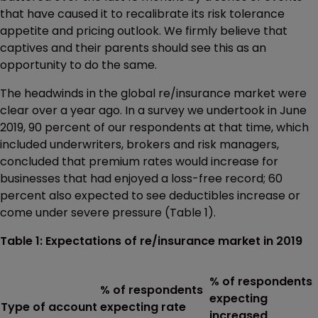
that have caused it to recalibrate its risk tolerance
appetite and pricing outlook. We firmly believe that
captives and their parents should see this as an
opportunity to do the same.
The headwinds in the global re/insurance market were
clear over a year ago. In a survey we undertook in June
2019, 90 percent of our respondents at that time, which
included underwriters, brokers and risk managers,
concluded that premium rates would increase for
businesses that had enjoyed a loss-free record; 60
percent also expected to see deductibles increase or
come under severe pressure (Table 1).
Table 1: Expectations of re/insurance market in 2019
% of respondents
% of respondents
expecting
Type of account
expecting rate
increased