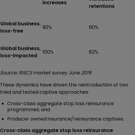
increases
retentions
Global business,
90%
60%
loss-free
Global business,
100%
82%
loss-impacted
Source: RISCS market survey June 2019
These dynamics have driven the reintroduction of two
tried and tested captive approaches:
Cross-class aggregate stop loss reinsurance
programmes; and
Producer owned insurance/reinsurance captives.
Cross-class aggregate stop loss reinsurance