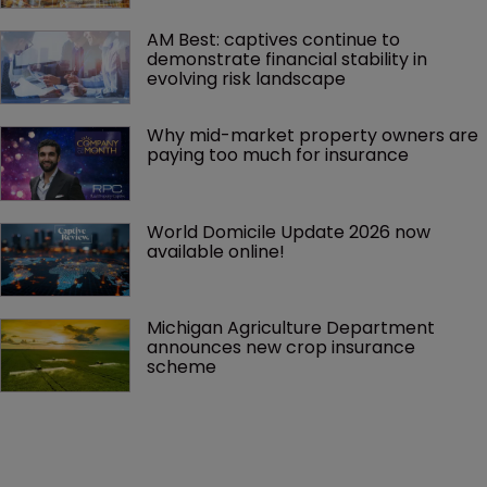
AM Best: captives continue to 
demonstrate financial stability in 
evolving risk landscape
Why mid-market property owners are 
paying too much for insurance
World Domicile Update 2026 now 
available online!
Michigan Agriculture Department 
announces new crop insurance 
scheme