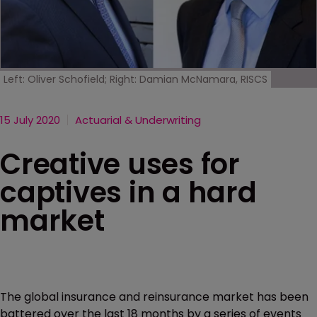
Left: Oliver Schofield; Right: Damian McNamara, RISCS
15 July 2020
Actuarial & Underwriting
Creative uses for
captives in a hard
market
The global insurance and reinsurance market has been
battered over the last 18 months by a series of events