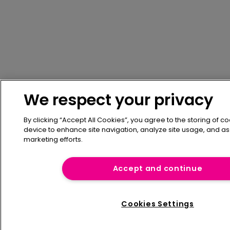
We respect your privacy
By clicking “Accept All Cookies”, you agree to the storing of c
device to enhance site navigation, analyze site usage, and ass
marketing efforts.
Accept and continue
Cookies Settings