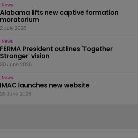
News
Alabama lifts new captive formation 
moratorium
2 July 2026
News
FERMA President outlines 'Together 
Stronger' vision
30 June 2026
News
IMAC launches new website
29 June 2026