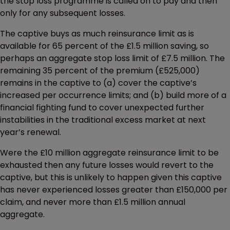
the stop loss programme is called on to pay and then
only for any subsequent losses.
The captive buys as much reinsurance limit as is
available for 65 percent of the £1.5 million saving, so
perhaps an aggregate stop loss limit of £7.5 million. The
remaining 35 percent of the premium (£525,000)
remains in the captive to (a) cover the captive’s
increased per occurrence limits; and (b) build more of a
financial fighting fund to cover unexpected further
instabilities in the traditional excess market at next
year’s renewal.
Were the £10 million aggregate reinsurance limit to be
exhausted then any future losses would revert to the
captive, but this is unlikely to happen given this captive
has never experienced losses greater than £150,000 per
claim, and never more than £1.5 million annual
aggregate.