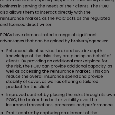
business in serving the needs of their clients. The POIC
also allows them to interact directly with the
reinsurance market, as the POIC acts as the regulated
and licensed direct writer.
POICs have demonstrated a range of significant
advantages that can be gained by brokers/agencies:
Enhanced client service: brokers have in-depth
knowledge of the risks they are placing on behalf of
clients. By providing an additional marketplace for
the risk, the POIC can provide additional capacity, as
well as accessing the reinsurance market. This can
reduce the overall insurance spend and provide
stability of cover, as well as offering a tailored
product for the client.
Improved control: by placing the risks through its own
POIC, the broker has better visibility over the
insurance transactions, processes and performance.
Profit centre: by capturing an element of the