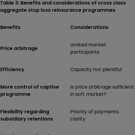
Table 3: Benefits and considerations of cross class
aggregate stop loss reinsurance programmes
Benefits
Considerations
Limited market
Price arbitrage
participants
Efficiency
Capacity not plentiful
More control of captive
Is price arbitrage sufficient
programme
in soft market?
Flexibility regarding
Priority of payments
subsidiary retentions
clarity