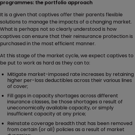
programmes: the portfolio approach
It is a given that captives offer their parents flexible
solutions to manage the impacts of a changing market.
What is perhaps not so clearly understood is how
captives can ensure that their reinsurance protection is
purchased in the most efficient manner.
At this stage of the market cycle, we expect captives to
be put to work as hard as they can to:
Mitigate market-imposed rate increases by retaining
higher per-loss deductibles across their various lines
of cover;
Fill gaps in capacity shortages across different
insurance classes, be those shortages a result of
uneconomically available capacity, or simply
insufficient capacity at any price;
Reinstate coverage breadth that has been removed
from certain (or all) policies as a result of market