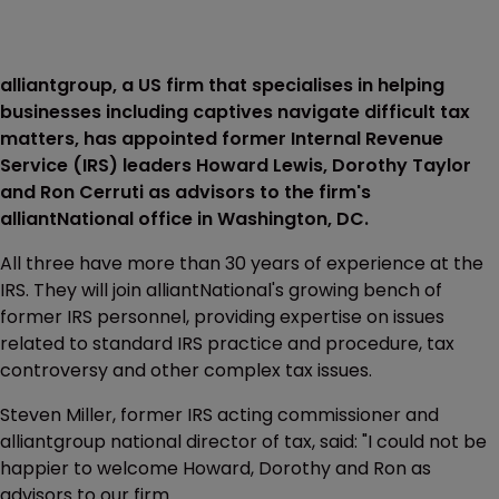
alliantgroup, a US firm that specialises in helping
businesses including captives navigate difficult tax
matters, has appointed former Internal Revenue
Service (IRS) leaders Howard Lewis, Dorothy Taylor
and Ron Cerruti as advisors to the firm's
alliantNational office in Washington, DC.
All three have more than 30 years of experience at the
IRS. They will join alliantNational's growing bench of
former IRS personnel, providing expertise on issues
related to standard IRS practice and procedure, tax
controversy and other complex tax issues.
Steven Miller, former IRS acting commissioner and
alliantgroup national director of tax, said: "I could not be
happier to welcome Howard, Dorothy and Ron as
advisors to our firm.