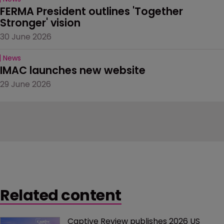
FERMA President outlines 'Together 
Stronger' vision
30 June 2026
News
IMAC launches new website
29 June 2026
Related content
Captive Review publishes 2026 US 