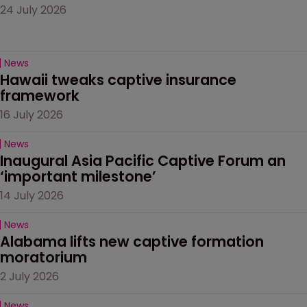
24 July 2026
News
Hawaii tweaks captive insurance 
framework
16 July 2026
News
Inaugural Asia Pacific Captive Forum an 
‘important milestone’
14 July 2026
News
Alabama lifts new captive formation 
moratorium
2 July 2026
News