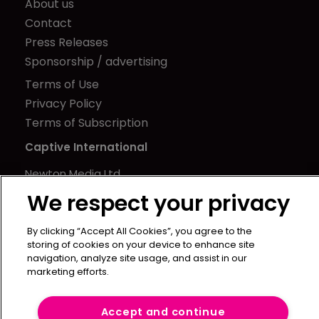
About us
Contact
Press Releases
Sponsorship / advertising
Terms of Use
Privacy Policy
Terms of Subscription
Captive International
Newton Media Ltd
Kingfisher House
We respect your privacy
21-23 Elmfield Road
BR1 1LT
By clicking “Accept All Cookies”, you agree to the
storing of cookies on your device to enhance site
United Kingdom
navigation, analyze site usage, and assist in our
marketing efforts.
Accept and continue