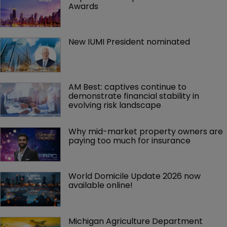
Awards
New IUMI President nominated
AM Best: captives continue to 
demonstrate financial stability in 
evolving risk landscape
Why mid-market property owners are 
paying too much for insurance
World Domicile Update 2026 now 
available online!
Michigan Agriculture Department 