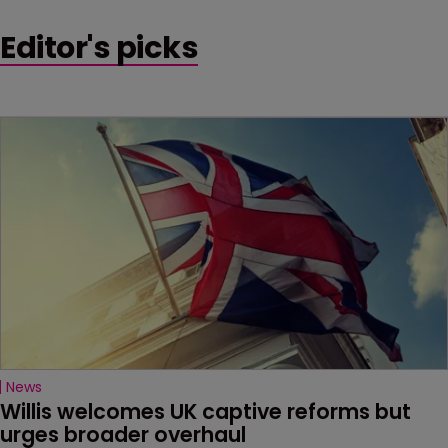
Editor's picks
News
Willis welcomes UK captive reforms but 
urges broader overhaul