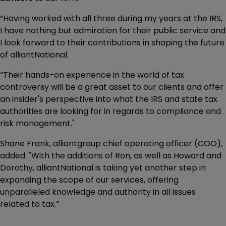
“Having worked with all three during my years at the IRS,
I have nothing but admiration for their public service and
I look forward to their contributions in shaping the future
of alliantNational.
“Their hands-on experience in the world of tax
controversy will be a great asset to our clients and offer
an insider's perspective into what the IRS and state tax
authorities are looking for in regards to compliance and
risk management."
Shane Frank, alliantgroup chief operating officer (COO),
added: "With the additions of Ron, as well as Howard and
Dorothy, alliantNational is taking yet another step in
expanding the scope of our services, offering
unparalleled knowledge and authority in all issues
related to tax.”