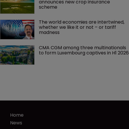
announces new crop insurance 
scheme
The world economies are intertwined, 
whether we like it or not – or tariff 
madness 
CMA CGM among three multinationals 
to form Luxembourg captives in H1 2026
Home
News