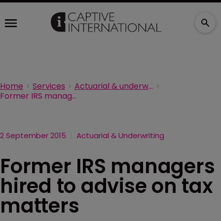
Home
Services
Actuarial & underwriting
Former IRS managers hired to advise on tax matters
2 September 2015
Actuarial & Underwriting
Former IRS managers
hired to advise on tax
matters