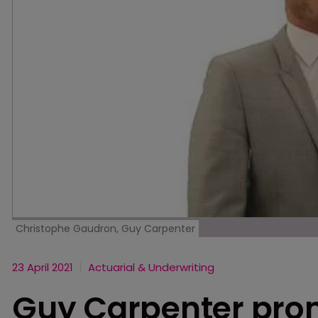
Christophe Gaudron, Guy Carpenter
23 April 2021
Actuarial & Underwriting
Guy Carpenter pro