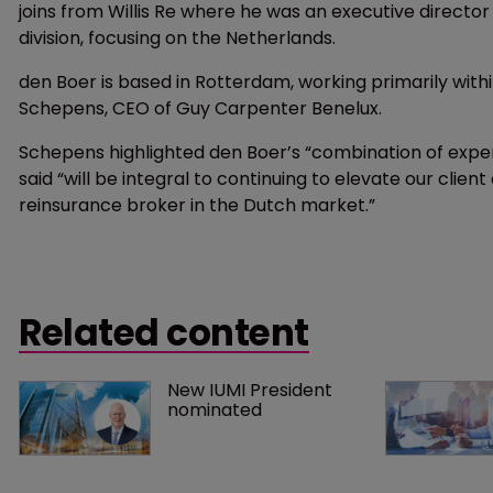
joins from Willis Re where he was an executive director
division, focusing on the Netherlands.
den Boer is based in Rotterdam, working primarily with
Schepens, CEO of Guy Carpenter Benelux.
Schepens highlighted den Boer’s “combination of exper
said “will be integral to continuing to elevate our client
reinsurance broker in the Dutch market.”
Related content
New IUMI President 
nominated