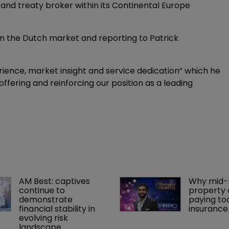
 and treaty broker within its Continental Europe
in the Dutch market and reporting to Patrick
ience, market insight and service dedication” which he
 offering and reinforcing our position as a leading
AM Best: captives 
Why mid-
continue to 
property 
demonstrate 
paying to
financial stability in 
insurance
evolving risk 
landscape