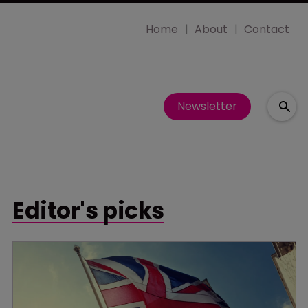
Home
About
Contact
Newsletter
Editor's picks