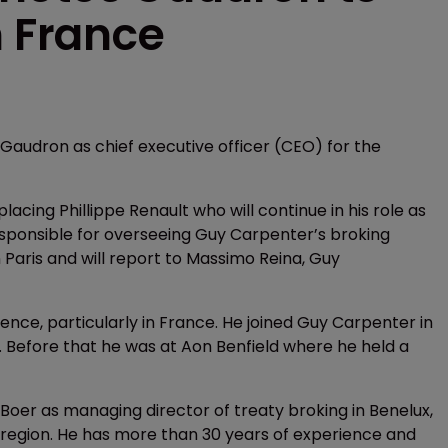
n France
udron as chief executive officer (CEO) for the
lacing Phillippe Renault who will continue in his role as
sponsible for overseeing Guy Carpenter’s broking
n Paris and will report to Massimo Reina, Guy
nce, particularly in France. He joined Guy Carpenter in
 Before that he was at Aon Benfield where he held a
oer as managing director of treaty broking in Benelux,
t region. He has more than 30 years of experience and