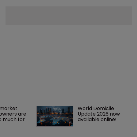
market 
World Domicile 
owners are 
Update 2026 now 
o much for 
available online!