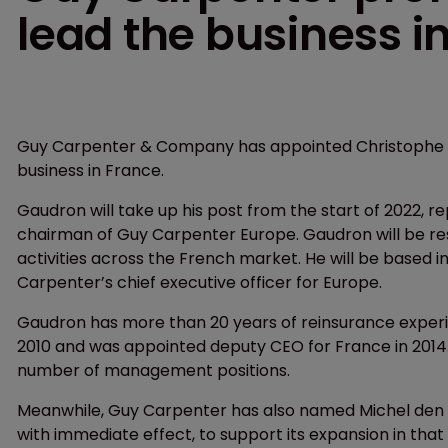
lead the business i
Guy Carpenter & Company has appointed Christophe Ga
business in France.
Gaudron will take up his post from the start of 2022, rep
chairman of Guy Carpenter Europe. Gaudron will be re
activities across the French market. He will be based i
Carpenter’s chief executive officer for Europe.
Gaudron has more than 20 years of reinsurance experie
2010 and was appointed deputy CEO for France in 2014.
number of management positions.
Meanwhile, Guy Carpenter has also named Michel den B
with immediate effect, to support its expansion in tha