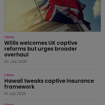
News
Willis welcomes UK captive 
reforms but urges broader 
overhaul
24 July 2026
News
Hawaii tweaks captive insurance 
framework
16 July 2026
News