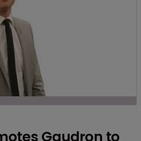
motes Gaudron to