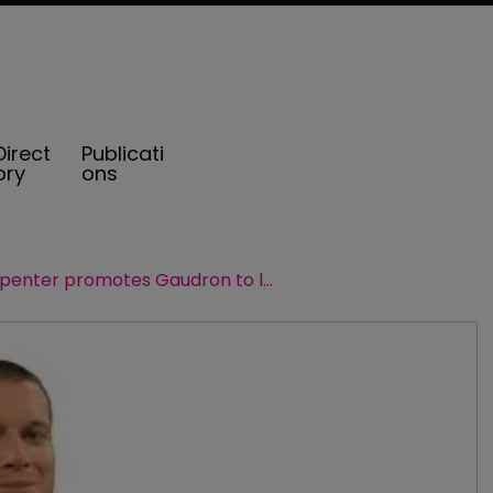
Direct
Publicati
ory
ons
Guy Carpenter promotes Gaudron to lead the business in France