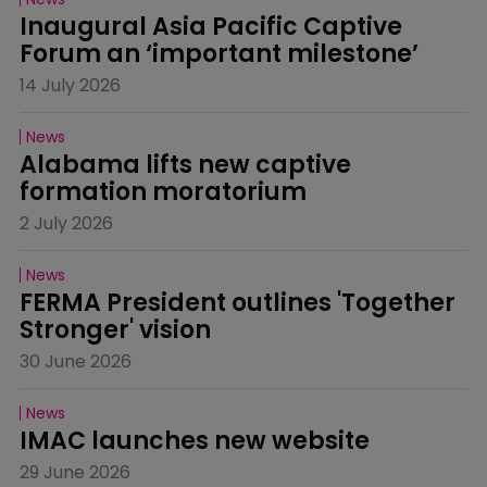
Inaugural Asia Pacific Captive 
Forum an ‘important milestone’
14 July 2026
News
Alabama lifts new captive 
formation moratorium
2 July 2026
News
FERMA President outlines 'Together 
Stronger' vision
30 June 2026
News
IMAC launches new website
29 June 2026