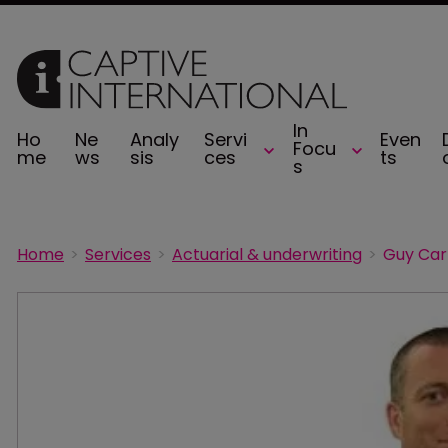
In
Ho
Ne
Analy
Servi
Even
Focu
me
ws
sis
ces
ts
s
Home
Services
Actuarial & underwriting