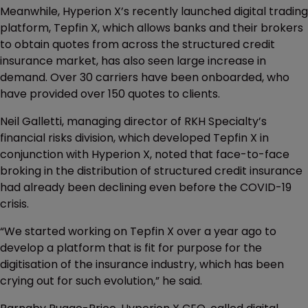
Meanwhile, Hyperion X’s recently launched digital trading
platform, Tepfin X, which allows banks and their brokers
to obtain quotes from across the structured credit
insurance market, has also seen large increase in
demand. Over 30 carriers have been onboarded, who
have provided over 150 quotes to clients.
Neil Galletti, managing director of RKH Specialty’s
financial risks division, which developed Tepfin X in
conjunction with Hyperion X, noted that face-to-face
broking in the distribution of structured credit insurance
had already been declining even before the COVID-19
crisis.
“We started working on Tepfin X over a year ago to
develop a platform that is fit for purpose for the
digitisation of the insurance industry, which has been
crying out for such evolution,” he said.