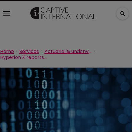
Home
Services
Actuarial & underwriting
Hyperion X reports surge in demand for digital platforms