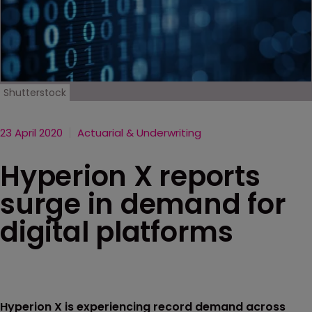
Shutterstock
23 April 2020
Actuarial & Underwriting
Hyperion X reports
surge in demand for
digital platforms
Hyperion X is experiencing record demand across