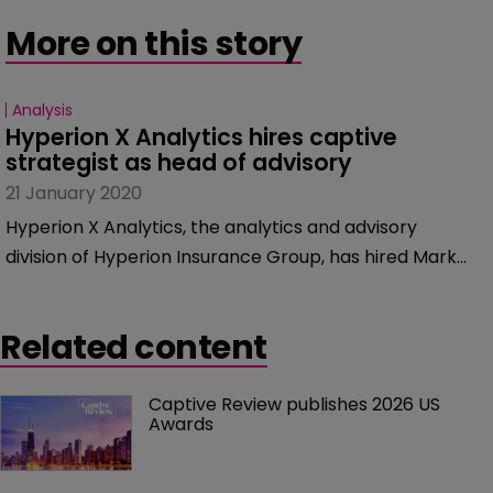
More on this story
Analysis
Hyperion X Analytics hires captive 
strategist as head of advisory
21 January 2020
Hyperion X Analytics, the analytics and advisory
division of Hyperion Insurance Group, has hired Mark
Shumway as head of advisory. He specialises in captive
strategy, as well as re/insurance capital management,
Related content
rating agency advisory, shareholder value, regulatory
capital and fundraising.
Captive Review publishes 2026 US 
Awards