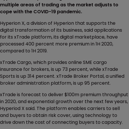
multiple areas of trading as the market adjusts to
cope with the COVID-19 pandemic.
Hyperion X, a division of Hyperion that supports the
digital transformation of its business, said applications
for its xTrade platform, its digital marketplace, have
processed 400 percent more premium in 1H 2020,
compared to 1H 2019.
xTrade Cargo, which provides online SME cargo
insurance for brokers, is up 73 percent, while xTrade
Sports is up 314 percent. xTrade Broker Portal, a unified
broker administration platform, is up 95 percent.
xTrade is forecast to deliver $100m premium throughput
in 2020, and exponential growth over the next few years,
Hyperiod X said. The platform enables carriers to sell
and buyers to obtain risk cover, using technology to
drive down the cost of connecting buyers to capacity.