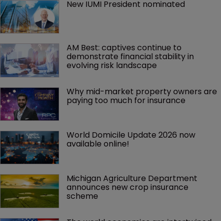
New IUMI President nominated
AM Best: captives continue to 
demonstrate financial stability in 
evolving risk landscape
Why mid-market property owners are 
paying too much for insurance
World Domicile Update 2026 now 
available online!
Michigan Agriculture Department 
announces new crop insurance 
scheme