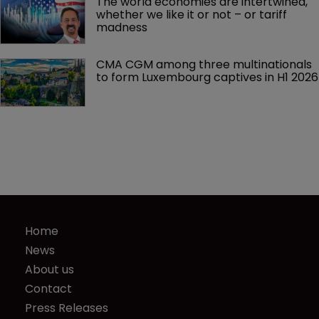
The world economies are intertwined, 
whether we like it or not – or tariff 
madness 
CMA CGM among three multinationals 
to form Luxembourg captives in H1 2026
Home
News
About us
Contact
Press Releases