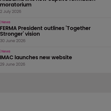
moratorium
2 July 2026
News
FERMA President outlines 'Together 
Stronger' vision
30 June 2026
News
IMAC launches new website
29 June 2026