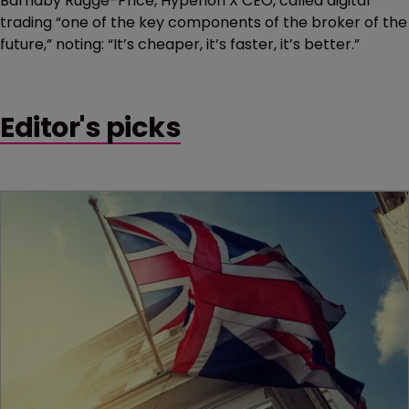
Barnaby Rugge-Price, Hyperion X CEO, called digital
trading “one of the key components of the broker of the
future,” noting: “It’s cheaper, it’s faster, it’s better.”
Editor's picks