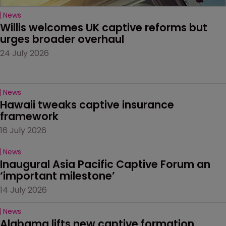
News
Willis welcomes UK captive reforms but 
urges broader overhaul
24 July 2026
News
Hawaii tweaks captive insurance 
framework
16 July 2026
News
Inaugural Asia Pacific Captive Forum an 
‘important milestone’
14 July 2026
News
Alabama lifts new captive formation 