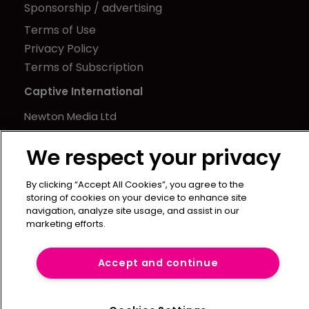
Sponsorship / advertising
Terms of Use
Privacy Policy
Terms of Subscription
Captive International
Newton Media Ltd
Kingfisher House
We respect your privacy
21-23 Elmfield Road
BR1 1LT
By clicking “Accept All Cookies”, you agree to the
United Kingdom
storing of cookies on your device to enhance site
navigation, analyze site usage, and assist in our
marketing efforts.
Accept and continue