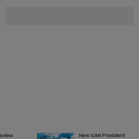
eview 
New IUMI President 