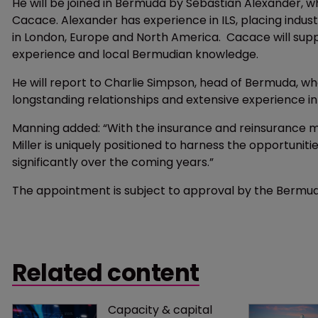
He will be joined in Bermuda by Sebastian Alexander, w
Cacace. Alexander has experience in ILS, placing indust
in London, Europe and North America. Cacace will sup
experience and local Bermudian knowledge.
He will report to Charlie Simpson, head of Bermuda, w
longstanding relationships and extensive experience in
Manning added: “With the insurance and reinsurance ma
Miller is uniquely positioned to harness the opportuni
significantly over the coming years.”
The appointment is subject to approval by the Bermu
Related content
Capacity & capital 