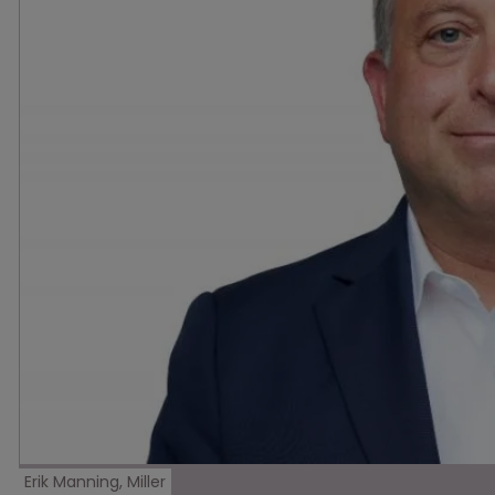
Erik Manning, Miller