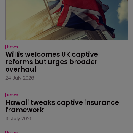
News
Willis welcomes UK captive 
reforms but urges broader 
overhaul
24 July 2026
News
Hawaii tweaks captive insurance 
framework
16 July 2026
News