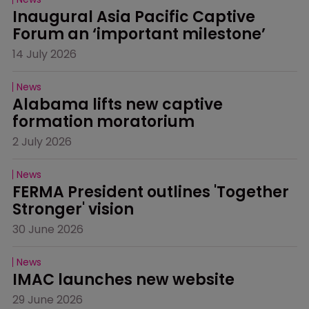
Inaugural Asia Pacific Captive 
Forum an ‘important milestone’
14 July 2026
News
Alabama lifts new captive 
formation moratorium
2 July 2026
News
FERMA President outlines 'Together 
Stronger' vision
30 June 2026
News
IMAC launches new website
29 June 2026