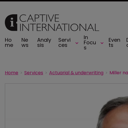
In
Ho
Ne
Analy
Servi
Even
Focu
me
ws
sis
ces
ts
s
Home
Services
Actuarial & underwriting