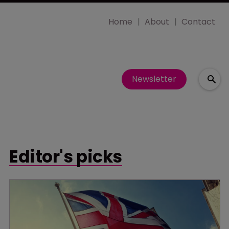
Home
About
Contact
Newsletter
Editor's picks