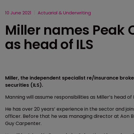
10 June 2021
Actuarial & Underwriting
Miller names Peak 
as head of ILS
Miller, the independent specialist re/insurance broke
securities (ILS).
Manning will assume responsibilities as Miller’s head of I
He has over 20 years’ experience in the sector and joi
officer. Before that he was managing director at Aon B
Guy Carpenter.