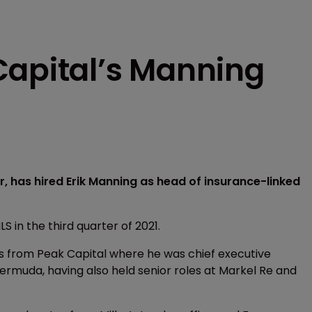
Capital’s Manning
r, has hired Erik Manning as head of insurance-linked
LS in the third quarter of 2021.
ns from Peak Capital where he was chief executive
ermuda, having also held senior roles at Markel Re and