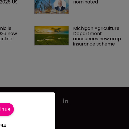
 2026 US 
nominated
icile 
Michigan Agriculture 
026 now 
Department 
online!
announces new crop 
insurance scheme
tinue
ngs