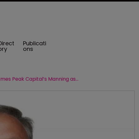
Direct
Publicati
ory
ons
Miller names Peak Capital’s Manning as head of ILS