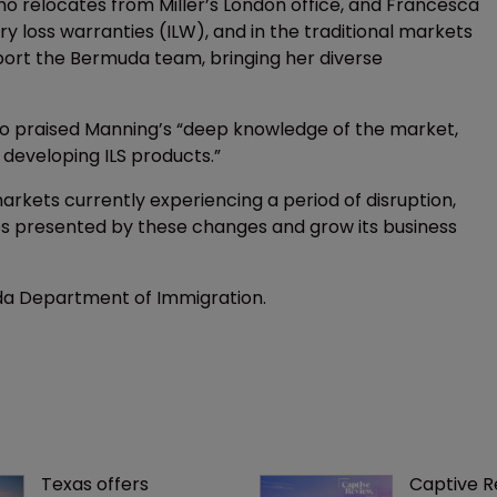
ho relocates from Miller’s London office, and Francesca
ry loss warranties (ILW), and in the traditional markets
port the Bermuda team, bringing her diverse
ho praised Manning’s “deep knowledge of the market,
 developing ILS products.”
rkets currently experiencing a period of disruption,
ties presented by these changes and grow its business
da Department of Immigration.
Texas offers 
Captive R