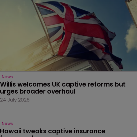
News
Willis welcomes UK captive reforms but 
urges broader overhaul
24 July 2026
News
Hawaii tweaks captive insurance 