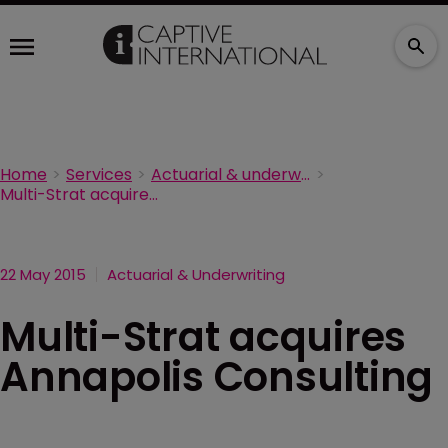
Home
Services
Actuarial & underwriting
Multi-Strat acquires Annapolis Consulting
22 May 2015
Actuarial & Underwriting
Multi-Strat acquires
Annapolis Consulting