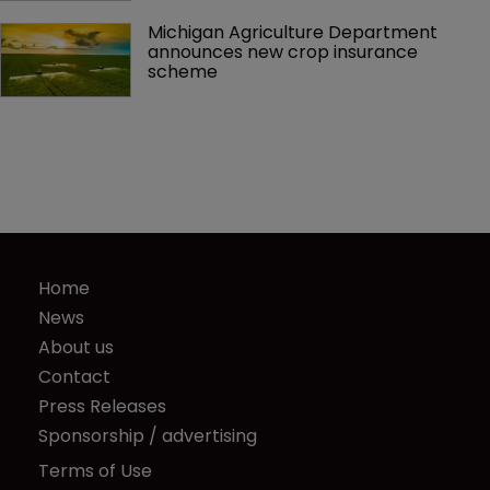
Michigan Agriculture Department 
announces new crop insurance 
scheme
Home
News
About us
Contact
Press Releases
Sponsorship / advertising
Terms of Use