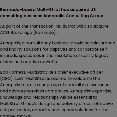
Bermuda-based Multi-Strat has acquired US
consulting business Annapolis Consulting Group.
As part of the transaction, MultiStrat will also acquire
ACG Brokerage (Bermuda).
Annapolis, a consultancy business providing reinsurance
and finality solutions for captives and corporate self-
insureds, specialises in the resolution of costly legacy
claims and captive run-offs.
Bob Forness, MultiStrat Re’s chief executive officer
(CEO), said: “MultiStrat is excited to welcome the
Annapolis team to our group of specialty reinsurance
and advisory services companies. Annapolis’ expertise,
knowledge and relationships will be essential to
MultiStrat Group’s design and delivery of cost effective
risk protection, capacity and legacy solutions for the
captive market.