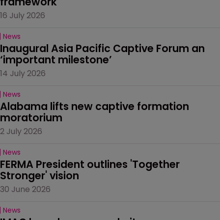
framework
16 July 2026
News
Inaugural Asia Pacific Captive Forum an 
‘important milestone’
14 July 2026
News
Alabama lifts new captive formation 
moratorium
2 July 2026
News
FERMA President outlines 'Together 
Stronger' vision
30 June 2026
News