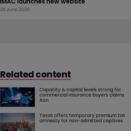
IMAC launches new website
29 June 2026
Related content
Capacity & capital levels strong for 
commercial insurance buyers claims 
Aon
Texas offers temporary premium tax 
amnesty for non-admitted captives