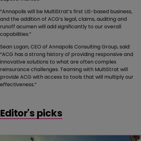
“Annapolis will be MultiStrat’s first US-based business,
and the addition of ACG’s legal, claims, auditing and
runoff acumen will add significantly to our overall
capabilities.”
Sean Logan, CEO of Annapolis Consulting Group, said:
“ACG has a strong history of providing responsive and
innovative solutions to what are often complex
reinsurance challenges. Teaming with MultiStrat will
provide ACG with access to tools that will multiply our
effectiveness.”
Editor's picks