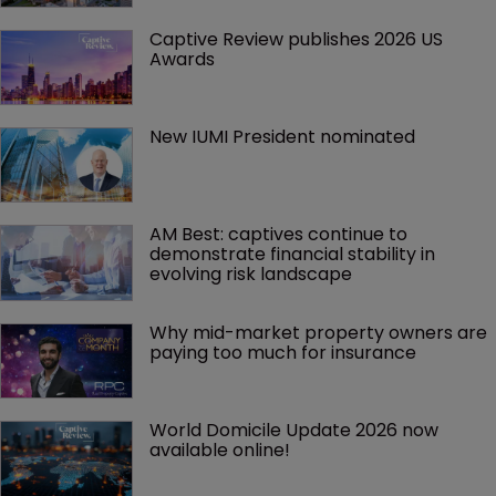
Captive Review publishes 2026 US 
Awards
New IUMI President nominated
AM Best: captives continue to 
demonstrate financial stability in 
evolving risk landscape
Why mid-market property owners are 
paying too much for insurance
World Domicile Update 2026 now 
available online!