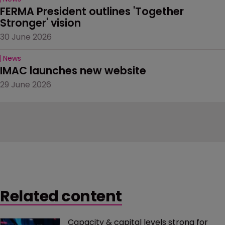
FERMA President outlines 'Together 
Stronger' vision
30 June 2026
News
IMAC launches new website
29 June 2026
Related content
Capacity & capital levels strong for 