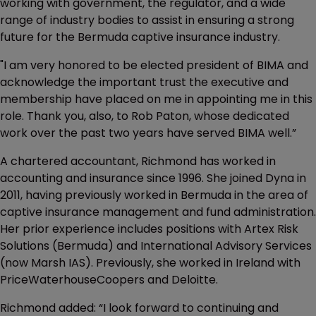
working with government, the regulator, and a wide
range of industry bodies to assist in ensuring a strong
future for the Bermuda captive insurance industry.
"I am very honored to be elected president of BIMA and
acknowledge the important trust the executive and
membership have placed on me in appointing me in this
role. Thank you, also, to Rob Paton, whose dedicated
work over the past two years have served BIMA well.”
A chartered accountant, Richmond has worked in
accounting and insurance since 1996. She joined Dyna in
2011, having previously worked in Bermuda in the area of
captive insurance management and fund administration.
Her prior experience includes positions with Artex Risk
Solutions (Bermuda) and International Advisory Services
(now Marsh IAS). Previously, she worked in Ireland with
PriceWaterhouseCoopers and Deloitte.
Richmond added: “I look forward to continuing and