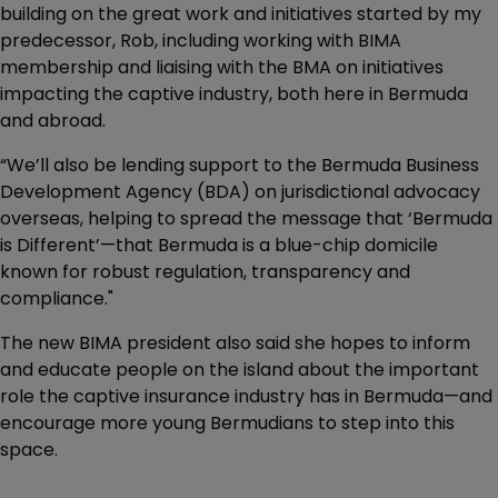
building on the great work and initiatives started by my
predecessor, Rob, including working with BIMA
membership and liaising with the BMA on initiatives
impacting the captive industry, both here in Bermuda
and abroad.
“We’ll also be lending support to the Bermuda Business
Development Agency (BDA) on jurisdictional advocacy
overseas, helping to spread the message that ‘Bermuda
is Different’—that Bermuda is a blue-chip domicile
known for robust regulation, transparency and
compliance."
The new BIMA president also said she hopes to inform
and educate people on the island about the important
role the captive insurance industry has in Bermuda—and
encourage more young Bermudians to step into this
space.