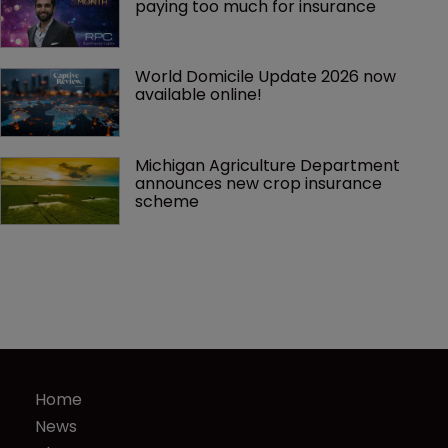
paying too much for insurance
World Domicile Update 2026 now 
available online!
Michigan Agriculture Department 
announces new crop insurance 
scheme
Home
News