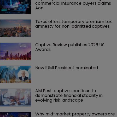
commercial insurance buyers claims 
Aon
Texas offers temporary premium tax 
amnesty for non-admitted captives
Captive Review publishes 2026 US 
Awards
New IUMI President nominated
AM Best: captives continue to 
demonstrate financial stability in 
evolving risk landscape
Why mid-market property owners are 