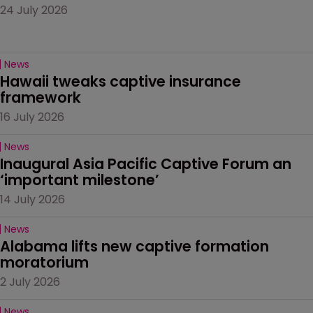
24 July 2026
News
Hawaii tweaks captive insurance 
framework
16 July 2026
News
Inaugural Asia Pacific Captive Forum an 
‘important milestone’
14 July 2026
News
Alabama lifts new captive formation 
moratorium
2 July 2026
News