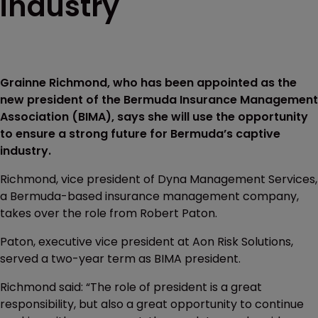
industry
Grainne Richmond, who has been appointed as the
new president of the Bermuda Insurance Management
Association (BIMA), says she will use the opportunity
to ensure a strong future for Bermuda’s captive
industry.
Richmond, vice president of Dyna Management Services,
a Bermuda-based insurance management company,
takes over the role from Robert Paton.
Paton, executive vice president at Aon Risk Solutions,
served a two-year term as BIMA president.
Richmond said: “The role of president is a great
responsibility, but also a great opportunity to continue