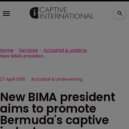
Home
Services
Actuarial & underwriting
New BIMA president aims to promote Bermuda's captive industry
27 April 2016
Actuarial & Underwriting
New BIMA president
aims to promote
Bermuda's captive