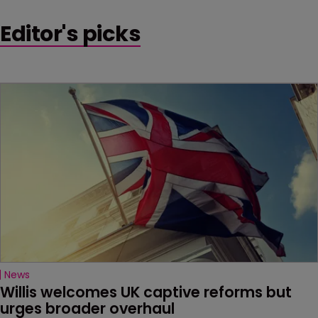
Editor's picks
News
Willis welcomes UK captive reforms but 
urges broader overhaul