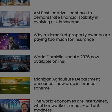
AM Best: captives continue to 
demonstrate financial stability in 
evolving risk landscape
Why mid-market property owners are 
paying too much for insurance
World Domicile Update 2026 now 
available online!
Michigan Agriculture Department 
announces new crop insurance 
scheme
The world economies are intertwined, 
whether we like it or not – or tariff 
madness 