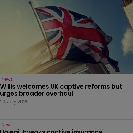
News
Willis welcomes UK captive reforms but 
urges broader overhaul
24 July 2026
News
Hawaii tweaks captive insurance 