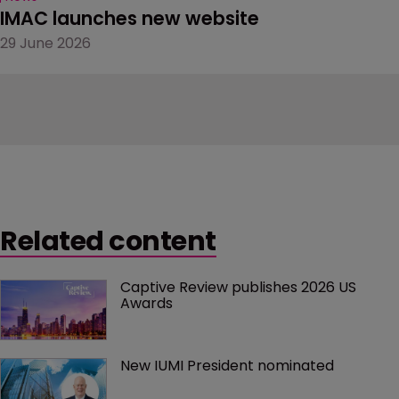
IMAC launches new website
29 June 2026
Related content
Captive Review publishes 2026 US 
Awards
New IUMI President nominated