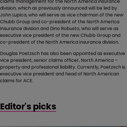
claims management for the North America insurance
division, which as previously announced will be led by
John Lupica, who will serve as vice chairman of the new
Chubb Group and co-president of the North America
Insurance division and Dino Robusto, who will serve as
executive vice president of the new Chubb Group and
co-president of the North America insurance division.
Douglas Poetzsch has also been appointed as executive
vice president, senior claims officer, North America –
property and professional liability. Currently, Poetzsch is
executive vice president and head of North American
claims for ACE.
Editor's picks