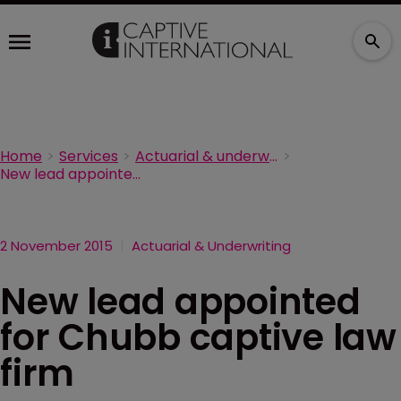
Home
Services
Actuarial & underwriting
New lead appointed for Chubb captive law firm
2 November 2015
Actuarial & Underwriting
New lead appointed
for Chubb captive law
firm