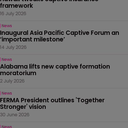
framework
16 July 2026
News
Inaugural Asia Pacific Captive Forum an 
‘important milestone’
14 July 2026
News
Alabama lifts new captive formation 
moratorium
2 July 2026
News
FERMA President outlines 'Together 
Stronger' vision
30 June 2026
News