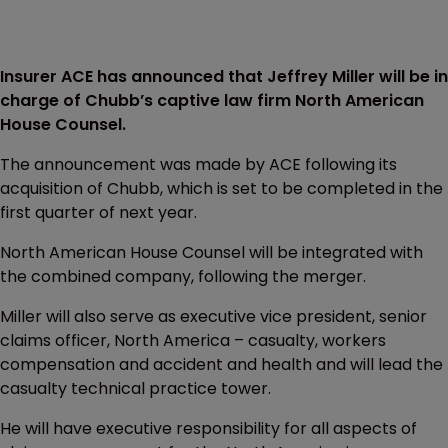
Insurer ACE has announced that Jeffrey Miller will be in
charge of Chubb’s captive law firm North American
House Counsel.
The announcement was made by ACE following its
acquisition of Chubb, which is set to be completed in the
first quarter of next year.
North American House Counsel will be integrated with
the combined company, following the merger.
Miller will also serve as executive vice president, senior
claims officer, North America – casualty, workers
compensation and accident and health and will lead the
casualty technical practice tower.
He will have executive responsibility for all aspects of