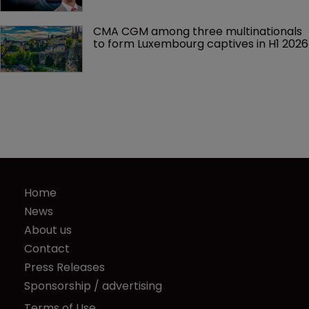
CMA CGM among three multinationals 
to form Luxembourg captives in H1 2026
Home
News
About us
Contact
Press Releases
Sponsorship / advertising
Terms of Use