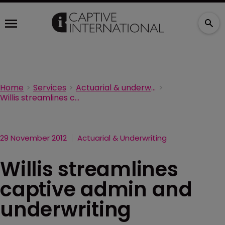
Home
Services
Actuarial & underwriting
Willis streamlines captive admin and underwriting
29 November 2012
Actuarial & Underwriting
Willis streamlines
captive admin and
underwriting