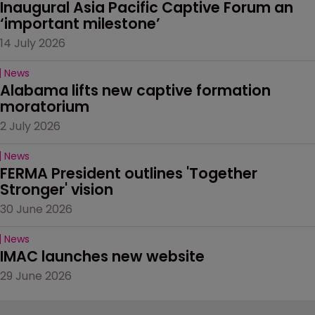
Inaugural Asia Pacific Captive Forum an 
‘important milestone’
14 July 2026
News
Alabama lifts new captive formation 
moratorium
2 July 2026
News
FERMA President outlines 'Together 
Stronger' vision
30 June 2026
News
IMAC launches new website
29 June 2026