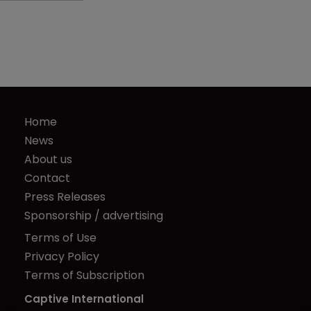
Home
News
About us
Contact
Press Releases
Sponsorship / advertising
Terms of Use
Privacy Policy
Terms of Subscription
Captive International