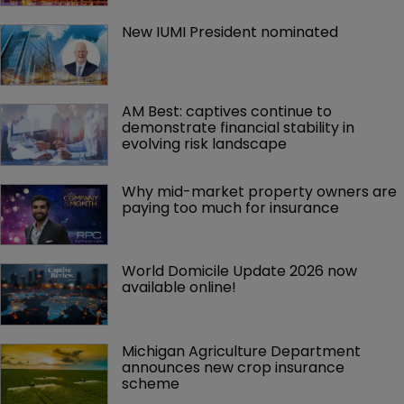
New IUMI President nominated
AM Best: captives continue to 
demonstrate financial stability in 
evolving risk landscape
Why mid-market property owners are 
paying too much for insurance
World Domicile Update 2026 now 
available online!
Michigan Agriculture Department 
announces new crop insurance 
scheme