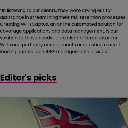
“In listening to our clients, they were crying out for
assistance in streamlining their risk retention processes.
Creating WillisCaptus, an online automated solution for
coverage applications and data management, is our
solution to those needs. It is a clear differentiator for
Willis and perfectly complements our existing market
leading captive and RRG management services."
Editor's picks