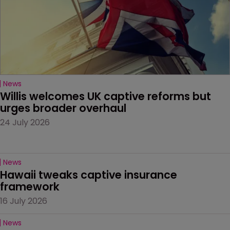
News
Willis welcomes UK captive reforms but 
urges broader overhaul
24 July 2026
News
Hawaii tweaks captive insurance 
framework
16 July 2026
News