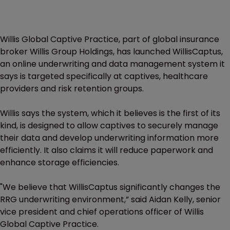
Willis Global Captive Practice, part of global insurance
broker Willis Group Holdings, has launched WillisCaptus,
an online underwriting and data management system it
says is targeted specifically at captives, healthcare
providers and risk retention groups.
Willis says the system, which it believes is the first of its
kind, is designed to allow captives to securely manage
their data and develop underwriting information more
efficiently. It also claims it will reduce paperwork and
enhance storage efficiencies.
"We believe that WillisCaptus significantly changes the
RRG underwriting environment,” said Aidan Kelly, senior
vice president and chief operations officer of Willis
Global Captive Practice.