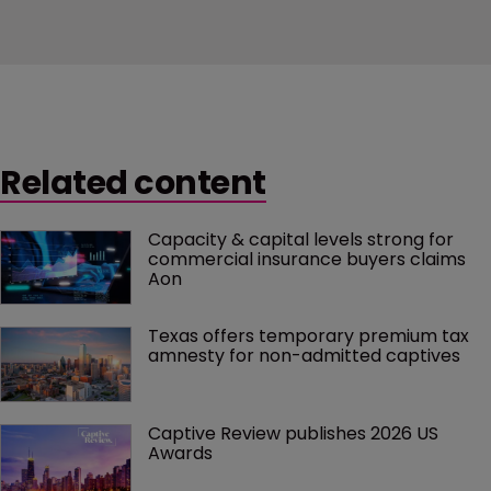
Related content
Capacity & capital levels strong for 
commercial insurance buyers claims 
Aon
Texas offers temporary premium tax 
amnesty for non-admitted captives
Captive Review publishes 2026 US 
Awards