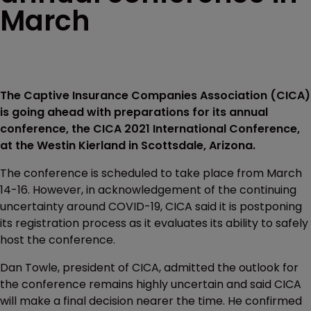
March
The Captive Insurance Companies Association (CICA)
is going ahead with preparations for its annual
conference, the CICA 2021 International Conference,
at the Westin Kierland in Scottsdale, Arizona.
The conference is scheduled to take place from March
14-16. However, in acknowledgement of the continuing
uncertainty around COVID-19, CICA said it is postponing
its registration process as it evaluates its ability to safely
host the conference.
Dan Towle, president of CICA, admitted the outlook for
the conference remains highly uncertain and said CICA
will make a final decision nearer the time. He confirmed