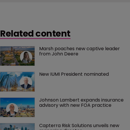
Related content
Marsh poaches new captive leader 
from John Deere
New IUMI President nominated
Johnson Lambert expands insurance 
advisory with new FOA practice
Capterra Risk Solutions unveils new 