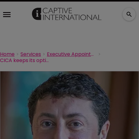
Home
Services
Executive Appointments
CICA keeps its options open ahead of its annual conference in March