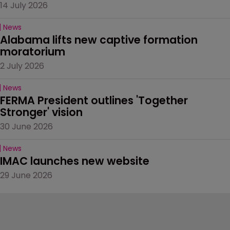
14 July 2026
News
Alabama lifts new captive formation 
moratorium
2 July 2026
News
FERMA President outlines 'Together 
Stronger' vision
30 June 2026
News
IMAC launches new website
29 June 2026