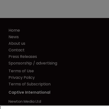
Home
News
About us
Contact
Press Releases
Sponsorship / advertising
Terms of Use
Privacy Policy
Terms of Subscription
Captive International
Newton Media Ltd
Kingfisher House