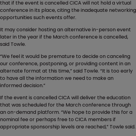
that if the event is cancelled CICA will not hold a virtual
conference in its place, citing the inadequate networking
opportunities such events offer.
It may consider hosting an alternative in-person event
later in the year if the March conference is cancelled,
said Towle.
“We feel it would be premature to decide on canceling
our conference, postponing, or providing content in an
alternate format at this time,” said Towle. “It is too early
to have all the information we need to make an
informed decision.”
If the event is cancelled CICA will deliver the education
that was scheduled for the March conference through
an on-demand platform. “We hope to provide this for a
nominal fee or perhaps free to CICA members if
appropriate sponsorship levels are reached,” Towle said.