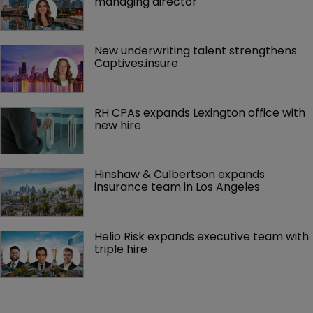
managing director
New underwriting talent strengthens 
Captives.insure
RH CPAs expands Lexington office with 
new hire
Hinshaw & Culbertson expands 
insurance team in Los Angeles
Helio Risk expands executive team with 
triple hire