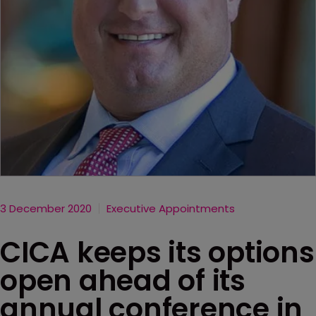
3 December 2020
Executive Appointments
CICA keeps its options
open ahead of its
annual conference in