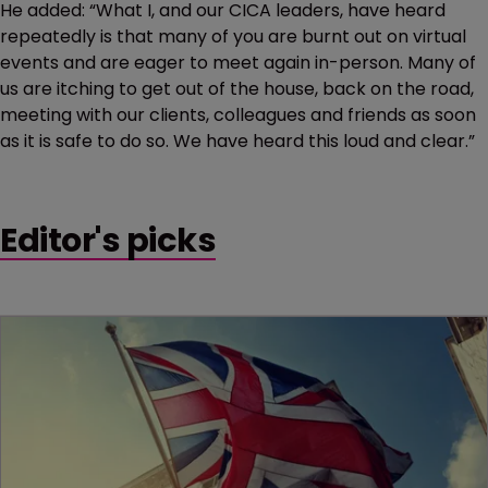
He added: “What I, and our CICA leaders, have heard
repeatedly is that many of you are burnt out on virtual
events and are eager to meet again in-person. Many of
us are itching to get out of the house, back on the road,
meeting with our clients, colleagues and friends as soon
as it is safe to do so. We have heard this loud and clear.”
Editor's picks