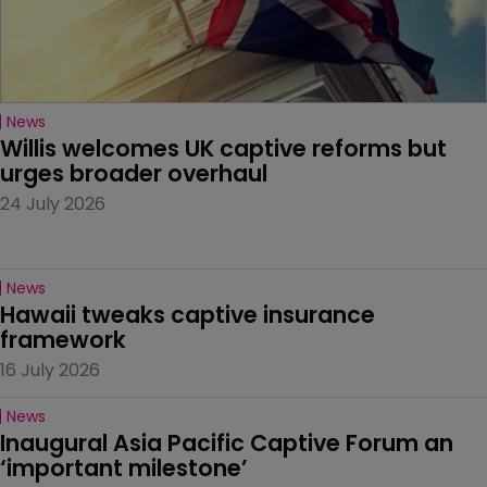
News
Willis welcomes UK captive reforms but 
urges broader overhaul
24 July 2026
News
Hawaii tweaks captive insurance 
framework
16 July 2026
News
Inaugural Asia Pacific Captive Forum an 
‘important milestone’