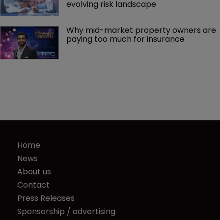
evolving risk landscape
Why mid-market property owners are 
paying too much for insurance
Home
News
About us
Contact
Press Releases
Sponsorship / advertising