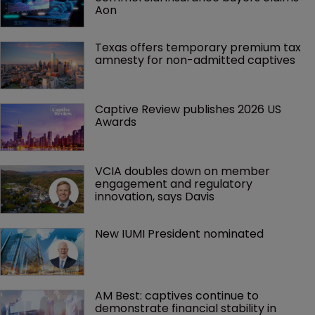
Aon
Texas offers temporary premium tax 
amnesty for non-admitted captives
Captive Review publishes 2026 US 
Awards
VCIA doubles down on member 
engagement and regulatory 
innovation, says Davis
New IUMI President nominated
AM Best: captives continue to 
demonstrate financial stability in 