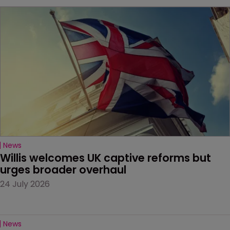
News
Willis welcomes UK captive reforms but 
urges broader overhaul
24 July 2026
News