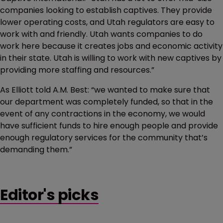
companies looking to establish captives. They provide
lower operating costs, and Utah regulators are easy to
work with and friendly. Utah wants companies to do
work here because it creates jobs and economic activity
in their state. Utah is willing to work with new captives by
providing more staffing and resources.”
As Elliott told A.M. Best: “we wanted to make sure that
our department was completely funded, so that in the
event of any contractions in the economy, we would
have sufficient funds to hire enough people and provide
enough regulatory services for the community that’s
demanding them.”
Editor's picks