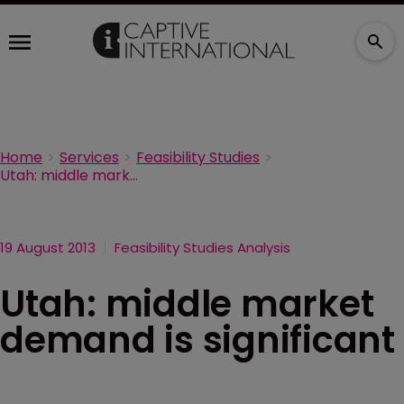
Home
Services
Feasibility Studies
Utah: middle market demand is significant
19 August 2013
Feasibility Studies Analysis
Utah: middle market
demand is significant