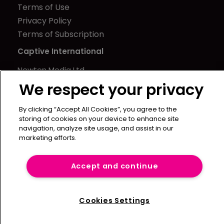
Terms of Use
Privacy Policy
Terms of Subscription
Captive International
Newton Media Ltd
Kingfisher House
We respect your privacy
21-23 Elmfield Road
By clicking “Accept All Cookies”, you agree to the
BR1 1LT
storing of cookies on your device to enhance site
United Kingdom
navigation, analyze site usage, and assist in our
marketing efforts.
Accept and continue
Cookies Settings