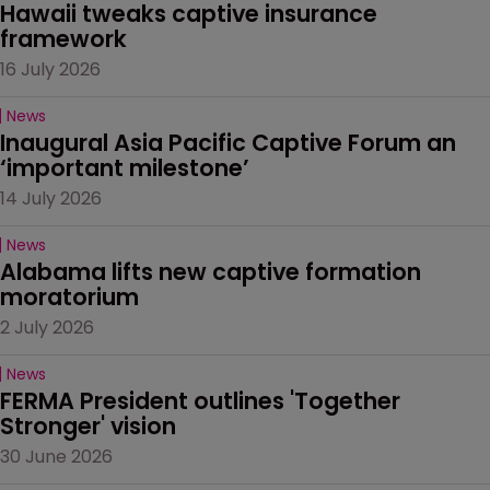
Hawaii tweaks captive insurance 
framework
16 July 2026
News
Inaugural Asia Pacific Captive Forum an 
‘important milestone’
14 July 2026
News
Alabama lifts new captive formation 
moratorium
2 July 2026
News
FERMA President outlines 'Together 
Stronger' vision
30 June 2026