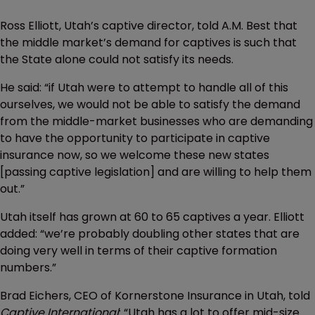
Ross Elliott, Utah’s captive director, told A.M. Best that
the middle market’s demand for captives is such that
the State alone could not satisfy its needs.
He said: “if Utah were to attempt to handle all of this
ourselves, we would not be able to satisfy the demand
from the middle-market businesses who are demanding
to have the opportunity to participate in captive
insurance now, so we welcome these new states
[passing captive legislation] and are willing to help them
out.”
Utah itself has grown at 60 to 65 captives a year. Elliott
added: “we’re probably doubling other states that are
doing very well in terms of their captive formation
numbers.”
Brad Eichers, CEO of Kornerstone Insurance in Utah, told
Captive International
: “Utah has a lot to offer mid-size