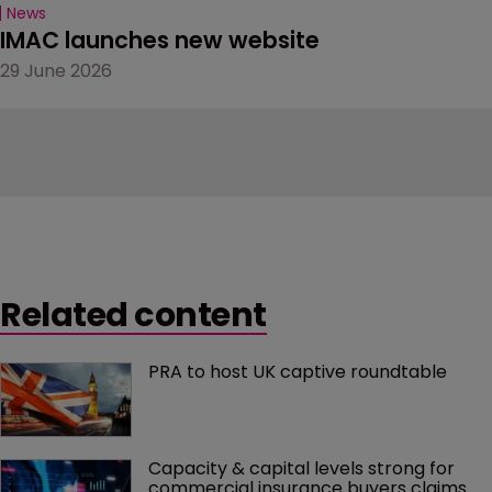
News
IMAC launches new website
29 June 2026
Related content
PRA to host UK captive roundtable
Capacity & capital levels strong for 
commercial insurance buyers claims 