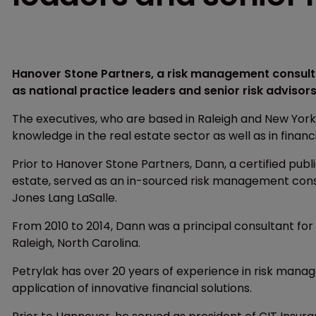
Hanover Stone Partners, a risk management consulti
as national practice leaders and senior risk advisors
The executives, who are based in Raleigh and New York
knowledge in the real estate sector as well as in financ
Prior to Hanover Stone Partners, Dann, a certified publ
estate, served as an in-sourced risk management con
Jones Lang LaSalle.
From 2010 to 2014, Dann was a principal consultant fo
Raleigh, North Carolina.
Petrylak has over 20 years of experience in risk mana
application of innovative financial solutions.