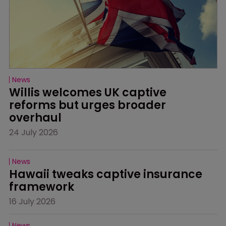
News
Willis welcomes UK captive 
reforms but urges broader 
overhaul
24 July 2026
News
Hawaii tweaks captive insurance 
framework
16 July 2026
News