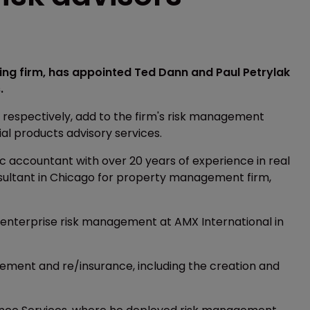
ng firm, has appointed Ted Dann and Paul Petrylak
.
 respectively, add to the firm's risk management
ial products advisory services.
ic accountant with over 20 years of experience in real
sultant in Chicago for property management firm,
r enterprise risk management at AMX International in
gement and re/insurance, including the creation and