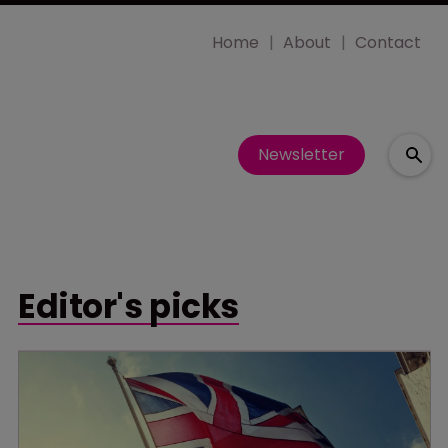
Home
About
Contact
Newsletter
Editor's picks