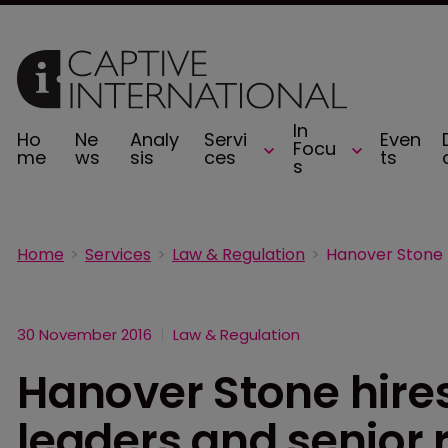
In
Ho
Ne
Analy
Servi
Even
Focu
me
ws
sis
ces
ts
s
Home
Services
Law & Regulation
30 November 2016
Law & Regulation
Hanover Stone hires
leaders and senior 