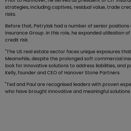
Prior to Hannover, he served as president of CIT Ins
strategies, including captives, residual value, trade cre
risks.
Before that, Petrylak had a number of senior position
Insurance Group. In this role, he expanded utilisation 
credit risk.
"The US real estate sector faces unique exposures th
Meanwhile, despite the prolonged soft commercial insu
look for innovative solutions to address liabilities, an
Kelly, founder and CEO of Hanover Stone Partners.
"Ted and Paul are recognised leaders with proven expert
who have brought innovative and meaningful solutions