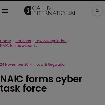
Home
Services
Law & Regulation
NAIC forms cyber task force
24 November 2014
Law & Regulation
NAIC forms cyber
task force