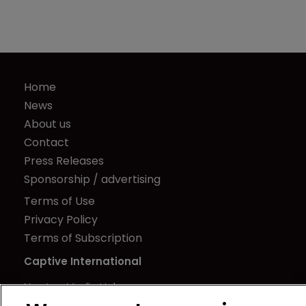
Home
News
About us
Contact
Press Releases
Sponsorship / advertising
Terms of Use
Privacy Policy
Terms of Subscription
Captive International
Newton Media Ltd
Kingfisher House