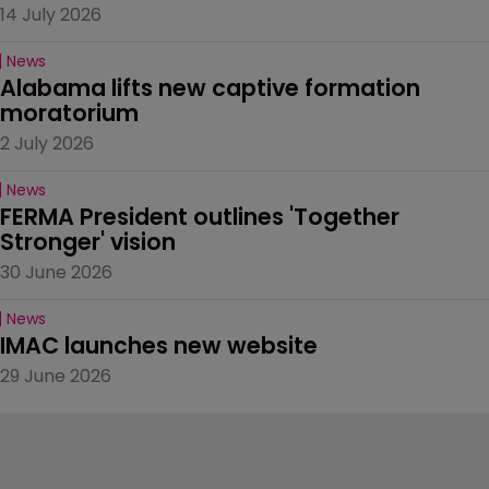
14 July 2026
News
Alabama lifts new captive formation 
moratorium
2 July 2026
News
FERMA President outlines 'Together 
Stronger' vision
30 June 2026
News
IMAC launches new website
29 June 2026