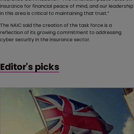
insurance for financial peace of mind, and our leadership
in this area is critical to maintaining that trust.”
The NAIC said the creation of the task force is a
reflection of its growing commitment to addressing
cyber security in the insurance sector.
Editor's picks