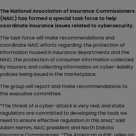
The National Association of Insurance Commissioners
(NAIC) has formed a special task force to help
coordinate insurance issues related to cybersecurity.
The task force will make recommendations and
coordinate NAIC efforts regarding: the protection of
information housed in insurance departments and the
NAIC; the protection of consumer information collected
by insurers; and collecting information on cyber-liability
policies being issued in the marketplace.
The group will report and make recommendations to
the executive committee.
“The threat of a cyber-attack is very real, and state
regulators are committed to developing the tools we
need to ensure effective regulation in this area,” said
Adam Hamm, NAIC president and North Dakota
Insurance Commissioner. “The American public relies on