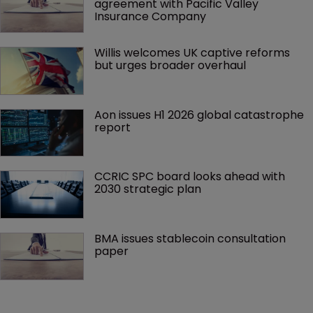
agreement with Pacific Valley 
Insurance Company
Willis welcomes UK captive reforms 
but urges broader overhaul
Aon issues H1 2026 global catastrophe 
report
CCRIC SPC board looks ahead with 
2030 strategic plan
BMA issues stablecoin consultation 
paper