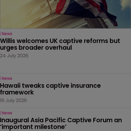
News
Willis welcomes UK captive reforms but 
urges broader overhaul
24 July 2026
News
Hawaii tweaks captive insurance 
framework
16 July 2026
News
Inaugural Asia Pacific Captive Forum an 
‘important milestone’