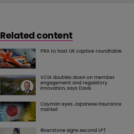
Related content
PRA to host UK captive roundtable
VCIA doubles down on member 
engagement and regulatory 
innovation, says Davis
Cayman eyes Japanese insurance 
market
Riverstone signs second LPT 