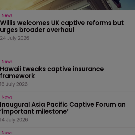
News
Willis welcomes UK captive reforms but 
urges broader overhaul
24 July 2026
News
Hawaii tweaks captive insurance 
framework
16 July 2026
News
Inaugural Asia Pacific Captive Forum an 
‘important milestone’
14 July 2026
News