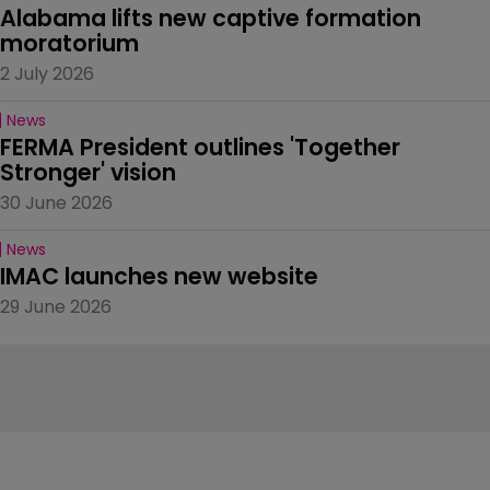
Alabama lifts new captive formation 
moratorium
2 July 2026
News
FERMA President outlines 'Together 
Stronger' vision
30 June 2026
News
IMAC launches new website
29 June 2026