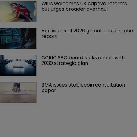
Willis welcomes UK captive reforms 
but urges broader overhaul
Aon issues H1 2026 global catastrophe 
report
CCRIC SPC board looks ahead with 
2030 strategic plan
BMA issues stablecoin consultation 
paper