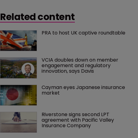
Related content
PRA to host UK captive roundtable
VCIA doubles down on member 
engagement and regulatory 
innovation, says Davis
Cayman eyes Japanese insurance 
market
Riverstone signs second LPT 
agreement with Pacific Valley 
Insurance Company