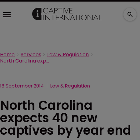
Home
Services
Law & Regulation
North Carolina expects 40 new captives by year end
18 September 2014
Law & Regulation
North Carolina
expects 40 new
captives by year end