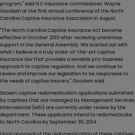
program," said N C insurance commissioner Wayne
Goodwin at the first annual conference of the North
Carolina Captive Insurance Association in August.
"The North Carolina Captive Insurance Act became
effective in October 2013 after receiving unanimous
support in the General Assembly. We started out with
what I believe is a truly state-of-the-art captive
insurance law that provides a sensible pro-business
approach to captive regulation. And we continue to
review and improve our legislation to be responsive to
the needs of captive insurers," Goodwin said.
Sixteen captive redomestication applications submitted
by captives that are managed by Management Services
International (MSI) are currently under review by the
department. These applicants intend to redomesticate
to North Carolina by September 30, 2014.
Upon approval of the redomestication of these captives,