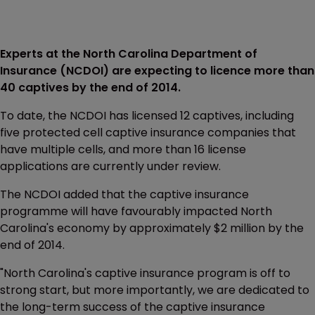
Experts at the North Carolina Department of
Insurance (NCDOI) are expecting to licence more than
40 captives by the end of 2014.
To date, the NCDOI has licensed 12 captives, including
five protected cell captive insurance companies that
have multiple cells, and more than 16 license
applications are currently under review.
The NCDOI added that the captive insurance
programme will have favourably impacted North
Carolina's economy by approximately $2 million by the
end of 2014.
"North Carolina's captive insurance program is off to
strong start, but more importantly, we are dedicated to
the long-term success of the captive insurance