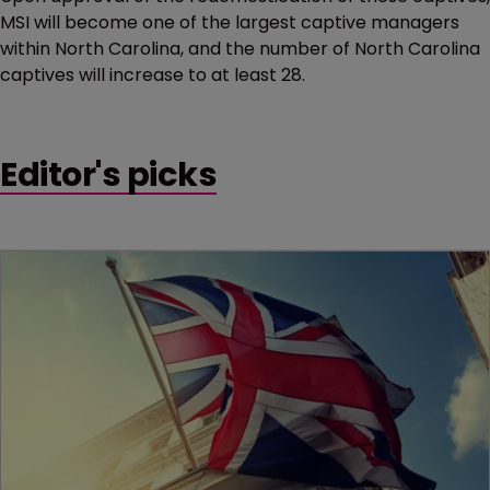
MSI will become one of the largest captive managers
within North Carolina, and the number of North Carolina
captives will increase to at least 28.
Editor's picks