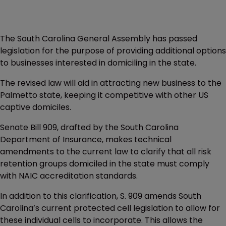
The South Carolina General Assembly has passed
legislation for the purpose of providing additional options
to businesses interested in domiciling in the state.
The revised law will aid in attracting new business to the
Palmetto state, keeping it competitive with other US
captive domiciles.
Senate Bill 909, drafted by the South Carolina
Department of Insurance, makes technical
amendments to the current law to clarify that all risk
retention groups domiciled in the state must comply
with NAIC accreditation standards.
In addition to this clarification, S. 909 amends South
Carolina’s current protected cell legislation to allow for
these individual cells to incorporate. This allows the