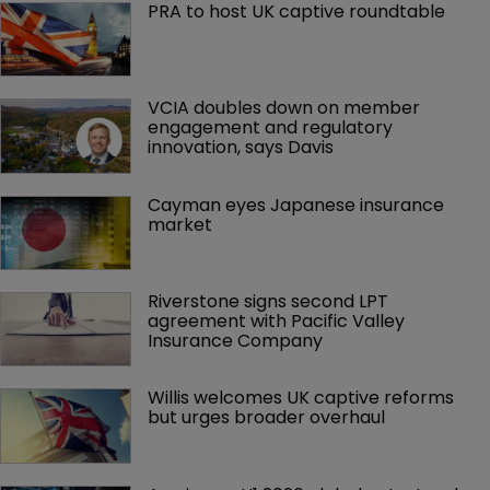
PRA to host UK captive roundtable
VCIA doubles down on member 
engagement and regulatory 
innovation, says Davis
Cayman eyes Japanese insurance 
market
Riverstone signs second LPT 
agreement with Pacific Valley 
Insurance Company
Willis welcomes UK captive reforms 
but urges broader overhaul