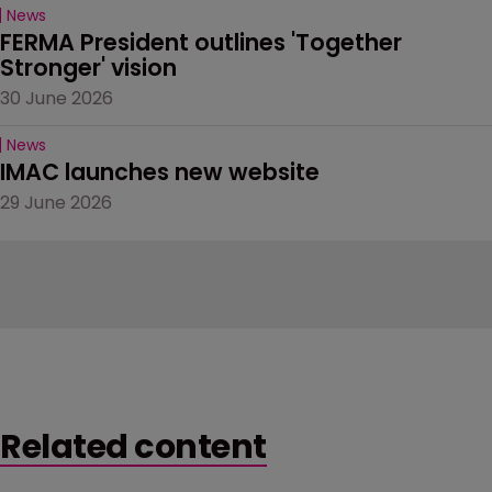
News
FERMA President outlines 'Together 
Stronger' vision
30 June 2026
News
IMAC launches new website
29 June 2026
Related content