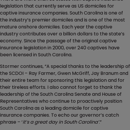
legislation that currently serve as US domiciles for
captive insurance companies. South Carolina is one of
the industry’s premier domiciles and is one of the most
mature onshore domiciles. Each year the captive
industry contributes over a billion dollars to the state’s
economy. Since the passage of the original captive
insurance legislation in 2000, over 240 captives have
been licensed in South Carolina.
Stormer continues, “A special thanks to the leadership of
the SCDOI – Ray Farmer, Gwen McGriff, Jay Branum and
their entire team for sponsoring this legislation and for
their tireless efforts. I also cannot forget to thank the
leadership of the South Carolina Senate and House of
Representatives who continue to proactively position
South Carolina as a leading domicile for captive
insurance companies. To echo our governor’s catch
phrase – ‘
it’s a great day in South Carolina’
.”