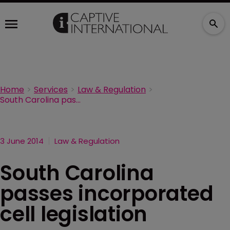
Home
Services
Law & Regulation
South Carolina passes incorporated cell legislation
3 June 2014
Law & Regulation
South Carolina
passes incorporated
cell legislation