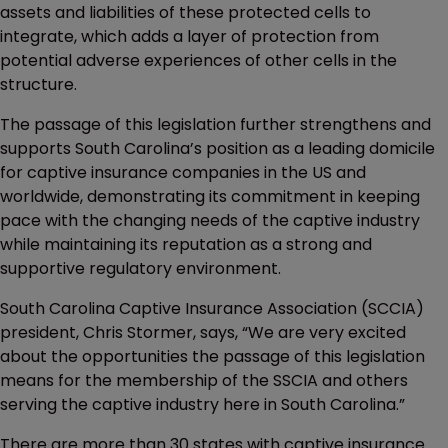
assets and liabilities of these protected cells to
integrate, which adds a layer of protection from
potential adverse experiences of other cells in the
structure.
The passage of this legislation further strengthens and
supports South Carolina’s position as a leading domicile
for captive insurance companies in the US and
worldwide, demonstrating its commitment in keeping
pace with the changing needs of the captive industry
while maintaining its reputation as a strong and
supportive regulatory environment.
South Carolina Captive Insurance Association (SCCIA)
president, Chris Stormer, says, “We are very excited
about the opportunities the passage of this legislation
means for the membership of the SSCIA and others
serving the captive industry here in South Carolina.”
There are more than 30 states with captive insurance