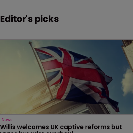
Editor's picks
News
Willis welcomes UK captive reforms but 