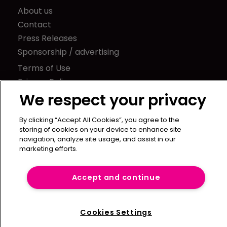
About us
Contact
Press Releases
Sponsorship / advertising
Terms of Use
Privacy Policy
We respect your privacy
Terms of Subscription
Captive International
By clicking “Accept All Cookies”, you agree to the
storing of cookies on your device to enhance site
Newton Media Ltd
navigation, analyze site usage, and assist in our
Kingfisher House
marketing efforts.
21-23 Elmfield Road
BR1 1LT
Accept and continue
United Kingdom
Cookies Settings