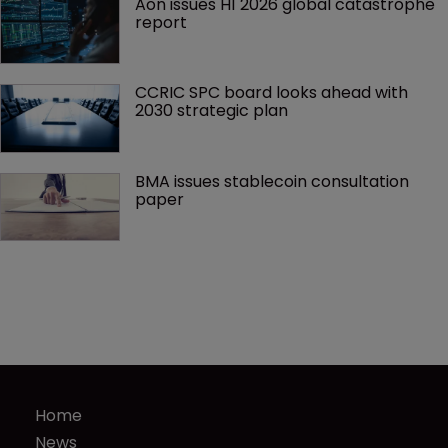
Aon issues H1 2026 global catastrophe 
report
CCRIC SPC board looks ahead with 
2030 strategic plan
BMA issues stablecoin consultation 
paper
Home
News