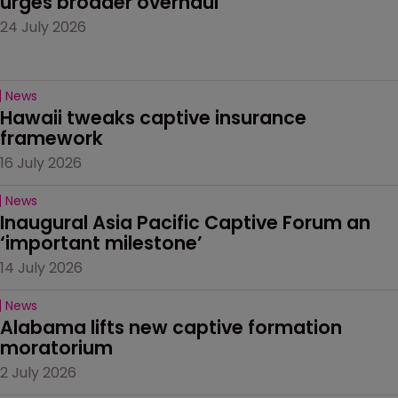
urges broader overhaul
24 July 2026
News
Hawaii tweaks captive insurance 
framework
16 July 2026
News
Inaugural Asia Pacific Captive Forum an 
‘important milestone’
14 July 2026
News
Alabama lifts new captive formation 
moratorium
2 July 2026