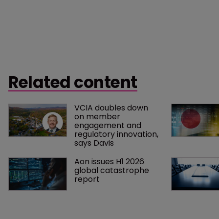
Related content
VCIA doubles down 
on member 
engagement and 
regulatory innovation, 
says Davis
Aon issues H1 2026 
global catastrophe 
report