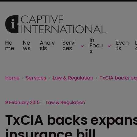
In
Ho
Ne
Analy
Servi
Even
Focu
me
ws
sis
ces
ts
s
Home
Services
Law & Regulation
9 February 2015
Law & Regulation
TxCIA backs expans
insurance bill