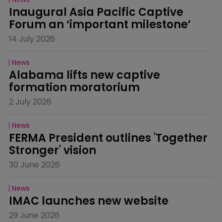
Inaugural Asia Pacific Captive 
Forum an ‘important milestone’
14 July 2026
News
Alabama lifts new captive 
formation moratorium
2 July 2026
News
FERMA President outlines 'Together 
Stronger' vision
30 June 2026
News
IMAC launches new website
29 June 2026