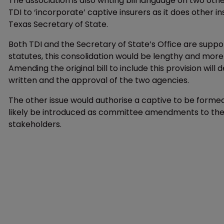
The association is also writing bill language on two othe
TDI to ‘incorporate’ captive insurers as it does other i
Texas Secretary of State.
Both TDI and the Secretary of State’s Office are suppor
statutes, this consolidation would be lengthy and more c
Amending the original bill to include this provision w
written and the approval of the two agencies.
The other issue would authorise a captive to be formed
likely be introduced as committee amendments to the f
stakeholders.