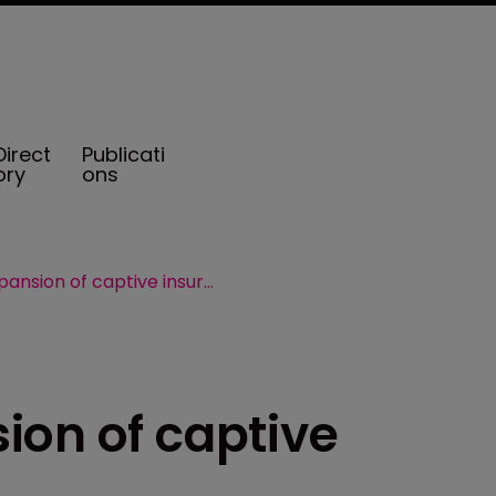
Direct
Publicati
ory
ons
TxCIA backs expansion of captive insurance bill
ion of captive