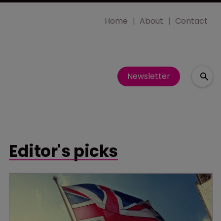
Home
About
Contact
Newsletter
Editor's picks