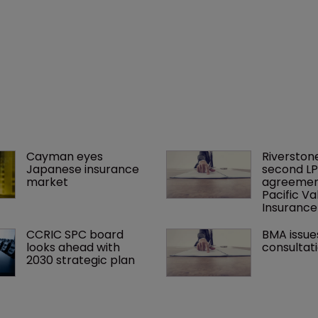
Cayman eyes 
Riverstone
Japanese insurance 
second LP
market
agreement
Pacific Va
Insuranc
CCRIC SPC board 
BMA issue
looks ahead with 
consultat
2030 strategic plan