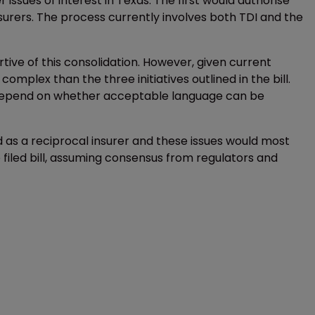
r issues of interest in Texas. The first would authorise
nsurers. The process currently involves both TDI and the
tive of this consolidation. However, given current
omplex than the three initiatives outlined in the bill.
ill depend on whether acceptable language can be
 as a reciprocal insurer and these issues would most
iled bill, assuming consensus from regulators and