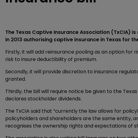
The Texas Captive Insurance Association (TxCIA) is 
in 2013 authorising captive insurance in Texas for the
Firstly, it will add reinsurance pooling as an option for 
risk to insure deductibility of premium.
Secondly, it will provide discretion to insurance regula
granted.
Thirdly, the bill will require notice be given to the T
declares stockholder dividends.
The TxCIA said that “currently the law allows for polic
policyholders and shareholders are the same entity, a
recognises the ownership rights and expectations of s