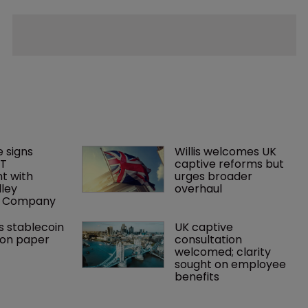
 signs 
Willis welcomes UK 
T 
captive reforms but 
 with 
urges broader 
lley 
overhaul
e Company
s stablecoin 
UK captive 
ion paper
consultation 
welcomed; clarity 
sought on employee 
benefits