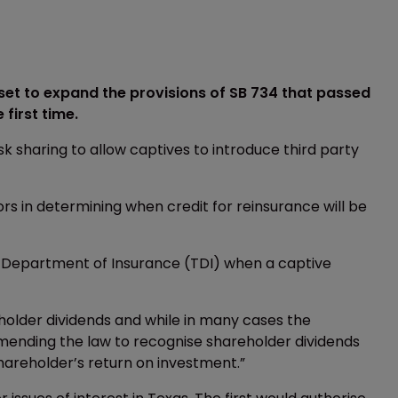
set to expand the provisions of SB 734 that passed
 first time.
risk sharing to allow captives to introduce third party
tors in determining when credit for reinsurance will be
exas Department of Insurance (TDI) when a captive
yholder dividends and while in many cases the
mending the law to recognise shareholder dividends
hareholder’s return on investment.”