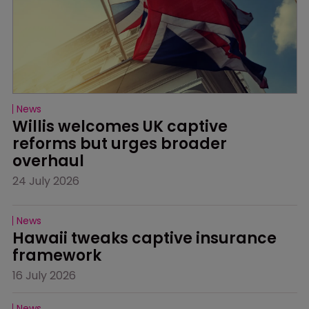
News
Willis welcomes UK captive 
reforms but urges broader 
overhaul
24 July 2026
News
Hawaii tweaks captive insurance 
framework
16 July 2026
News