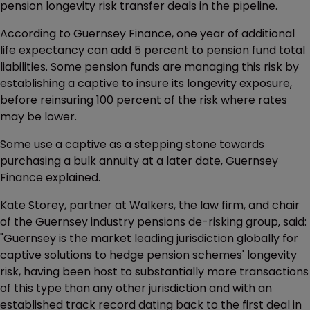
pension longevity risk transfer deals in the pipeline.
According to Guernsey Finance, one year of additional
life expectancy can add 5 percent to pension fund total
liabilities. Some pension funds are managing this risk by
establishing a captive to insure its longevity exposure,
before reinsuring 100 percent of the risk where rates
may be lower.
Some use a captive as a stepping stone towards
purchasing a bulk annuity at a later date, Guernsey
Finance explained.
Kate Storey, partner at Walkers, the law firm, and chair
of the Guernsey industry pensions de-risking group, said:
"Guernsey is the market leading jurisdiction globally for
captive solutions to hedge pension schemes' longevity
risk, having been host to substantially more transactions
of this type than any other jurisdiction and with an
established track record dating back to the first deal in