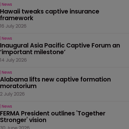
News
Hawaii tweaks captive insurance 
framework
16 July 2026
News
Inaugural Asia Pacific Captive Forum an 
‘important milestone’
14 July 2026
News
Alabama lifts new captive formation 
moratorium
2 July 2026
News
FERMA President outlines 'Together 
Stronger' vision
30 June 2026