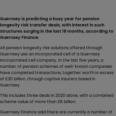
Guernsey is predicting a busy year for pension
longevity risk transfer deals, with interest in such
structures surging in the last 18 months, according to
Guernsey Finance.
All pension longevity risk solutions offered through
Guernsey use an incorporated cell of a Guernsey
incorporated cell company. In the last five years, a
number of pension schemes of well-known companies
have completed transactions, together worth in excess
of £30 billion, through captive insurers based in
Guernsey.
This includes three deals in 2020 alone, with a combined
scheme value of more than £8 billion.
Guernsey Finance said there are currently a number of