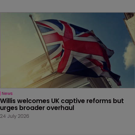
News
Willis welcomes UK captive reforms but 
urges broader overhaul
24 July 2026