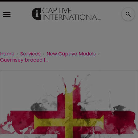
Home
Services
New Captive Models
Guernsey braced for more pension longevity risk transfer deals after bumper year in 2020