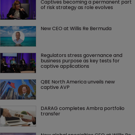
Captives becoming a permanent part 
of risk strategy as role evolves
New CEO at Willis Re Bermuda
Regulators stress governance and 
business purpose as key tests for 
captive applications
QBE North America unveils new 
captive AVP
DARAG completes Ambra portfolio 
transfer