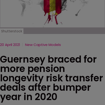
Shutterstock
20 April 2021
New Captive Models
Guernsey braced for
more pension
longevity risk transfer
deals after bumper
year in 2020