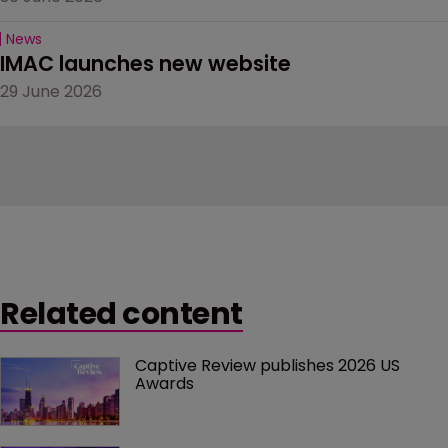
News
IMAC launches new website
29 June 2026
Related content
Captive Review publishes 2026 US 
Awards