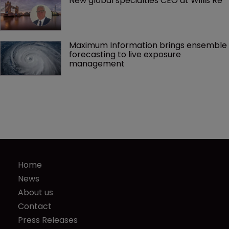
New global specialties CEO at Willis Re
Maximum Information brings ensemble 
forecasting to live exposure 
management
Home
News
About us
Contact
Press Releases