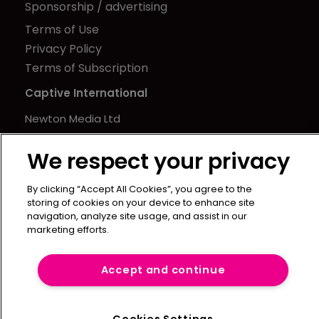
Sponsorship / advertising
Terms of Use
Privacy Policy
Terms of Subscription
Captive International
Newton Media Ltd
Kingfisher House
We respect your privacy
21-23 Elmfield Road
BR1 1LT
By clicking “Accept All Cookies”, you agree to the
United Kingdom
storing of cookies on your device to enhance site
navigation, analyze site usage, and assist in our
marketing efforts.
Accept and continue