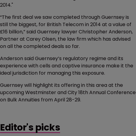
2014."
“The first deal we saw completed through Guernsey is
still the biggest, for British Telecom in 2014 at a value of
£16 billion,” said Guernsey lawyer Christopher Anderson,
Partner at Carey Olsen, the law firm which has advised
on all the completed deals so far.
Anderson said Guernsey’s regulatory regime and its
experience with cells and captive insurance make it the
ideal jurisdiction for managing this exposure.
Guernsey will highlight its offering in this area at the
upcoming Westminster and City 18th Annual Conference
on Bulk Annuities from April 28-29.
Editor's picks