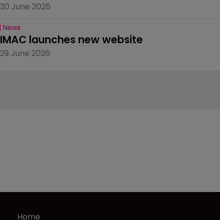
30 June 2026
News
IMAC launches new website
29 June 2026
Home