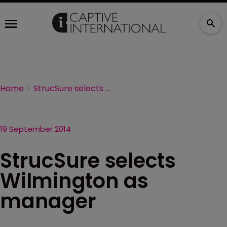
Home
StrucSure selects Wilmington as manager
19 September 2014
StrucSure selects
Wilmington as
manager