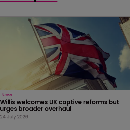
News
Willis welcomes UK captive reforms but 
urges broader overhaul
24 July 2026