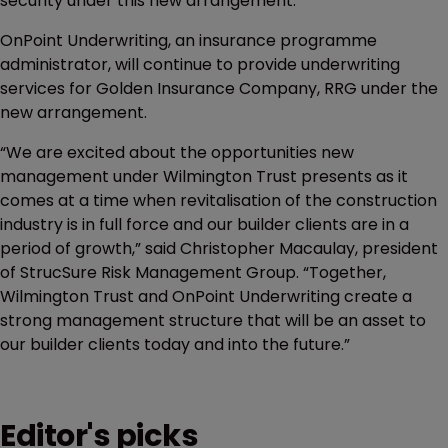
security under this new arrangement.”
OnPoint Underwriting, an insurance programme
administrator, will continue to provide underwriting
services for Golden Insurance Company, RRG under the
new arrangement.
“We are excited about the opportunities new
management under Wilmington Trust presents as it
comes at a time when revitalisation of the construction
industry is in full force and our builder clients are in a
period of growth,” said Christopher Macaulay, president
of StrucSure Risk Management Group. “Together,
Wilmington Trust and OnPoint Underwriting create a
strong management structure that will be an asset to
our builder clients today and into the future.”
Editor's picks