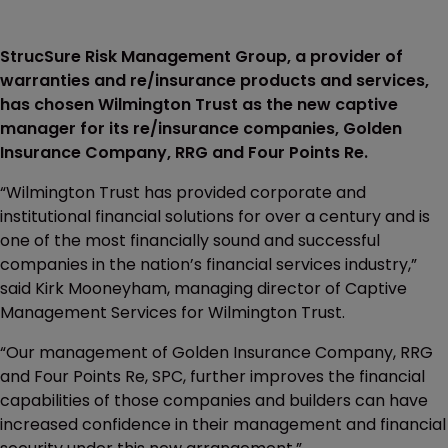
StrucSure Risk Management Group, a provider of
warranties and re/insurance products and services,
has chosen Wilmington Trust as the new captive
manager for its re/insurance companies, Golden
Insurance Company, RRG and Four Points Re.
“Wilmington Trust has provided corporate and
institutional financial solutions for over a century and is
one of the most financially sound and successful
companies in the nation’s financial services industry,”
said Kirk Mooneyham, managing director of Captive
Management Services for Wilmington Trust.
“Our management of Golden Insurance Company, RRG
and Four Points Re, SPC, further improves the financial
capabilities of those companies and builders can have
increased confidence in their management and financial