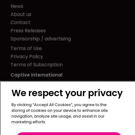
News
About us
Contact
Press Releases
Sponsorship / advertising
Terms of Use
Privacy Policy
Terms of Subscription
Captive International
Newton Media Ltd
We respect your privacy
Kingfisher House
21-23 Elmfield Road
By clicking “Accept All Cookies”, you agree to the
BR1 1LT
storing of cookies on your device to enhance site
navigation, analyze site usage, and assist in our
United Kingdom
marketing efforts.