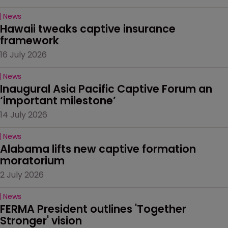
News
Hawaii tweaks captive insurance 
framework
16 July 2026
News
Inaugural Asia Pacific Captive Forum an 
‘important milestone’
14 July 2026
News
Alabama lifts new captive formation 
moratorium
2 July 2026
News
FERMA President outlines 'Together 
Stronger' vision